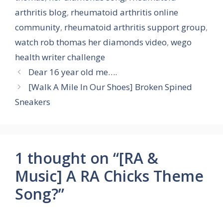
arthritis blog
,
rheumatoid arthritis online
community
,
rheumatoid arthritis support group
,
watch rob thomas her diamonds video
,
wego
health writer challenge
Dear 16 year old me….
[Walk A Mile In Our Shoes] Broken Spined
Sneakers
1 thought on “[RA &
Music] A RA Chicks Theme
Song?”