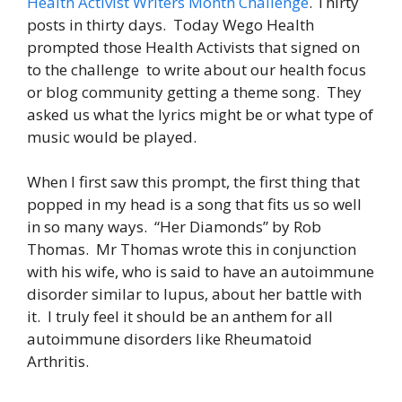
Health Activist Writers Month Challenge
. Thirty
posts in thirty days. Today Wego Health
prompted those Health Activists that signed on
to the challenge to write about our health focus
or blog community getting a theme song. They
asked us what the lyrics might be or what type of
music would be played.
When I first saw this prompt, the first thing that
popped in my head is a song that fits us so well
in so many ways. “Her Diamonds” by Rob
Thomas. Mr Thomas wrote this in conjunction
with his wife, who is said to have an autoimmune
disorder similar to lupus, about her battle with
it. I truly feel it should be an anthem for all
autoimmune disorders like Rheumatoid
Arthritis.