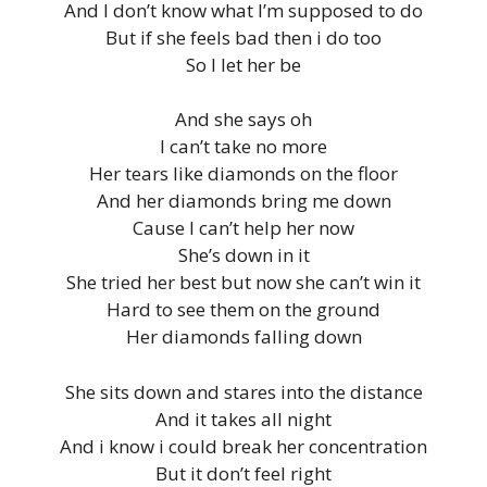
And I don’t know what I’m supposed to do
But if she feels bad then i do too
So I let her be
And she says oh
I can’t take no more
Her tears like diamonds on the floor
And her diamonds bring me down
Cause I can’t help her now
She’s down in it
She tried her best but now she can’t win it
Hard to see them on the ground
Her diamonds falling down
She sits down and stares into the distance
And it takes all night
And i know i could break her concentration
But it don’t feel right