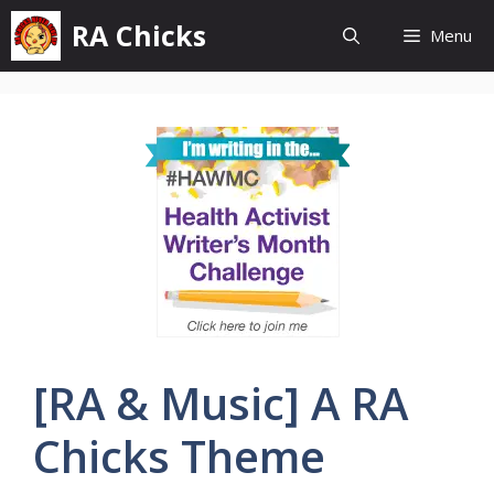
Skip
RA Chicks
Menu
to
content
[RA & Music] A RA
Chicks Theme