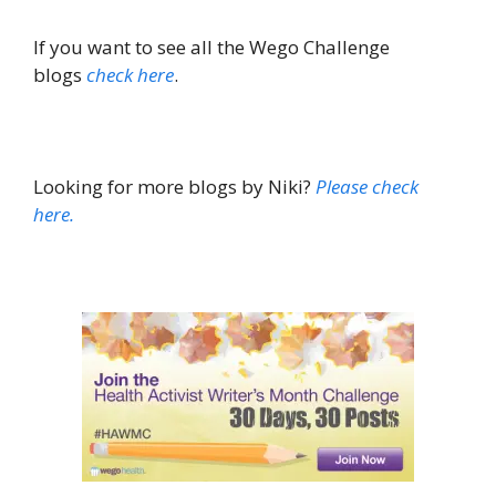
If you want to see all the Wego Challenge
blogs
check here
.
Looking for more blogs by Niki?
Please check
here
.