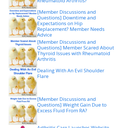
Rheumatoid Arthritis?
[Member Discussions and
Questions] Downtime and
Expectations on Hip
Replacement? Member Needs
Advice
[Member Discussions and
Questions] Member Scared About
Thyroid Issues with Rheumatoid
Arthritis
Dealing With An Evil Shoulder
Flare
[Member Discussions and
Questions] Weight Gain Due to
Excess Fluid From RA?
Arthritis Care Launches Website