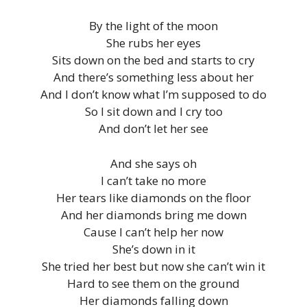
By the light of the moon
She rubs her eyes
Sits down on the bed and starts to cry
And there’s something less about her
And I don’t know what I’m supposed to do
So I sit down and I cry too
And don’t let her see
And she says oh
I can’t take no more
Her tears like diamonds on the floor
And her diamonds bring me down
Cause I can’t help her now
She’s down in it
She tried her best but now she can’t win it
Hard to see them on the ground
Her diamonds falling down