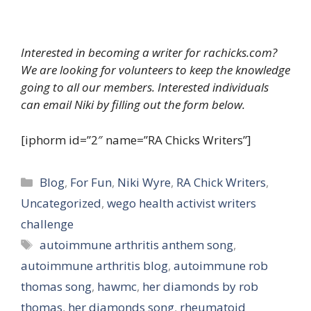
Interested in becoming a writer for rachicks.com?
We are looking for volunteers to keep the knowledge
going to all our members. Interested individuals
can email Niki by filling out the form below.
[iphorm id=”2″ name=”RA Chicks Writers”]
Categories
Blog
,
For Fun
,
Niki Wyre
,
RA Chick Writers
,
Uncategorized
,
wego health activist writers
challenge
Tags
autoimmune arthritis anthem song
,
autoimmune arthritis blog
,
autoimmune rob
thomas song
,
hawmc
,
her diamonds by rob
thomas
,
her diamonds song
,
rheumatoid