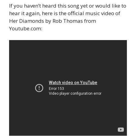
If you haven’t heard this song yet or would like to
hear it again, here is the official music video of
Her Diamonds by Rob Thomas from
Youtube.com: