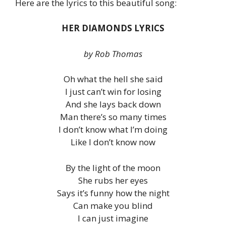
Here are the lyrics to this beautiful song:
HER DIAMONDS LYRICS
by Rob Thomas
Oh what the hell she said
I just can’t win for losing
And she lays back down
Man there’s so many times
I don’t know what I’m doing
Like I don’t know now
By the light of the moon
She rubs her eyes
Says it’s funny how the night
Can make you blind
I can just imagine