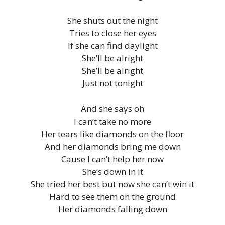
She shuts out the night
Tries to close her eyes
If she can find daylight
She’ll be alright
She’ll be alright
Just not tonight
And she says oh
I can’t take no more
Her tears like diamonds on the floor
And her diamonds bring me down
Cause I can’t help her now
She’s down in it
She tried her best but now she can’t win it
Hard to see them on the ground
Her diamonds falling down