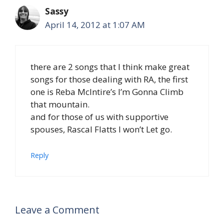
Sassy
April 14, 2012 at 1:07 AM
there are 2 songs that I think make great
songs for those dealing with RA, the first
one is Reba McIntire’s I’m Gonna Climb
that mountain.
and for those of us with supportive
spouses, Rascal Flatts I won’t Let go.
Reply
Leave a Comment