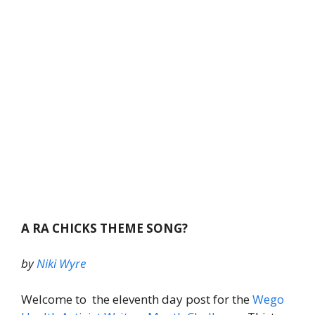
A RA CHICKS THEME SONG?
by
Niki Wyre
Welcome to the eleventh day post for the
Wego