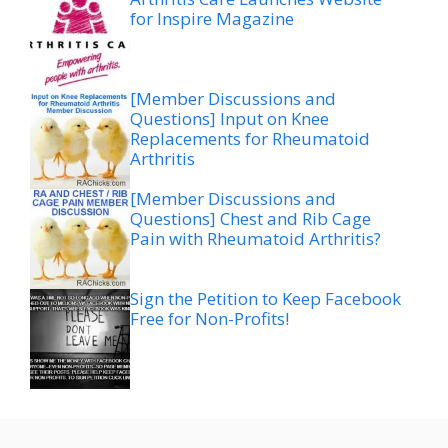
for Inspire Magazine
[Member Discussions and
Questions] Input on Knee
Replacements for Rheumatoid
Arthritis
[Member Discussions and
Questions] Chest and Rib Cage
Pain with Rheumatoid Arthritis?
Sign the Petition to Keep Facebook
Free for Non-Profits!