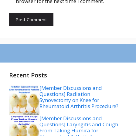
browser for the next time I comment.
Recent Posts
[Member Discussions and
Questions] Radiation
Synovectomy on Knee for
Rheumatoid Arthritis Procedure?
[Member Discussions and
Questions] Laryngitis and Cough
From Taking Humira for