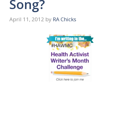
Song?
April 11, 2012
by
RA Chicks