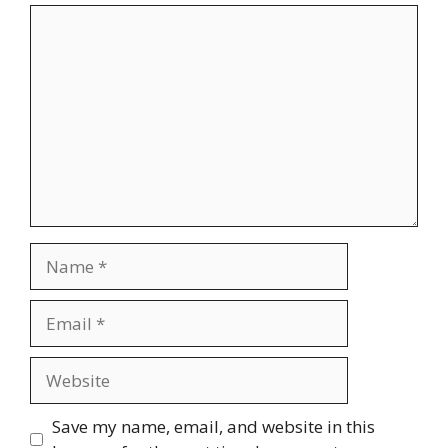
Comment
Name
Email
Website
Save my name, email, and website in this