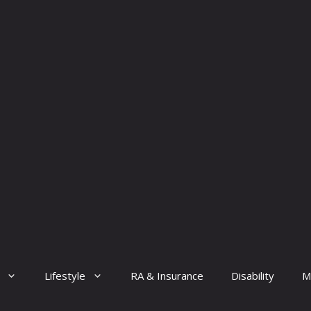
Lifestyle
RA & Insurance
Disability
M