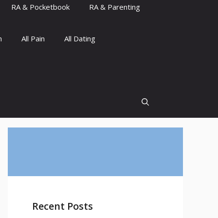
RA & Pocketbook
RA & Parenting
n
All Pain
All Dating
Recent Posts