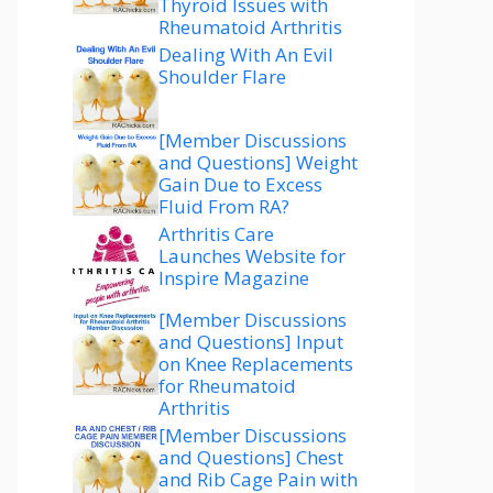
Thyroid Issues with
Rheumatoid Arthritis
Dealing With An Evil
Shoulder Flare
[Member Discussions
and Questions] Weight
Gain Due to Excess
Fluid From RA?
Arthritis Care
Launches Website for
Inspire Magazine
[Member Discussions
and Questions] Input
on Knee Replacements
for Rheumatoid
Arthritis
[Member Discussions
and Questions] Chest
and Rib Cage Pain with