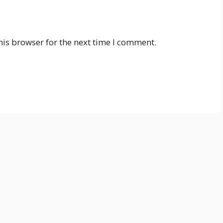
his browser for the next time I comment.