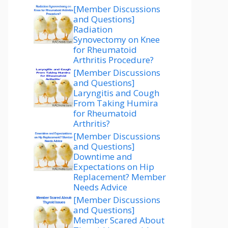
[Member Discussions
and Questions]
Radiation
Synovectomy on Knee
for Rheumatoid
Arthritis Procedure?
[Member Discussions
and Questions]
Laryngitis and Cough
From Taking Humira
for Rheumatoid
Arthritis?
[Member Discussions
and Questions]
Downtime and
Expectations on Hip
Replacement? Member
Needs Advice
[Member Discussions
and Questions]
Member Scared About