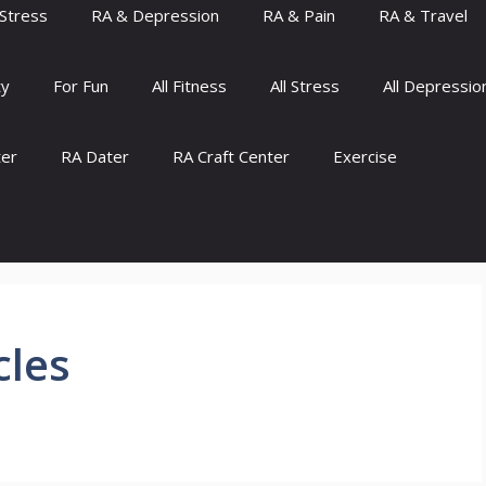
Stress
RA & Depression
RA & Pain
RA & Travel
ty
For Fun
All Fitness
All Stress
All Depressio
ter
RA Dater
RA Craft Center
Exercise
cles