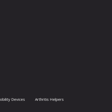
obility Devices
Arthritis Helpers