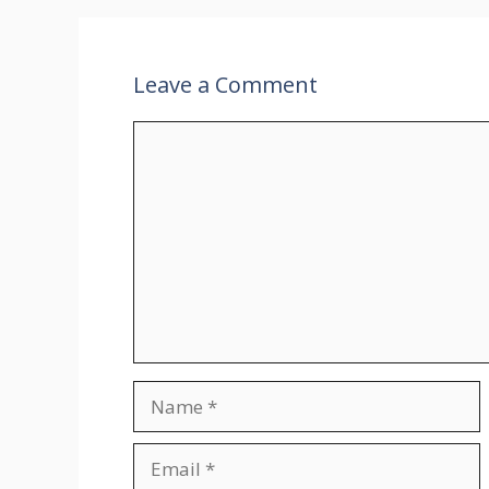
Leave a Comment
Comment
Name
Email