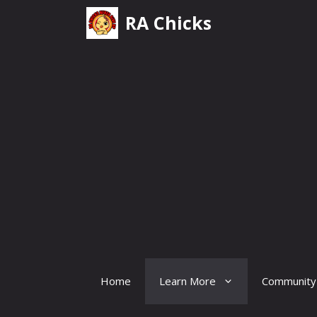
Skip
RA Chicks
to
content
Home
Learn More
Community