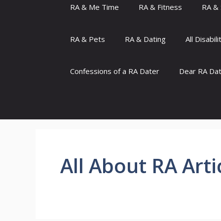
RA & Me Time
RA & Fitness
RA & 
RA & Pets
RA & Dating
All Disabili
Confessions of a RA Dater
Dear RA Da
All About RA Arti