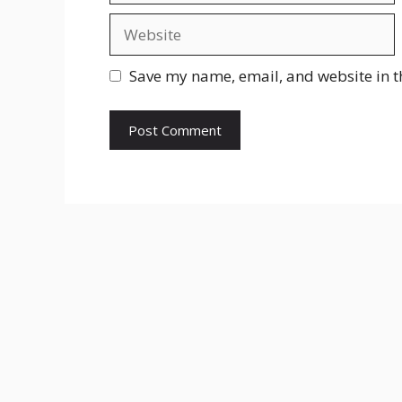
Website
Save my name, email, and website in t