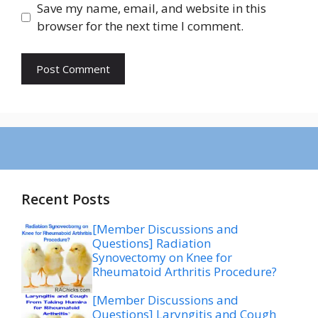
Save my name, email, and website in this
browser for the next time I comment.
Recent Posts
[Member Discussions and
Questions] Radiation
Synovectomy on Knee for
Rheumatoid Arthritis Procedure?
[Member Discussions and
Questions] Laryngitis and Cough