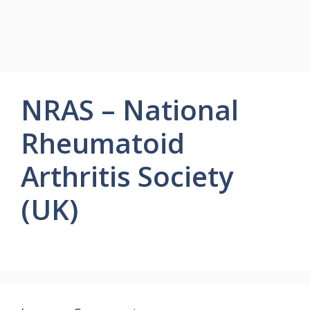
NRAS – National
Rheumatoid
Arthritis Society
(UK)