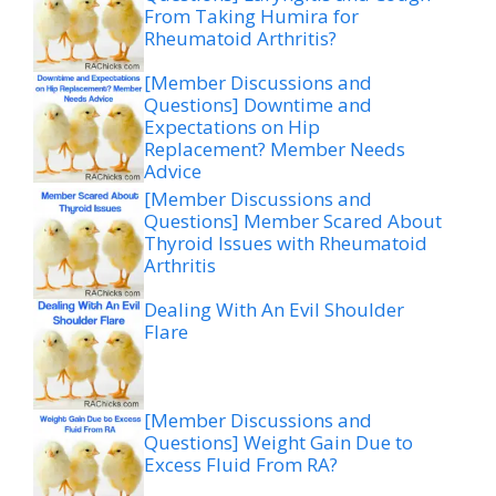
From Taking Humira for
Rheumatoid Arthritis?
[Member Discussions and
Questions] Downtime and
Expectations on Hip
Replacement? Member Needs
Advice
[Member Discussions and
Questions] Member Scared About
Thyroid Issues with Rheumatoid
Arthritis
Dealing With An Evil Shoulder
Flare
[Member Discussions and
Questions] Weight Gain Due to
Excess Fluid From RA?