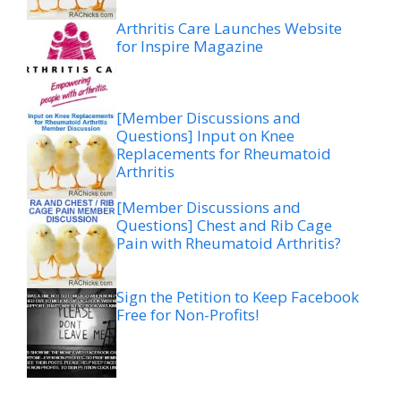
Arthritis Care Launches Website
for Inspire Magazine
[Member Discussions and
Questions] Input on Knee
Replacements for Rheumatoid
Arthritis
[Member Discussions and
Questions] Chest and Rib Cage
Pain with Rheumatoid Arthritis?
Sign the Petition to Keep Facebook
Free for Non-Profits!