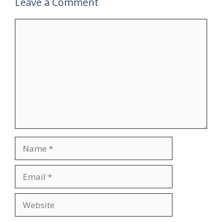
Leave a Comment
Comment
Name
Email
Website