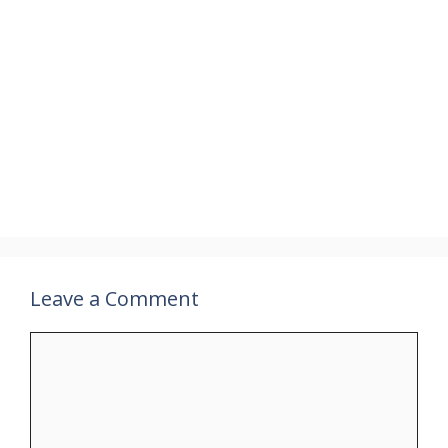
Leave a Comment
Comment