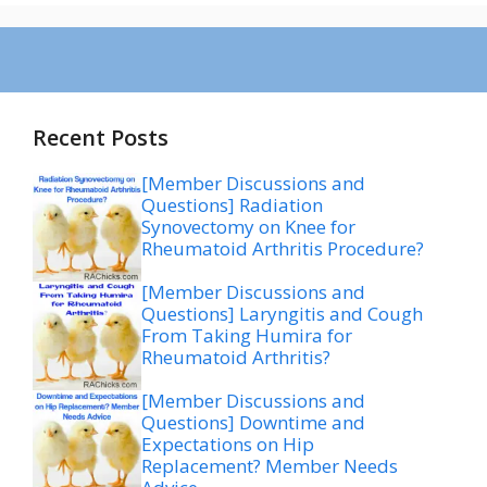
Recent Posts
[Member Discussions and
Questions] Radiation
Synovectomy on Knee for
Rheumatoid Arthritis Procedure?
[Member Discussions and
Questions] Laryngitis and Cough
From Taking Humira for
Rheumatoid Arthritis?
[Member Discussions and
Questions] Downtime and
Expectations on Hip
Replacement? Member Needs