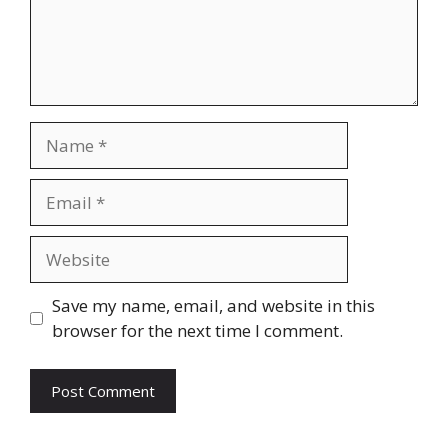
Name
Email
Website
Save my name, email, and website in this
browser for the next time I comment.