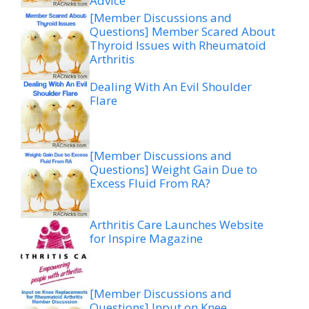
Advice
[Member Discussions and
Questions] Member Scared About
Thyroid Issues with Rheumatoid
Arthritis
Dealing With An Evil Shoulder
Flare
[Member Discussions and
Questions] Weight Gain Due to
Excess Fluid From RA?
Arthritis Care Launches Website
for Inspire Magazine
[Member Discussions and
Questions] Input on Knee