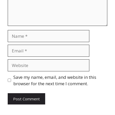
Name
Email
Website
Save my name, email, and website in this
browser for the next time I comment.