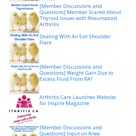
[Member Discussions and
Questions] Member Scared About
Thyroid Issues with Rheumatoid
Arthritis
Dealing With An Evil Shoulder
Flare
[Member Discussions and
Questions] Weight Gain Due to
Excess Fluid From RA?
Arthritis Care Launches Website
for Inspire Magazine
[Member Discussions and
Questions] Input on Knee