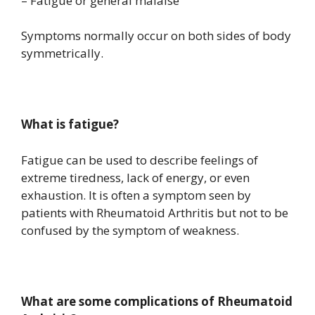
– Fatigue or general malaise
Symptoms normally occur on both sides of body
symmetrically.
What is fatigue?
Fatigue can be used to describe feelings of
extreme tiredness, lack of energy, or even
exhaustion. It is often a symptom seen by
patients with Rheumatoid Arthritis but not to be
confused by the symptom of weakness.
What are some complications of Rheumatoid