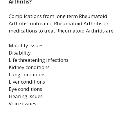
Arthritis?
Complications from long term Rheumatoid
Arthritis, untreated Rheumatoid Arthritis or
medications to treat Rheumatoid Arthritis are:
Mobility issues
Disability
Life threatening infections
Kidney conditions
Lung conditions
Liver conditions
Eye conditions
Hearing issues
Voice issues