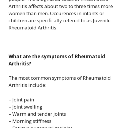
Arthritis affects about two to three times more
women than men. Occurences in infants or
children are specifically refered to as Juvenile
Rheumatoid Arthritis.
What are the symptoms of Rheumatoid
Arthritis?
The most common symptoms of Rheumatoid
Arthritis include:
– Joint pain
– Joint swelling
– Warm and tender joints
– Morning stiffness