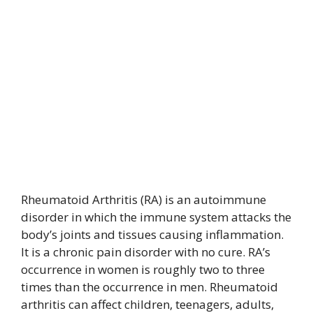
Rheumatoid Arthritis (RA) is an autoimmune
disorder in which the immune system attacks the
body’s joints and tissues causing inflammation.
It is a chronic pain disorder with no cure. RA’s
occurrence in women is roughly two to three
times than the occurrence in men. Rheumatoid
arthritis can affect children, teenagers, adults,