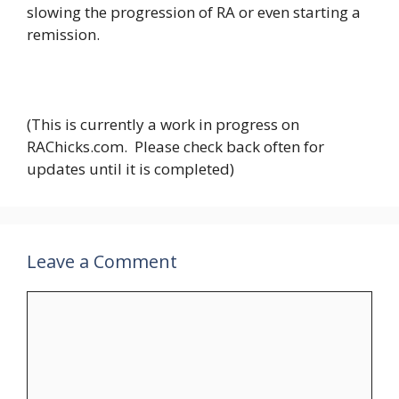
slowing the progression of RA or even starting a
remission.
(This is currently a work in progress on
RAChicks.com. Please check back often for
updates until it is completed)
Leave a Comment
Comment