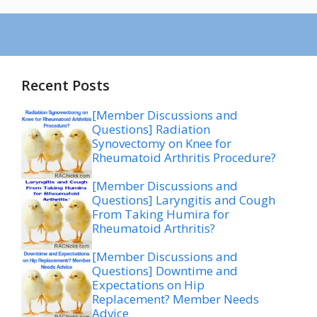
Recent Posts
[Member Discussions and
Questions] Radiation
Synovectomy on Knee for
Rheumatoid Arthritis Procedure?
[Member Discussions and
Questions] Laryngitis and Cough
From Taking Humira for
Rheumatoid Arthritis?
[Member Discussions and
Questions] Downtime and
Expectations on Hip
Replacement? Member Needs
Advice