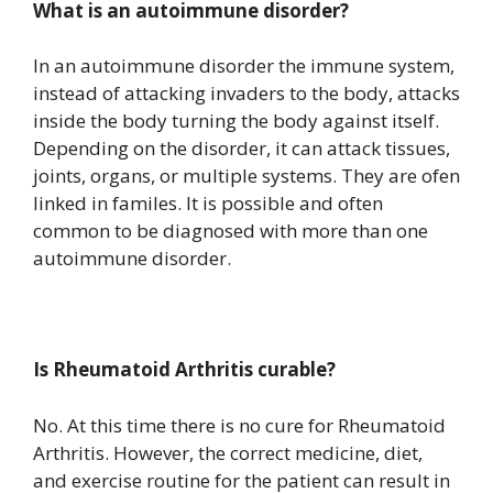
What is an autoimmune disorder?
In an autoimmune disorder the immune system,
instead of attacking invaders to the body, attacks
inside the body turning the body against itself.
Depending on the disorder, it can attack tissues,
joints, organs, or multiple systems. They are ofen
linked in familes. It is possible and often
common to be diagnosed with more than one
autoimmune disorder.
Is Rheumatoid Arthritis curable?
No. At this time there is no cure for Rheumatoid
Arthritis. However, the correct medicine, diet,
and exercise routine for the patient can result in