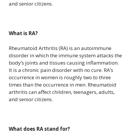
and senior citizens.
What is RA?
Rheumatoid Arthritis (RA) is an autoimmune
disorder in which the immune system attacks the
body’s joints and tissues causing inflammation.
It is a chronic pain disorder with no cure. RA’s
occurrence in women is roughly two to three
times than the occurrence in men. Rheumatoid
arthritis can affect children, teenagers, adults,
and senior citizens.
What does RA stand for?