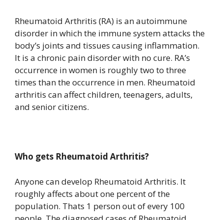
Rheumatoid Arthritis (RA) is an autoimmune
disorder in which the immune system attacks the
body’s joints and tissues causing inflammation.
It is a chronic pain disorder with no cure. RA’s
occurrence in women is roughly two to three
times than the occurrence in men. Rheumatoid
arthritis can affect children, teenagers, adults,
and senior citizens.
Who gets Rheumatoid Arthritis?
Anyone can develop Rheumatoid Arthritis. It
roughly affects about one percent of the
population. Thats 1 person out of every 100
people. The diagnosed cases of Rheumatoid