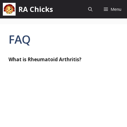
Skip
RA Chicks
Menu
to
content
FAQ
What is Rheumatoid Arthritis?