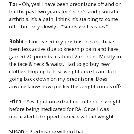
Toi –
Oh, yes! I have been prednisone off and on
for the past two years for Crohn’s and psoriatic
arthritis. It’s a pain. I think it’s starting to come
off….but very slowly. *sends well wishes*
Robin –
I increased my prednisone and have
been less active due to knee/hip pain and have
gained 20 pounds in about 2 months. Mostly in
the face & neck & waist. Had to go buy new
clothes. Hoping to lose weight once I can start
going back down on my prednisone. Does
anyone know how quickly the weight comes off?
Erica –
Yes, I put on extra fluid retention weight
before being medicated for RA. Once I was
medicated I dropped the excess fluid weight.
Susan –
Prednisone will do that….