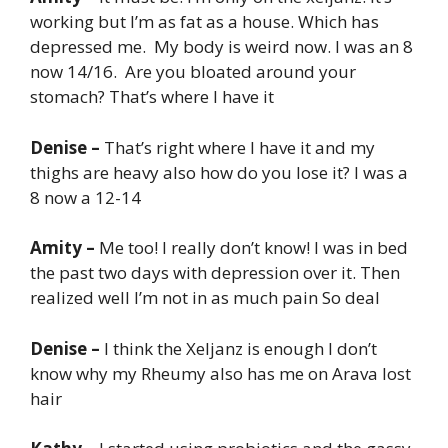
working but I’m as fat as a house. Which has
depressed me. My body is weird now. I was an 8
now 14/16. Are you bloated around your
stomach? That’s where I have it
Denise –
That’s right where I have it and my
thighs are heavy also how do you lose it? I was a
8 now a 12-14
Amity –
Me too! I really don’t know! I was in bed
the past two days with depression over it. Then
realized well I’m not in as much pain So deal
Denise –
I think the Xeljanz is enough I don’t
know why my Rheumy also has me on Arava lost
hair