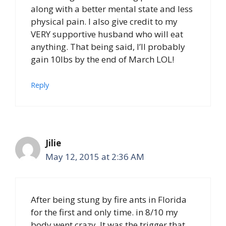
along with a better mental state and less
physical pain. I also give credit to my
VERY supportive husband who will eat
anything. That being said, I’ll probably
gain 10lbs by the end of March LOL!
Reply
Jilie
May 12, 2015 at 2:36 AM
After being stung by fire ants in Florida
for the first and only time. in 8/10 my
body went crazy. It was the trigger that