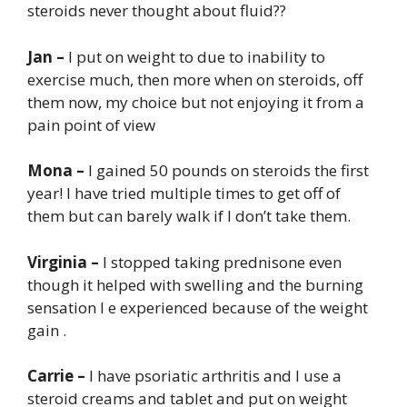
steroids never thought about fluid??
Jan –
I put on weight to due to inability to
exercise much, then more when on steroids, off
them now, my choice but not enjoying it from a
pain point of view
Mona –
I gained 50 pounds on steroids the first
year! I have tried multiple times to get off of
them but can barely walk if I don’t take them.
Virginia –
I stopped taking prednisone even
though it helped with swelling and the burning
sensation I e experienced because of the weight
gain .
Carrie –
I have psoriatic arthritis and I use a
steroid creams and tablet and put on weight