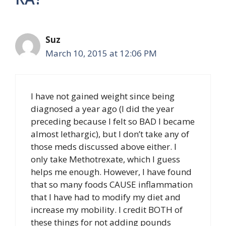
Suz
March 10, 2015 at 12:06 PM
I have not gained weight since being
diagnosed a year ago (I did the year
preceding because I felt so BAD I became
almost lethargic), but I don’t take any of
those meds discussed above either. I
only take Methotrexate, which I guess
helps me enough. However, I have found
that so many foods CAUSE inflammation
that I have had to modify my diet and
increase my mobility. I credit BOTH of
these things for not adding pounds