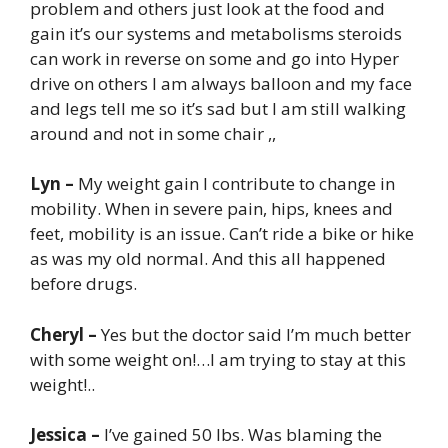
problem and others just look at the food and
gain it’s our systems and metabolisms steroids
can work in reverse on some and go into Hyper
drive on others I am always balloon and my face
and legs tell me so it’s sad but I am still walking
around and not in some chair ,,
Lyn –
My weight gain I contribute to change in
mobility. When in severe pain, hips, knees and
feet, mobility is an issue. Can’t ride a bike or hike
as was my old normal. And this all happened
before drugs.
Cheryl –
Yes but the doctor said I’m much better
with some weight on!…I am trying to stay at this
weight!..
Jessica –
I’ve gained 50 lbs. Was blaming the