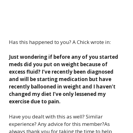
Has this happened to you? A Chick wrote in:
Just wondering if before any of you started
meds did you put on weight because of
excess fluid? I’ve recently been diagnosed
and will be starting medication but have
recently ballooned in weight and I haven’t
changed my diet I’ve only lessened my
exercise due to pain.
Have you dealt with this as well? Similar
experience? Any advice for this member?As
always thank you for taking the time to help