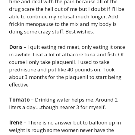
time and deal with the pain because all of the
drug scare the hell out of me but I doubt if I’ll be
able to continue my refusal much longer. Add
frickin menopause to the mix and my body is
doing some crazy stuff. Best wishes.
Doris –
I quit eating red meat, only eating it once
in awhile. I eat a lot of albacore tuna and fish. Of
course I only take plaquenil. I used to take
prednisone and put like 40 pounds on. Took
about 3 months for the plaquenil to start being
effective
Tomato –
Drinking water helps me. Around 2
liters a day….though nearer 3 for myself.
Irene –
There is no answer but to balloon up in
weight is rough some women never have the