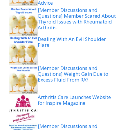
Advice
[Member Discussions and
Questions] Member Scared About
Thyroid Issues with Rheumatoid
Arthritis
Dealing With An Evil Shoulder
Flare
[Member Discussions and
Questions] Weight Gain Due to
Excess Fluid From RA?
Arthritis Care Launches Website
for Inspire Magazine
[Member Discussions and