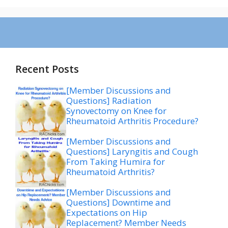
Recent Posts
[Member Discussions and
Questions] Radiation
Synovectomy on Knee for
Rheumatoid Arthritis Procedure?
[Member Discussions and
Questions] Laryngitis and Cough
From Taking Humira for
Rheumatoid Arthritis?
[Member Discussions and
Questions] Downtime and
Expectations on Hip
Replacement? Member Needs