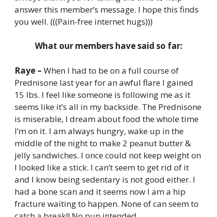
answer this member’s message. I hope this finds
you well. (((Pain-free internet hugs)))
What our members have said so far:
Raye –
When I had to be on a full course of
Prednisone last year for an awful flare I gained
15 lbs. I feel like someone is following me as it
seems like it’s all in my backside. The Prednisone
is miserable, I dream about food the whole time
I’m on it. I am always hungry, wake up in the
middle of the night to make 2 peanut butter &
jelly sandwiches. I once could not keep weight on
I looked like a stick. I can’t seem to get rid of it
and I know being sedentary is not good either. I
had a bone scan and it seems now I am a hip
fracture waiting to happen. None of can seem to
catch a break!! No pun intended.