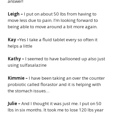
answer!
Leigh –
I put on about 50 lbs from having to
move less due to pain. I’m looking forward to
being able to move around a bit more again.
Kay –
Yes I take a fluid tablet every so often it
helps a little
Kathy –
I seemed to have ballooned up also just
using sulfasalazine
Kimmie –
I have been taking an over the counter
probiotic called florastor and it is helping with
the stomach issues…
Julie –
And I thought it was just me. I put on 50
lbs in six months. It took me to lose 120 lbs year