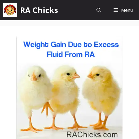
Skip
RA Chicks
Menu
to
content