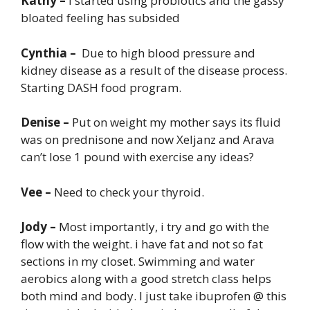
Kathy –
I started using probiotics and the gassy
bloated feeling has subsided
Cynthia –
Due to high blood pressure and
kidney disease as a result of the disease process.
Starting DASH food program.
Denise –
Put on weight my mother says its fluid
was on prednisone and now Xeljanz and Arava
can’t lose 1 pound with exercise any ideas?
Vee –
Need to check your thyroid.
Jody –
Most importantly, i try and go with the
flow with the weight. i have fat and not so fat
sections in my closet. Swimming and water
aerobics along with a good stretch class helps
both mind and body. I just take ibuprofen @ this