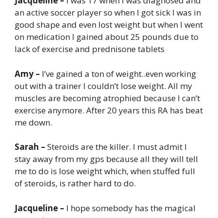
Jacqueline –
I was 17 when I was diagnosed and
an active soccer player so when I got sick I was in
good shape and even lost weight but when I went
on medication I gained about 25 pounds due to
lack of exercise and prednisone tablets
Amy –
I’ve gained a ton of weight..even working
out with a trainer I couldn’t lose weight. All my
muscles are becoming atrophied because I can’t
exercise anymore. After 20 years this RA has beat
me down.
Sarah –
Steroids are the killer. I must admit I
stay away from my gps because all they will tell
me to do is lose weight which, when stuffed full
of steroids, is rather hard to do.
Jacqueline –
I hope somebody has the magical