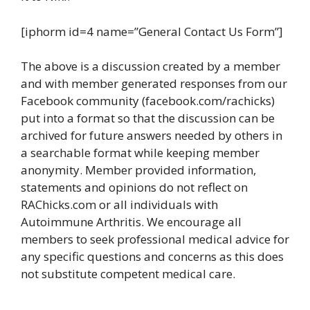
[iphorm id=4 name=”General Contact Us Form”]
The above is a discussion created by a member
and with member generated responses from our
Facebook community (facebook.com/rachicks)
put into a format so that the discussion can be
archived for future answers needed by others in
a searchable format while keeping member
anonymity. Member provided information,
statements and opinions do not reflect on
RAChicks.com or all individuals with
Autoimmune Arthritis. We encourage all
members to seek professional medical advice for
any specific questions and concerns as this does
not substitute competent medical care.