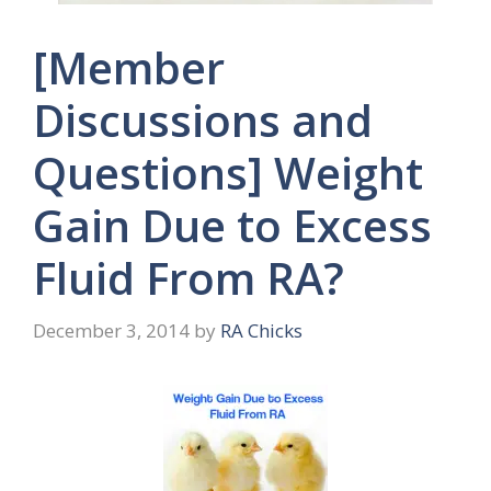
[Member
Discussions and
Questions] Weight
Gain Due to Excess
Fluid From RA?
December 3, 2014
by
RA Chicks