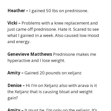
Heather –
I gained 50 lbs on prednisone.
Vicki –
Problems with a knee replacement and
just came off prednisone. Hate it. Scared to see
what I gained in a week. Also caused low mood
and energy.
Genevieve Matthews
Prednisone makes me
hyperactive and I lose weight.
Amity –
Gained 20 pounds on xeljanz
Denise –
Hi I’m on Xeljanz also with arava is it
the Xeljanz that is causing bloat and weight
gain?
Amity –
It must be. I’m only on the xeljanz. It’s