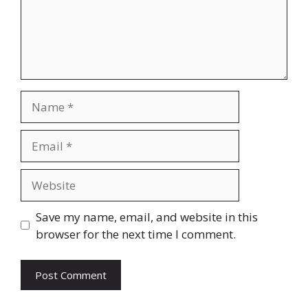
Name
Email
Website
Save my name, email, and website in this
browser for the next time I comment.