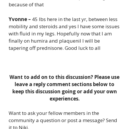
because of that
Yvonne –
45 lbs here in the last yr, between less
mobility and steroids and yes I have some issues
with fluid in my legs. Hopefully now that I am
finally on humira and plaquenil I will be
tapering off prednisone. Good luck to all
Want to add on to this discussion? Please use
leave a reply comment sections below to
keep this discussion going or add your own
experiences.
Want to ask your fellow members in the
community a question or post a message? Send
it to Niki.