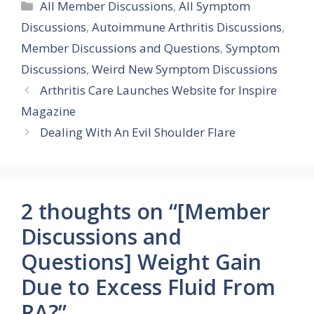
Categories
All Member Discussions
,
All Symptom
Discussions
,
Autoimmune Arthritis Discussions
,
Member Discussions and Questions
,
Symptom
Discussions
,
Weird New Symptom Discussions
Arthritis Care Launches Website for Inspire
Magazine
Dealing With An Evil Shoulder Flare
2 thoughts on “[Member
Discussions and
Questions] Weight Gain
Due to Excess Fluid From
RA?”