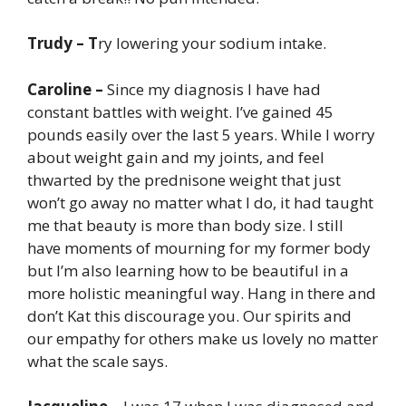
Trudy – T
ry lowering your sodium intake.
Caroline –
Since my diagnosis I have had
constant battles with weight. I’ve gained 45
pounds easily over the last 5 years. While I worry
about weight gain and my joints, and feel
thwarted by the prednisone weight that just
won’t go away no matter what I do, it had taught
me that beauty is more than body size. I still
have moments of mourning for my former body
but I’m also learning how to be beautiful in a
more holistic meaningful way. Hang in there and
don’t Kat this discourage you. Our spirits and
our empathy for others make us lovely no matter
what the scale says.