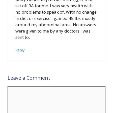
set off RA for me. I was very health with
no problems to speak of. With no change
in diet or exercise I gained 45 lbs mostly
around my abdominal area. No answers
were given to me by any doctors I was
sent to.
Reply
Leave a Comment
Comment