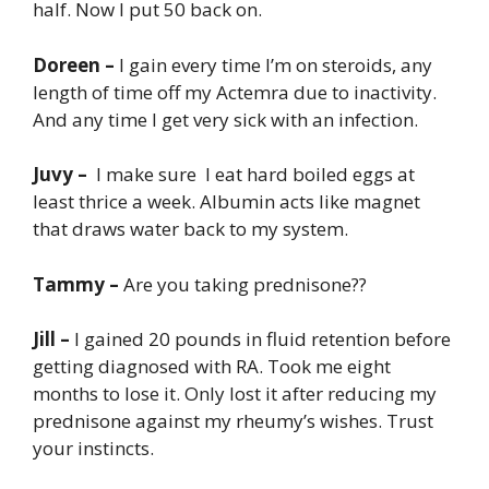
half. Now I put 50 back on.
Doreen –
I gain every time I’m on steroids, any
length of time off my Actemra due to inactivity.
And any time I get very sick with an infection.
Juvy –
I make sure I eat hard boiled eggs at
least thrice a week. Albumin acts like magnet
that draws water back to my system.
Tammy –
Are you taking prednisone??
Jill –
I gained 20 pounds in fluid retention before
getting diagnosed with RA. Took me eight
months to lose it. Only lost it after reducing my
prednisone against my rheumy’s wishes. Trust
your instincts.