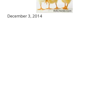
December 3, 2014