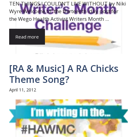
TEN THINGS I COULDN’T LIVE WITHOUT by Niki
Wyre Welcome to the thirteenth day post for
the Wego Health Activist Writers Month ...
Read more
[RA & Music] A RA Chicks
Theme Song?
April 11, 2012