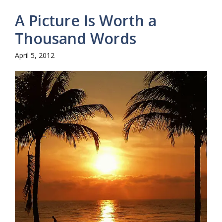
A Picture Is Worth a
Thousand Words
April 5, 2012