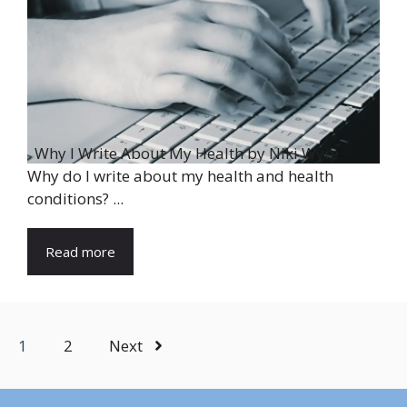
Why I Write About My Health by Niki Wyre
Why do I write about my health and health
conditions? ...
Read more
1
2
Next