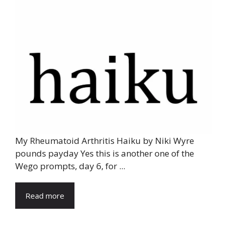
My Rheumatoid Arthritis Haiku by Niki Wyre
pounds payday Yes this is another one of the
Wego prompts, day 6, for ...
Read more