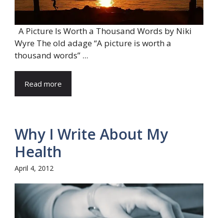
A Picture Is Worth a Thousand Words by Niki
Wyre The old adage “A picture is worth a
thousand words” ...
Read more
Why I Write About My
Health
April 4, 2012