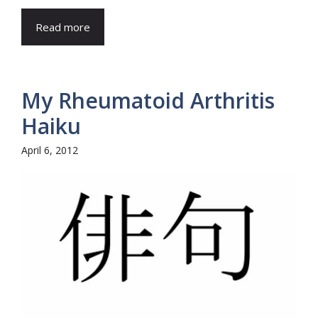
Read more
My Rheumatoid Arthritis
Haiku
April 6, 2012