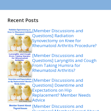
Recent Posts
[Member Discussions and
Questions] Radiation
Synovectomy on Knee for
Rheumatoid Arthritis Procedure?
[Member Discussions and
Questions] Laryngitis and Cough
From Taking Humira for
Rheumatoid Arthritis?
[Member Discussions and
Questions] Downtime and
Expectations on Hip
Replacement? Member Needs
Advice
[Member Discussions and