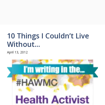
10 Things I Couldn’t Live
Without…
April 13, 2012