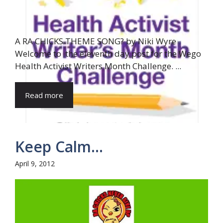
A RA CHICKS THEME SONG? by Niki Wyre
Welcome to the eleventh day post for the Wego
Health Activist Writers Month Challenge. ...
Read more
Keep Calm…
April 9, 2012