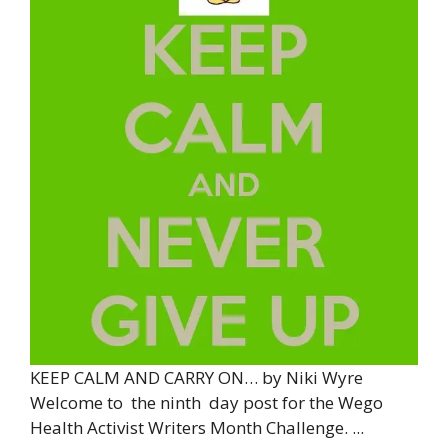
KEEP CALM AND CARRY ON… by Niki Wyre
Welcome to the ninth day post for the Wego
Health Activist Writers Month Challenge. ...