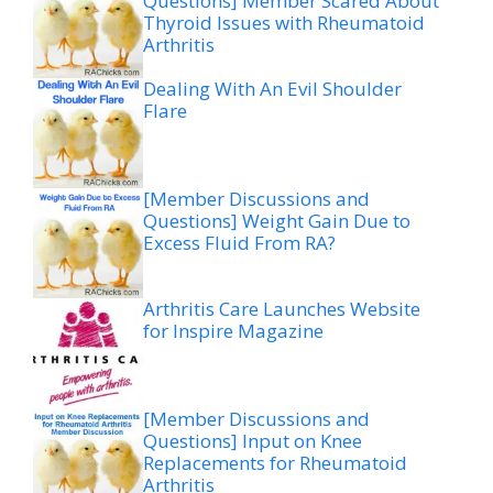
Questions] Member Scared About
Thyroid Issues with Rheumatoid
Arthritis
Dealing With An Evil Shoulder
Flare
[Member Discussions and
Questions] Weight Gain Due to
Excess Fluid From RA?
Arthritis Care Launches Website
for Inspire Magazine
[Member Discussions and
Questions] Input on Knee
Replacements for Rheumatoid
Arthritis