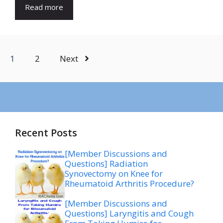
Read more
1
2
Next
Recent Posts
[Member Discussions and
Questions] Radiation
Synovectomy on Knee for
Rheumatoid Arthritis Procedure?
[Member Discussions and
Questions] Laryngitis and Cough