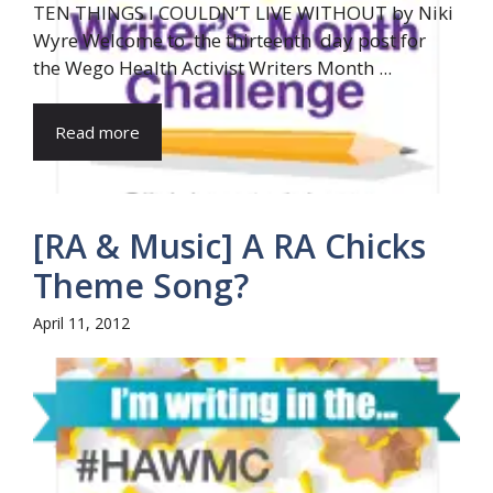
TEN THINGS I COULDN’T LIVE WITHOUT by Niki
Wyre Welcome to the thirteenth day post for
the Wego Health Activist Writers Month ...
Read more
[RA & Music] A RA Chicks
Theme Song?
April 11, 2012