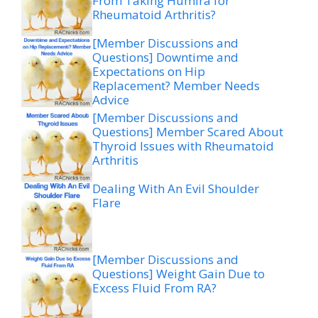
From Taking Humira for
Rheumatoid Arthritis?
[Member Discussions and
Questions] Downtime and
Expectations on Hip
Replacement? Member Needs
Advice
[Member Discussions and
Questions] Member Scared About
Thyroid Issues with Rheumatoid
Arthritis
Dealing With An Evil Shoulder
Flare
[Member Discussions and
Questions] Weight Gain Due to
Excess Fluid From RA?