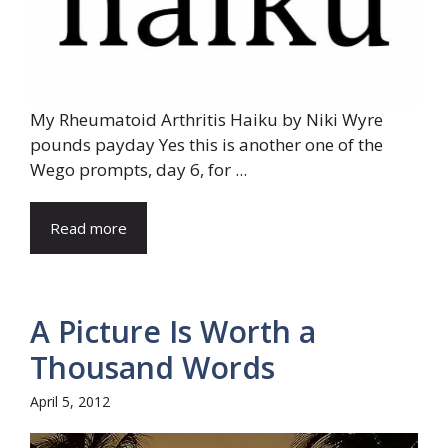
My Rheumatoid Arthritis Haiku by Niki Wyre
pounds payday Yes this is another one of the
Wego prompts, day 6, for ...
Read more
A Picture Is Worth a
Thousand Words
April 5, 2012