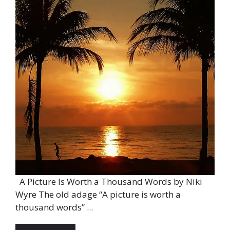
A Picture Is Worth a Thousand Words by Niki
Wyre The old adage “A picture is worth a
thousand words” ...