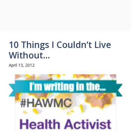
10 Things I Couldn’t Live
Without…
April 13, 2012