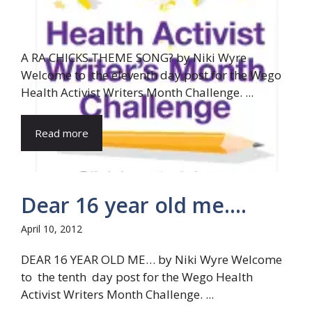
A RA CHICKS THEME SONG? by Niki Wyre
Welcome to the eleventh day post for the Wego
Health Activist Writers Month Challenge. ...
Read more
Dear 16 year old me….
April 10, 2012
DEAR 16 YEAR OLD ME… by Niki Wyre Welcome
to the tenth day post for the Wego Health
Activist Writers Month Challenge. ...