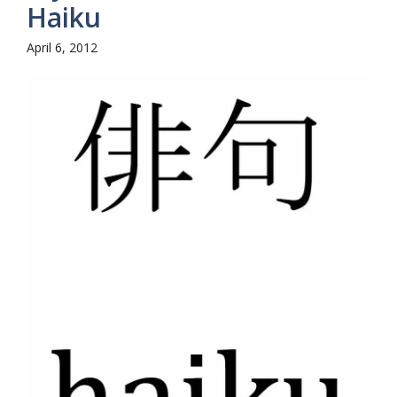
Haiku
April 6, 2012