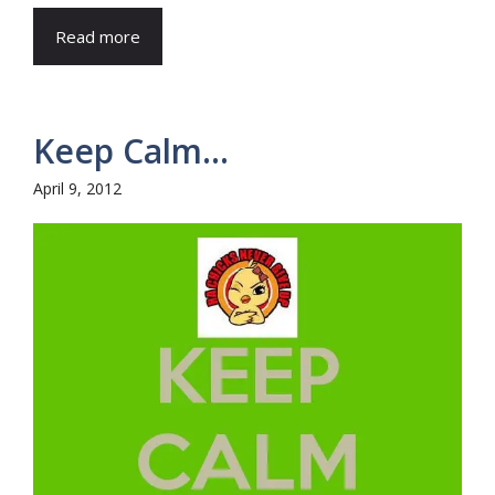
Read more
Keep Calm…
April 9, 2012