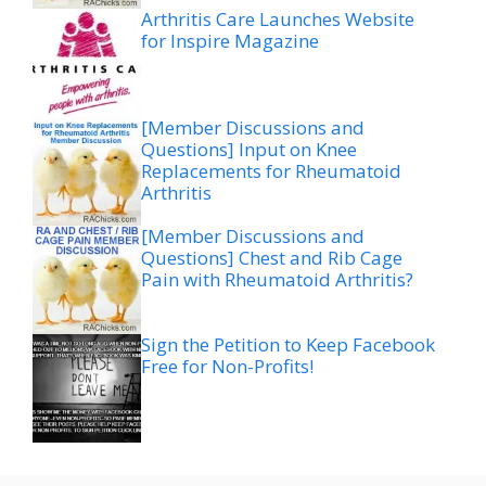
Arthritis Care Launches Website
for Inspire Magazine
[Member Discussions and
Questions] Input on Knee
Replacements for Rheumatoid
Arthritis
[Member Discussions and
Questions] Chest and Rib Cage
Pain with Rheumatoid Arthritis?
Sign the Petition to Keep Facebook
Free for Non-Profits!