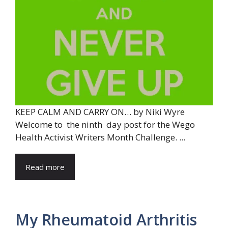
KEEP CALM AND CARRY ON… by Niki Wyre
Welcome to the ninth day post for the Wego
Health Activist Writers Month Challenge. ...
Read more
My Rheumatoid Arthritis