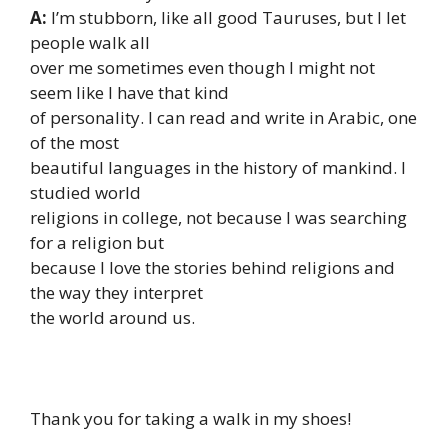
A:
I’m stubborn, like all good Tauruses, but I let
people walk all
over me sometimes even though I might not
seem like I have that kind
of personality. I can read and write in Arabic, one
of the most
beautiful languages in the history of mankind. I
studied world
religions in college, not because I was searching
for a religion but
because I love the stories behind religions and
the way they interpret
the world around us.
Thank you for taking a walk in my shoes!