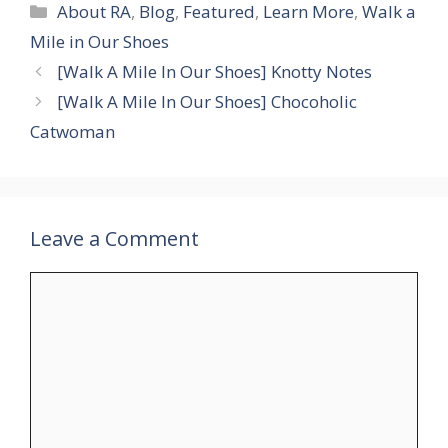
Categories
About RA
,
Blog
,
Featured
,
Learn More
,
Walk a
Mile in Our Shoes
[Walk A Mile In Our Shoes] Knotty Notes
[Walk A Mile In Our Shoes] Chocoholic
Catwoman
Leave a Comment
Comment