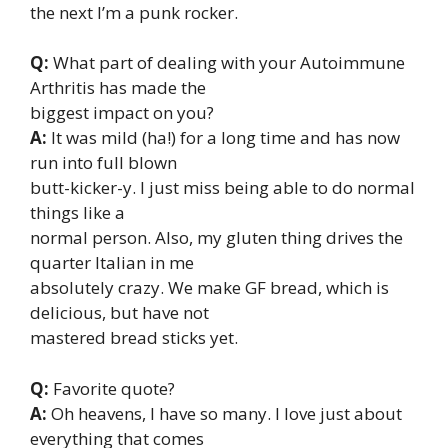
the next I’m a punk rocker.
Q:
What part of dealing with your Autoimmune
Arthritis has made the
biggest impact on you?
A:
It was mild (ha!) for a long time and has now
run into full blown
butt-kicker-y. I just miss being able to do normal
things like a
normal person. Also, my gluten thing drives the
quarter Italian in me
absolutely crazy. We make GF bread, which is
delicious, but have not
mastered bread sticks yet.
Q:
Favorite quote?
A:
Oh heavens, I have so many. I love just about
everything that comes