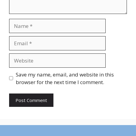
Name
Email
Website
Save my name, email, and website in this
browser for the next time I comment.