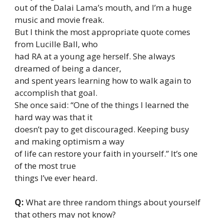
out of the Dalai Lama’s mouth, and I’m a huge
music and movie freak.
But I think the most appropriate quote comes
from Lucille Ball, who
had RA at a young age herself. She always
dreamed of being a dancer,
and spent years learning how to walk again to
accomplish that goal.
She once said: “One of the things I learned the
hard way was that it
doesn’t pay to get discouraged. Keeping busy
and making optimism a way
of life can restore your faith in yourself.” It’s one
of the most true
things I’ve ever heard.
Q:
What are three random things about yourself
that others may not know?