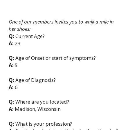
One of our members invites you to walk a mile in
her shoes:
Q:
Current Age?
A:
23
Q:
Age of Onset or start of symptoms?
A:
5
Q:
Age of Diagnosis?
A:
6
Q:
Where are you located?
A:
Madison, Wisconsin
Q:
What is your profession?