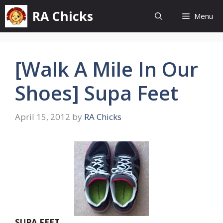
Skip
RA Chicks
Menu
to
content
[Walk A Mile In Our
Shoes] Supa Feet
April 15, 2012
by
RA Chicks
SUPA FEET