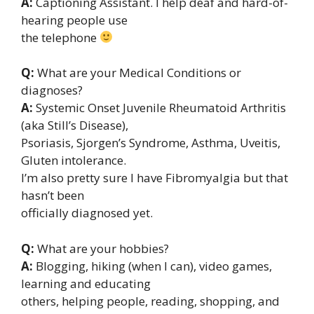
A:
Captioning Assistant. I help deaf and hard-of-
hearing people use
the telephone
Q:
What are your Medical Conditions or
diagnoses?
A:
Systemic Onset Juvenile Rheumatoid Arthritis
(aka Still’s Disease),
Psoriasis, Sjorgen’s Syndrome, Asthma, Uveitis,
Gluten intolerance.
I’m also pretty sure I have Fibromyalgia but that
hasn’t been
officially diagnosed yet.
Q:
What are your hobbies?
A:
Blogging, hiking (when I can), video games,
learning and educating
others, helping people, reading, shopping, and