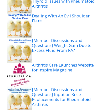
Thyroid Issues with Rheumatoid
Arthritis
Dealing With An Evil Shoulder
Flare
[Member Discussions and
Questions] Weight Gain Due to
Excess Fluid From RA?
Arthritis Care Launches Website
for Inspire Magazine
[Member Discussions and
Questions] Input on Knee
Replacements for Rheumatoid
Arthritis