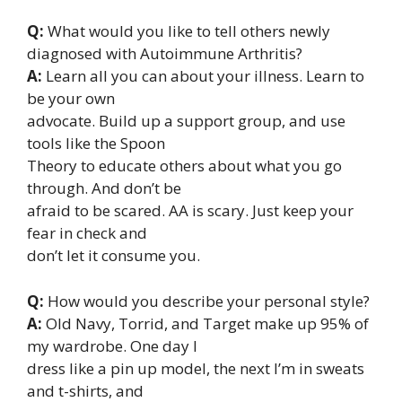
Q:
What would you like to tell others newly
diagnosed with Autoimmune Arthritis?
A:
Learn all you can about your illness. Learn to
be your own
advocate. Build up a support group, and use
tools like the Spoon
Theory to educate others about what you go
through. And don’t be
afraid to be scared. AA is scary. Just keep your
fear in check and
don’t let it consume you.
Q:
How would you describe your personal style?
A:
Old Navy, Torrid, and Target make up 95% of
my wardrobe. One day I
dress like a pin up model, the next I’m in sweats
and t-shirts, and