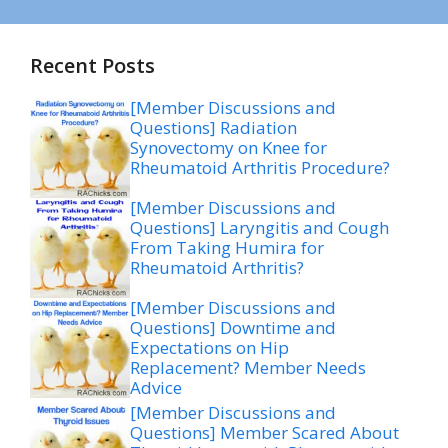
Recent Posts
[Member Discussions and
Questions] Radiation
Synovectomy on Knee for
Rheumatoid Arthritis Procedure?
[Member Discussions and
Questions] Laryngitis and Cough
From Taking Humira for
Rheumatoid Arthritis?
[Member Discussions and
Questions] Downtime and
Expectations on Hip
Replacement? Member Needs
Advice
[Member Discussions and
Questions] Member Scared About