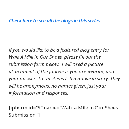
Check here to see all the blogs in this series.
If you would like to be a featured blog entry for
Walk A Mile In Our Shoes, please fill out the
submission form below. I will need a picture
attachment of the footwear you are wearing and
your answers to the items listed above in story. They
will be anonymous, no names given, just your
information and responses.
[iphorm id=”5″ name=”Walk a Mile In Our Shoes
Submission “]