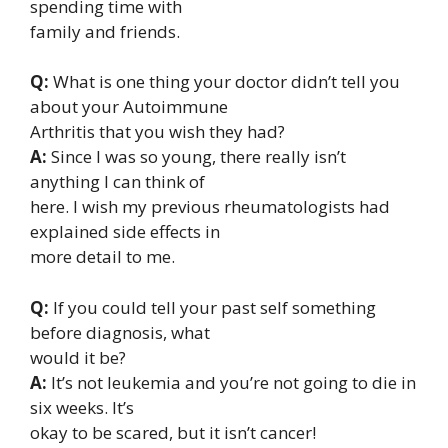
spending time with
family and friends.
Q:
What is one thing your doctor didn’t tell you
about your Autoimmune
Arthritis that you wish they had?
A:
Since I was so young, there really isn’t
anything I can think of
here. I wish my previous rheumatologists had
explained side effects in
more detail to me.
Q:
If you could tell your past self something
before diagnosis, what
would it be?
A:
It’s not leukemia and you’re not going to die in
six weeks. It’s
okay to be scared, but it isn’t cancer!