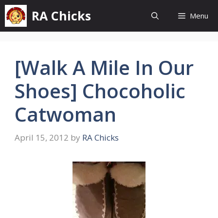
Skip
RA Chicks
Menu
to
content
[Walk A Mile In Our
Shoes] Chocoholic
Catwoman
April 15, 2012
by
RA Chicks