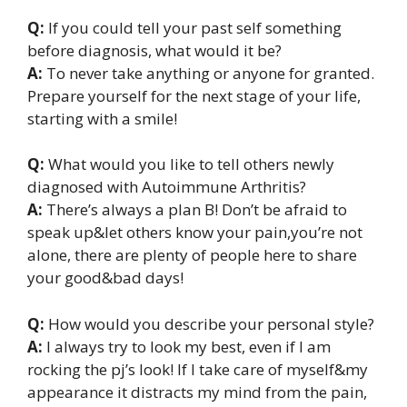
Q:
If you could tell your past self something
before diagnosis, what would it be?
A:
To never take anything or anyone for granted.
Prepare yourself for the next stage of your life,
starting with a smile!
Q:
What would you like to tell others newly
diagnosed with Autoimmune Arthritis?
A:
There’s always a plan B! Don’t be afraid to
speak up&let others know your pain,you’re not
alone, there are plenty of people here to share
your good&bad days!
Q:
How would you describe your personal style?
A:
I always try to look my best, even if I am
rocking the pj’s look! If I take care of myself&my
appearance it distracts my mind from the pain,