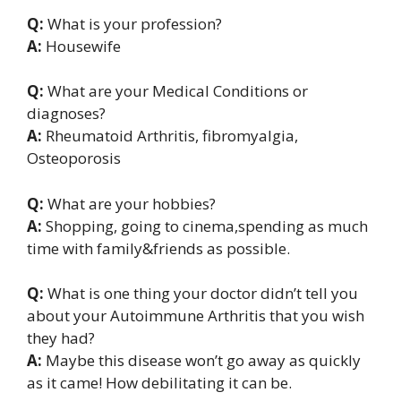
Q:
What is your profession?
A:
Housewife
Q:
What are your Medical Conditions or
diagnoses?
A:
Rheumatoid Arthritis, fibromyalgia,
Osteoporosis
Q:
What are your hobbies?
A:
Shopping, going to cinema,spending as much
time with family&friends as possible.
Q:
What is one thing your doctor didn’t tell you
about your Autoimmune Arthritis that you wish
they had?
A:
Maybe this disease won’t go away as quickly
as it came! How debilitating it can be.