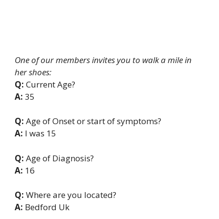
One of our members invites you to walk a mile in
her shoes:
Q:
Current Age?
A:
35
Q:
Age of Onset or start of symptoms?
A:
I was 15
Q:
Age of Diagnosis?
A:
16
Q:
Where are you located?
A:
Bedford Uk