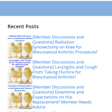
Recent Posts
[Member Discussions and
Questions] Radiation
Synovectomy on Knee for
Rheumatoid Arthritis Procedure?
[Member Discussions and
Questions] Laryngitis and Cough
From Taking Humira for
Rheumatoid Arthritis?
[Member Discussions and
Questions] Downtime and
Expectations on Hip
Replacement? Member Needs
Advice