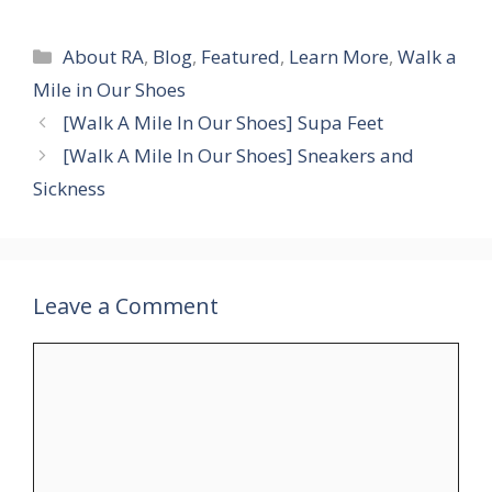
Categories
About RA
,
Blog
,
Featured
,
Learn More
,
Walk a
Mile in Our Shoes
[Walk A Mile In Our Shoes] Supa Feet
[Walk A Mile In Our Shoes] Sneakers and
Sickness
Leave a Comment
Comment