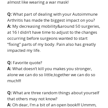
almost like wearing a war mask!
Q:
What part of dealing with your Autoimmune
Arthritis has made the biggest impact on you?
A:
My decreasing mobility&around 50 surgeries,
at 16 I didn’t have time to adjust to the changes
occurring before surgeons wanted to start
“fixing” parts of my body. Pain also has greatly
impacted my life.
Q:
Favorite quote?
A:
What doesn’t kill you makes you stronger,
alone we can do so little,together we can do so
much!!!
Q:
What are three random things about yourself
that others may not know?
A:
Oh dear, I’m a bit of an open book!!! Ummm,