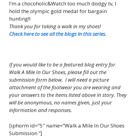
I’m a chocoholic&Watch too much dodgy tv, I
hold the olympic gold medal for bargain
hunting!!
Thank you for taking a walk in my shoes!
Check here to see all the blogs in this series.
If you would like to be a featured blog entry for
Walk A Mile In Our Shoes, please fill out the
submission form below. I will need a picture
attachment of the footwear you are wearing and
your answers to the items listed above in story. They
will be anonymous, no names given, just your
information and responses.
[iphorm id=”5″ name=”Walk a Mile In Our Shoes
Submission “]