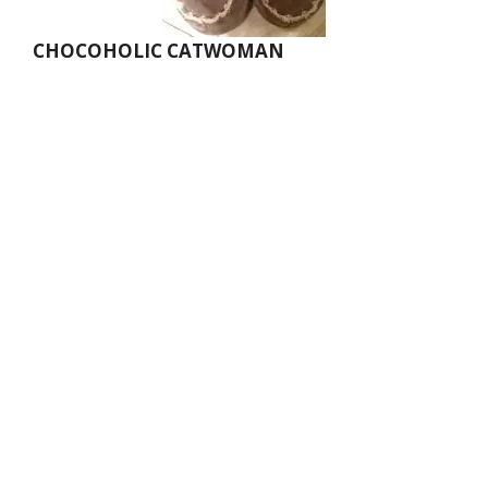
CHOCOHOLIC CATWOMAN