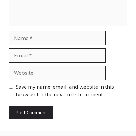
Name
Email
Website
Save my name, email, and website in this
browser for the next time I comment.