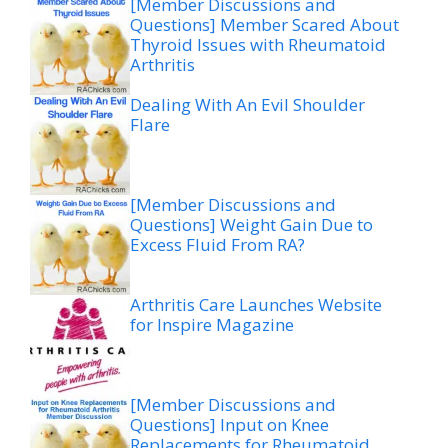
[Member Discussions and
Questions] Member Scared About
Thyroid Issues with Rheumatoid
Arthritis
Dealing With An Evil Shoulder
Flare
[Member Discussions and
Questions] Weight Gain Due to
Excess Fluid From RA?
Arthritis Care Launches Website
for Inspire Magazine
[Member Discussions and
Questions] Input on Knee
Replacements for Rheumatoid