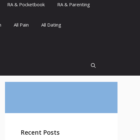
RA & Pocketbook
RA & Parenting
n
All Pain
All Dating
Recent Posts