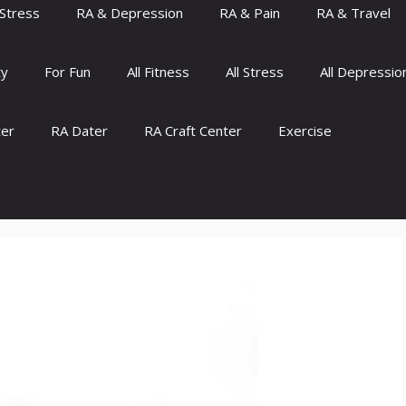
Stress
RA & Depression
RA & Pain
RA & Travel
ty
For Fun
All Fitness
All Stress
All Depressio
ter
RA Dater
RA Craft Center
Exercise