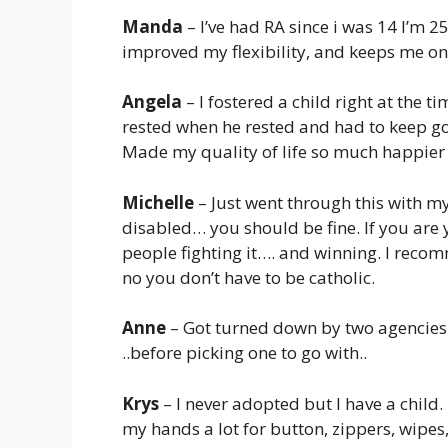
Manda
– I’ve had RA since i was 14 I’m 
improved my flexibility, and keeps me on 
Angela
– I fostered a child right at the t
rested when he rested and had to keep goi
Made my quality of life so much happie
Michelle
– Just went through this with m
disabled… you should be fine. If you are
people fighting it…. and winning. I rec
no you don’t have to be catholic.
Anne
– Got turned down by two agencies 
..before picking one to go with..
Krys
– I never adopted but I have a child
my hands a lot for button, zippers, wipe