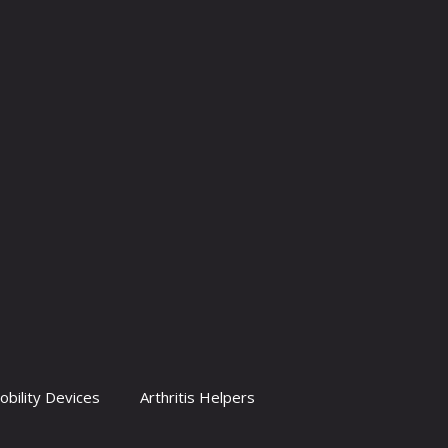
obility Devices
Arthritis Helpers