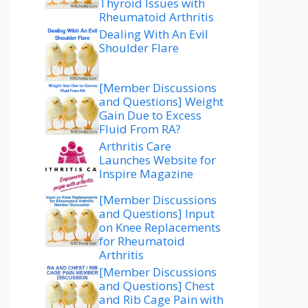
Thyroid Issues with
Rheumatoid Arthritis
Dealing With An Evil
Shoulder Flare
[Member Discussions
and Questions] Weight
Gain Due to Excess
Fluid From RA?
Arthritis Care
Launches Website for
Inspire Magazine
[Member Discussions
and Questions] Input
on Knee Replacements
for Rheumatoid
Arthritis
[Member Discussions
and Questions] Chest
and Rib Cage Pain with