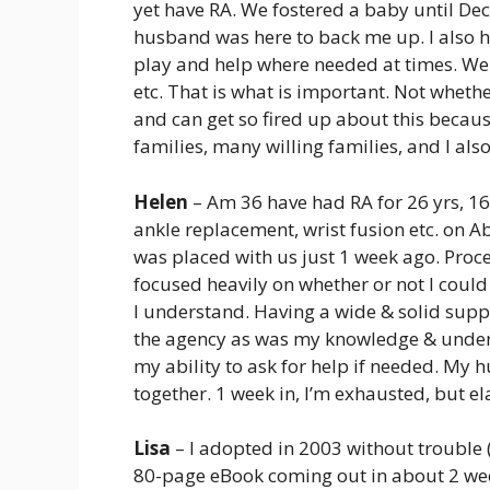
yet have RA. We fostered a baby until De
husband was here to back me up. I also h
play and help where needed at times. We l
etc. That is what is important. Not whether
and can get so fired up about this becau
families, many willing families, and I al
Helen
– Am 36 have had RA for 26 yrs, 16
ankle replacement, wrist fusion etc. on A
was placed with us just 1 week ago. Proces
focused heavily on whether or not I could 
I understand. Having a wide & solid supp
the agency as was my knowledge & under
my ability to ask for help if needed. My 
together. 1 week in, I’m exhausted, but el
Lisa
– I adopted in 2003 without troubl
80-page eBook coming out in about 2 week