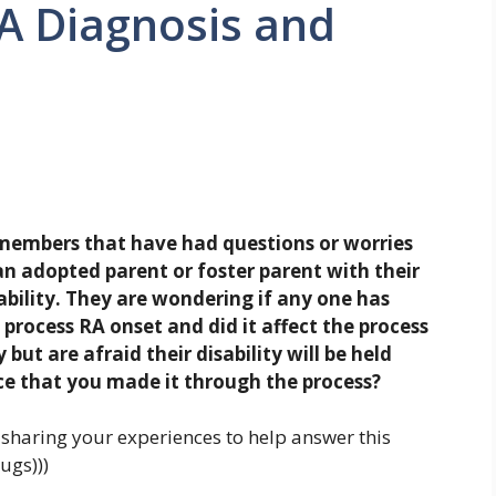
A Diagnosis and
members that have had questions or worries
 adopted parent or foster parent with their
ability. They are wondering if any one has
process RA onset and did it affect the process
but are afraid their disability will be held
e that you made it through the process?
sharing your experiences to help answer this
ugs)))