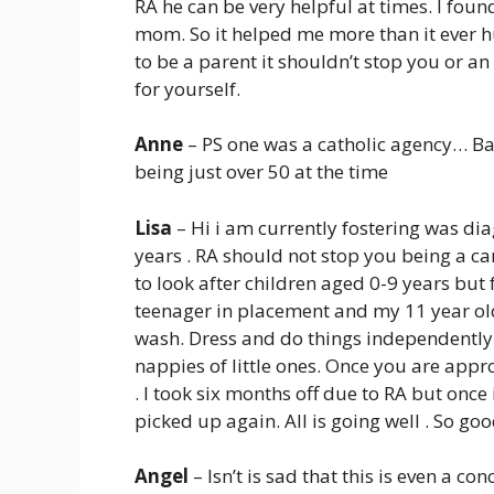
RA he can be very helpful at times. I foun
mom. So it helped me more than it ever hu
to be a parent it shouldn’t stop you or a
for yourself.
Anne
– PS one was a catholic agency… 
being just over 50 at the time
Lisa
– Hi i am currently fostering was dia
years . RA should not stop you being a ca
to look after children aged 0-9 years but
teenager in placement and my 11 year old 
wash. Dress and do things independently
nappies of little ones. Once you are appr
. I took six months off due to RA but onc
picked up again. All is going well . So goo
Angel
– Isn’t is sad that this is even a co