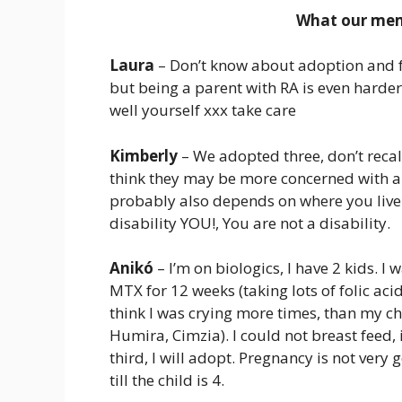
What our memb
Laura
– Don’t know about adoption and fo
but being a parent with RA is even harde
well yourself xxx take care
Kimberly
– We adopted three, don’t recall
think they may be more concerned with a l
probably also depends on where you live
disability YOU!, You are not a disability.
Anikó
– I’m on biologics, I have 2 kids. 
MTX for 12 weeks (taking lots of folic aci
think I was crying more times, than my ch
Humira, Cimzia). I could not breast feed, i
third, I will adopt. Pregnancy is not very g
till the child is 4.