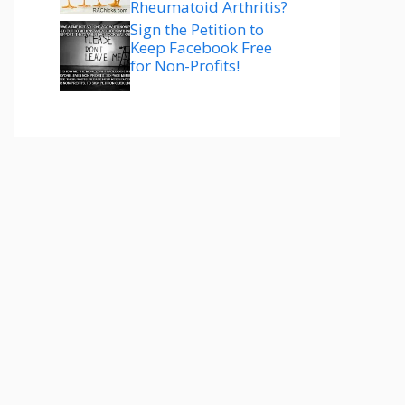
Rheumatoid Arthritis?
Sign the Petition to
Keep Facebook Free
for Non-Profits!