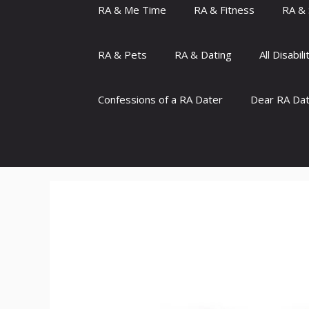
RA & Me Time
RA & Fitness
RA & 
RA & Pets
RA & Dating
All Disabili
Confessions of a RA Dater
Dear RA Da