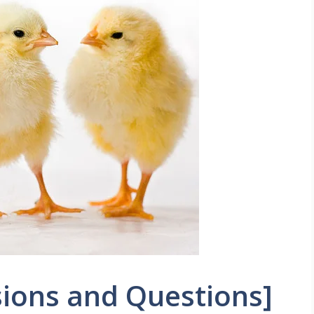
ions and Questions]