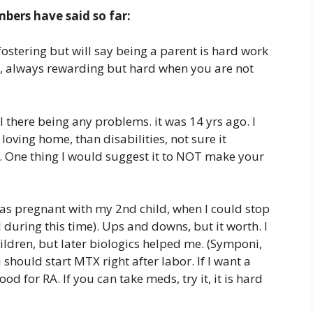
ers have said so far:
stering but will say being a parent is hard work
r, always rewarding but hard when you are not
 there being any problems. it was 14 yrs ago. I
oving home, than disabilities, not sure it
. One thing I would suggest it to NOT make your
I was pregnant with my 2nd child, when I could stop
d during this time). Ups and downs, but it worth. I
ildren, but later biologics helped me. (Symponi,
 should start MTX right after labor. If I want a
ood for RA. If you can take meds, try it, it is hard