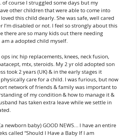
c. of course I struggled some days but my
ave other children that were able to come into
oved this child dearly. She was safe, well cared
 I’m disabled or not. I feel so strongly about this
se there are so many kids out there needing
so am a adopted child myself.
 ops inc hip replacements, knees, neck fusion,
batacept, mtx, steroids. My 2 yr old adopted son
s took 2 years (UK) & in the early stages it
physically care for a child. I was furious, but now
ort network of friends & family was important to
standing of my condition & how to manage it &
husband has taken extra leave while we settle in
ated.
e (a newborn baby) GOOD NEWS… I have an entire
s called “Should I Have a Baby If I am