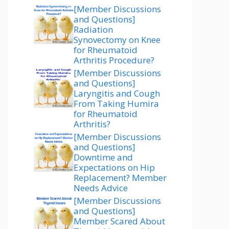
[Member Discussions
and Questions]
Radiation
Synovectomy on Knee
for Rheumatoid
Arthritis Procedure?
[Member Discussions
and Questions]
Laryngitis and Cough
From Taking Humira
for Rheumatoid
Arthritis?
[Member Discussions
and Questions]
Downtime and
Expectations on Hip
Replacement? Member
Needs Advice
[Member Discussions
and Questions]
Member Scared About