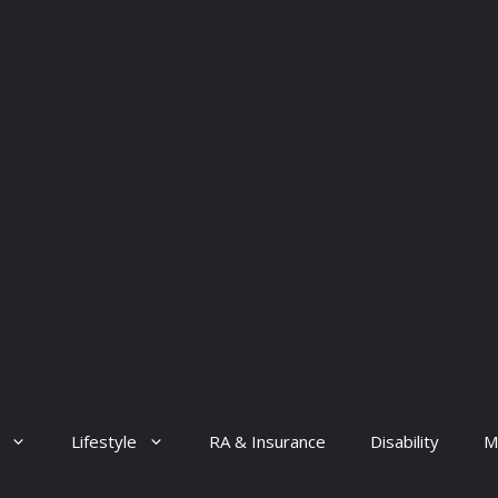
Lifestyle
RA & Insurance
Disability
M