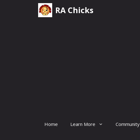
Skip
RA Chicks
to
content
Home
Learn More
Community