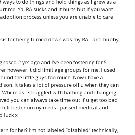
d ways to do things and hold things as I grew as a
rt me. Ya, RA sucks and it hurts but if you want
n adoption process unless you are unable to care
Basis for being turned down was my RA…and hubby
gnosed 2 yrs ago and I’ve been fostering for 5
rer however it did limit age groups for me. I used
 found the little guys too much. Now i have a
son. It takes a lot of pressure off u when they can
. Where as i struggled with bathing and changing
oved you can always take time out if u get too bad
e i felt better on my meds i passed medical and
d luck x
ncern for her? I’m not labeled “disabled” technically,