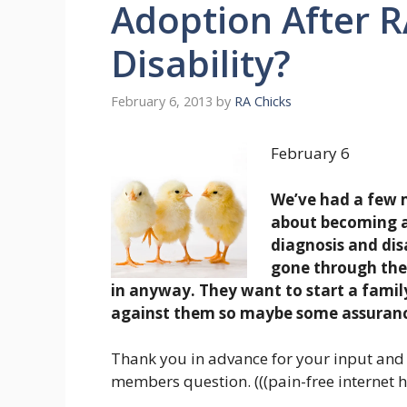
Adoption After R
Disability?
February 6, 2013
by
RA Chicks
February 6
We’ve had a few 
about becoming an
diagnosis and dis
gone through the 
in anyway. They want to start a family 
against them so maybe some assuranc
Thank you in advance for your input and 
members question. (((pain-free internet h