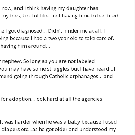
25 now, and i think having my daughter has
my toes, kind of like…not having time to feel tired
ime I got diagnosed… Didn’t hinder me at all. I
ng because I had a two year old to take care of.
r having him around…
y nephew. So long as you are not labeled
 you may have some struggles but I have heard of
ommend going through Catholic orphanages… and
for adoption…look hard at all the agencies
. It was harder when he was a baby because I used
s, diapers etc…as he got older and understood my