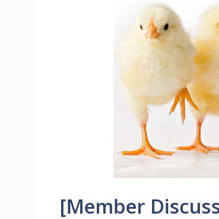
[Member Discuss