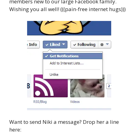
members new to our large Facebook family.
Wishing you all well! (((pain-free internet hugs)))
Want to send Niki a message? Drop her a line
here: