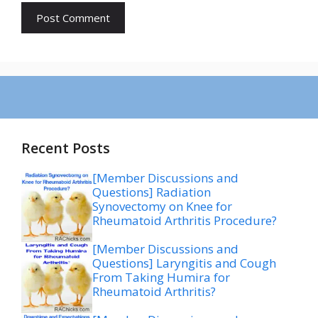
Recent Posts
[Member Discussions and
Questions] Radiation
Synovectomy on Knee for
Rheumatoid Arthritis Procedure?
[Member Discussions and
Questions] Laryngitis and Cough
From Taking Humira for
Rheumatoid Arthritis?