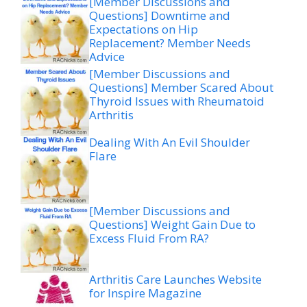
[Member Discussions and
Questions] Downtime and
Expectations on Hip
Replacement? Member Needs
Advice
[Member Discussions and
Questions] Member Scared About
Thyroid Issues with Rheumatoid
Arthritis
Dealing With An Evil Shoulder
Flare
[Member Discussions and
Questions] Weight Gain Due to
Excess Fluid From RA?
Arthritis Care Launches Website
for Inspire Magazine