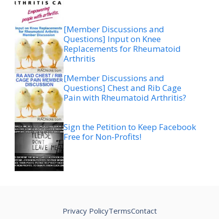
[Member Discussions and
Questions] Input on Knee
Replacements for Rheumatoid
Arthritis
[Member Discussions and
Questions] Chest and Rib Cage
Pain with Rheumatoid Arthritis?
Sign the Petition to Keep Facebook
Free for Non-Profits!
Privacy Policy
Terms
Contact