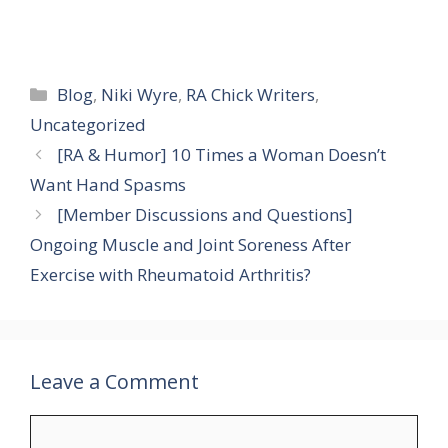
Categories
Blog
,
Niki Wyre
,
RA Chick Writers
,
Uncategorized
[RA & Humor] 10 Times a Woman Doesn’t
Want Hand Spasms
[Member Discussions and Questions]
Ongoing Muscle and Joint Soreness After
Exercise with Rheumatoid Arthritis?
Leave a Comment
Comment