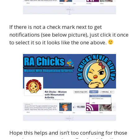
If there is not a check mark next to get
notifications (see below picture), just click it once
to select it so it looks like the one above.
Hope this helps and isn’t too confusing for those