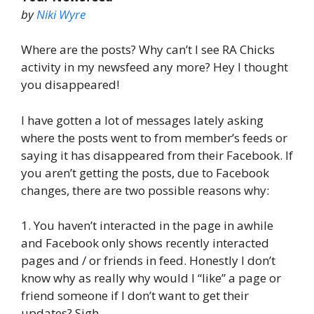
by
Niki Wyre
Where are the posts? Why can’t I see RA Chicks
activity in my newsfeed any more? Hey I thought
you disappeared!
I have gotten a lot of messages lately asking
where the posts went to from member’s feeds or
saying it has disappeared from their Facebook. If
you aren’t getting the posts, due to Facebook
changes, there are two possible reasons why:
1. You haven’t interacted in the page in awhile
and Facebook only shows recently interacted
pages and / or friends in feed. Honestly I don’t
know why as really why would I “like” a page or
friend someone if I don’t want to get their
updates? Sigh.