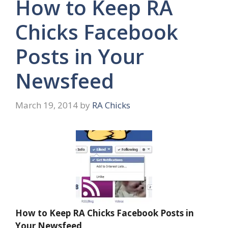
How to Keep RA
Chicks Facebook
Posts in Your
Newsfeed
March 19, 2014
by
RA Chicks
How to Keep RA Chicks Facebook Posts in
Your Newsfeed