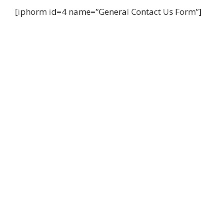
[iphorm id=4 name=”General Contact Us Form”]