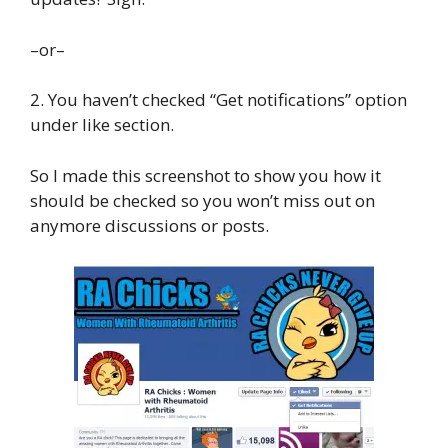
–or–
2. You haven’t checked “Get notifications” option
under like section.
So I made this screenshot to show you how it
should be checked so you won’t miss out on
anymore discussions or posts.