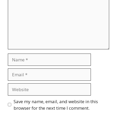
Name
Email
Website
Save my name, email, and website in this
browser for the next time I comment.