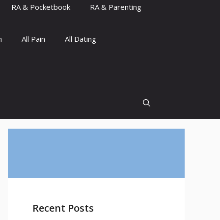
RA & Pocketbook
RA & Parenting
n
All Pain
All Dating
Recent Posts