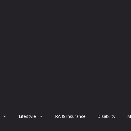
Lifestyle
RA & Insurance
Disability
M