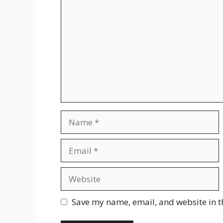
Name
Email
Website
Save my name, email, and website in t