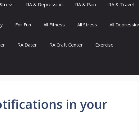
Stress
RA & Depression
RA & Pain
RA & Travel
ty
For Fun
All Fitness
All Stress
All Depressio
ter
RA Dater
RA Craft Center
Exercise
tifications in your