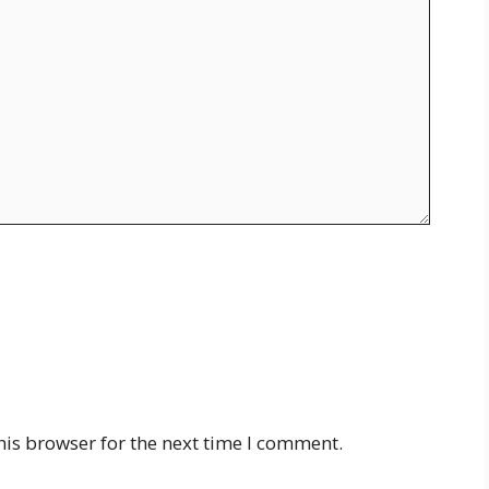
his browser for the next time I comment.