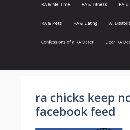
RA & Me Time
RA & Fitness
RA & 
RA & Pets
RA & Dating
All Disabili
Confessions of a RA Dater
Dear RA Da
ra chicks keep no
facebook feed