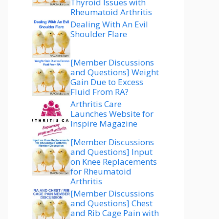
Thyroid Issues with
Rheumatoid Arthritis
Dealing With An Evil
Shoulder Flare
[Member Discussions
and Questions] Weight
Gain Due to Excess
Fluid From RA?
Arthritis Care
Launches Website for
Inspire Magazine
[Member Discussions
and Questions] Input
on Knee Replacements
for Rheumatoid
Arthritis
[Member Discussions
and Questions] Chest
and Rib Cage Pain with