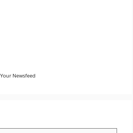
n Your Newsfeed