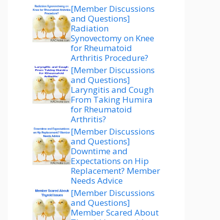
[Member Discussions
and Questions]
Radiation
Synovectomy on Knee
for Rheumatoid
Arthritis Procedure?
[Member Discussions
and Questions]
Laryngitis and Cough
From Taking Humira
for Rheumatoid
Arthritis?
[Member Discussions
and Questions]
Downtime and
Expectations on Hip
Replacement? Member
Needs Advice
[Member Discussions
and Questions]
Member Scared About