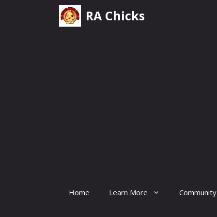
Skip
RA Chicks
to
content
Home
Learn More
Community