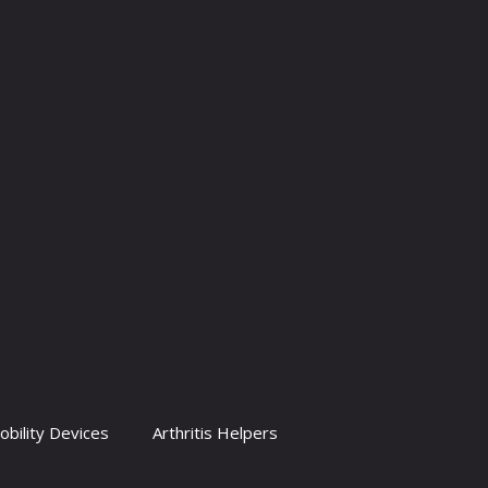
obility Devices
Arthritis Helpers