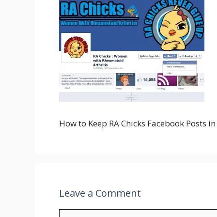
How to Keep RA Chicks Facebook Posts i
Leave a Comment
Comment