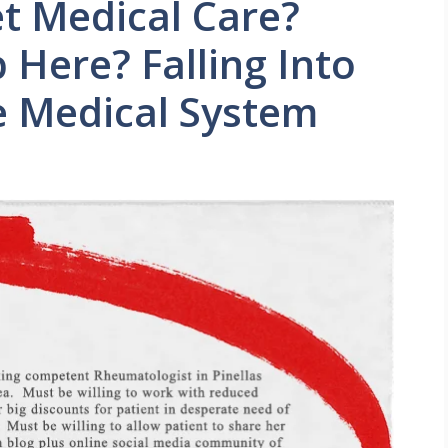
et Medical Care?
 Here? Falling Into
e Medical System