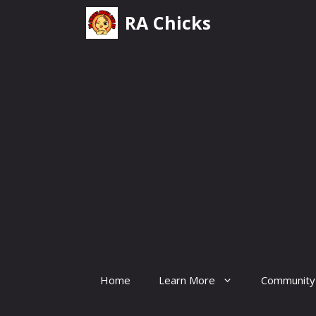
Skip
RA Chicks
to
content
Home
Learn More
Community