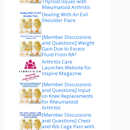
Thyroid Issues with
Rheumatoid Arthritis
Dealing With An Evil
Shoulder Flare
[Member Discussions
and Questions] Weight
Gain Due to Excess
Fluid From RA?
Arthritis Care
Launches Website for
Inspire Magazine
[Member Discussions
and Questions] Input
on Knee Replacements
for Rheumatoid
Arthritis
[Member Discussions
and Questions] Chest
and Rib Cage Pain with