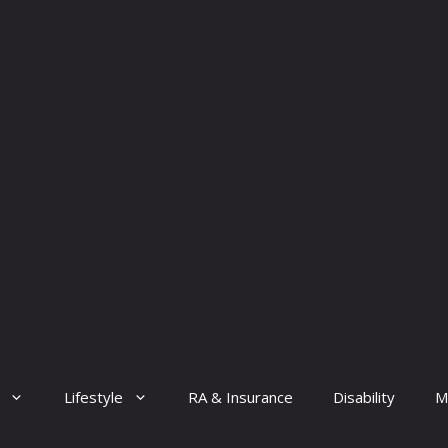
Lifestyle
RA & Insurance
Disability
M