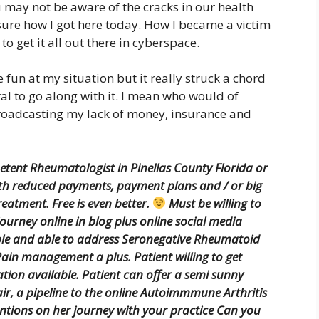
u may not be aware of the cracks in our health
 sure how I got here today. How I became a victim
 to get it all out there in cyberspace.
 fun at my situation but it really struck a chord
al to go along with it. I mean who would of
broadcasting my lack of money, insurance and
tent Rheumatologist in Pinellas County Florida or
ith reduced payments, payment plans and / or big
reatment. Free is even better.
Must be willing to
journey online in blog plus online social media
le and able to address Seronegative Rheumatoid
ain management a plus. Patient willing to get
ation available. Patient can offer a semi sunny
air, a pipeline to the online Autoimmmune Arthritis
ntions on her journey with your practice Can you