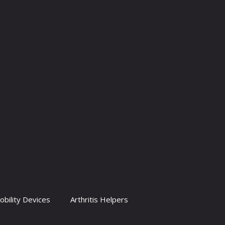
obility Devices
Arthritis Helpers