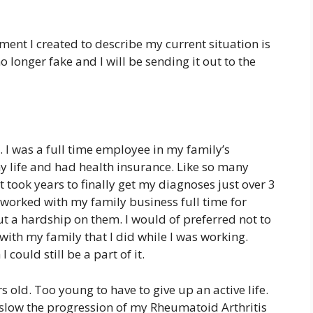
ment I created to describe my current situation is
no longer fake and I will be sending it out to the
. I was a full time employee in my family’s
y life and had health insurance. Like so many
 took years to finally get my diagnoses just over 3
I worked with my family business full time for
t a hardship on them. I would of preferred not to
with my family that I did while I was working.
 could still be a part of it.
 old. Too young to have to give up an active life.
slow the progression of my Rheumatoid Arthritis