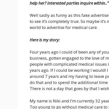
help her? Interested parties inquire within..”
Well sadly as funny as this fake advertise
to see it’s completely true. So maybe it’s 
world to advertise for medical care.
Here is my story:
Four years ago I could of been any of you
business, gotten engaged to the love of m
people with complicated medical issues it
years ago. If I could be working I would! 
around 7 years and my having to leave pu
do that and to spend the additional time 
There is not a day that goes by that I wish I
My name is Niki and I’m currently 32 years
Too young to go without medical care to 