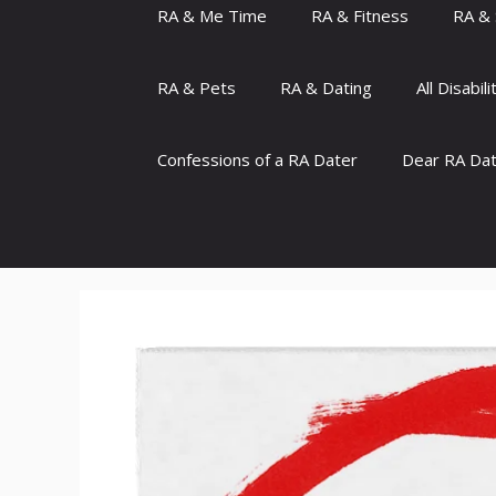
RA & Me Time
RA & Fitness
RA & 
RA & Pets
RA & Dating
All Disabili
Confessions of a RA Dater
Dear RA Da