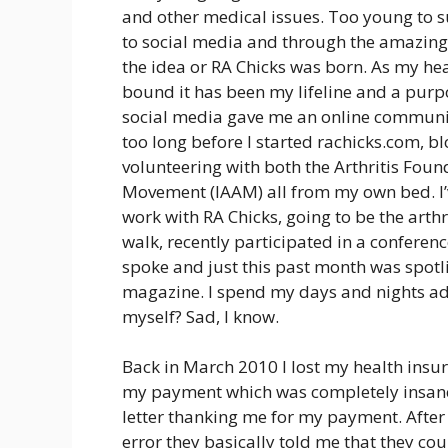
and other medical issues. Too young to suf
to social media and through the amazing
the idea or RA Chicks was born. As my h
bound it has been my lifeline and a purp
social media gave me an online community
too long before I started rachicks.com, b
volunteering with both the Arthritis Fou
Movement (IAAM) all from my own bed. I’
work with RA Chicks, going to be the arth
walk, recently participated in a conferen
spoke and just this past month was spotli
magazine. I spend my days and nights advo
myself? Sad, I know.
Back in March 2010 I lost my health insu
my payment which was completely insane a
letter thanking me for my payment. After 
error they basically told me that they coul