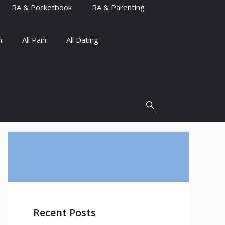
RA & Pocketbook
RA & Parenting
n
All Pain
All Dating
Recent Posts