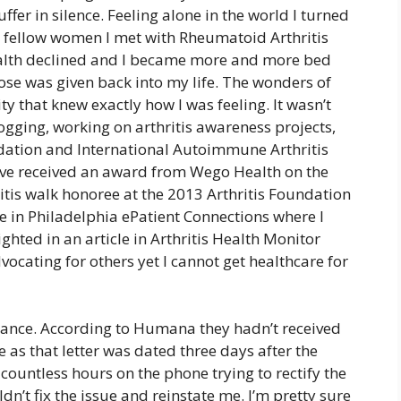
fer in silence. Feeling alone in the world I turned
 fellow women I met with Rheumatoid Arthritis
ealth declined and I became more and more bed
ose was given back into my life. The wonders of
 that knew exactly how I was feeling. It wasn’t
logging, working on arthritis awareness projects,
ndation and International Autoimmune Arthritis
ve received an award from Wego Health on the
ritis walk honoree at the 2013 Arthritis Foundation
ce in Philadelphia ePatient Connections where I
ghted in an article in Arthritis Health Monitor
cating for others yet I cannot get healthcare for
rance. According to Humana they hadn’t received
s that letter was dated three days after the
countless hours on the phone trying to rectify the
dn’t fix the issue and reinstate me. I’m pretty sure