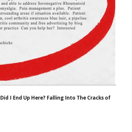
id I End Up Here? Falling Into The Cracks of