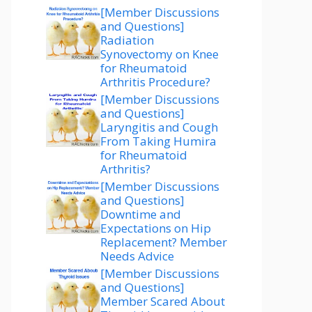
[Member Discussions
and Questions]
Radiation
Synovectomy on Knee
for Rheumatoid
Arthritis Procedure?
[Member Discussions
and Questions]
Laryngitis and Cough
From Taking Humira
for Rheumatoid
Arthritis?
[Member Discussions
and Questions]
Downtime and
Expectations on Hip
Replacement? Member
Needs Advice
[Member Discussions
and Questions]
Member Scared About