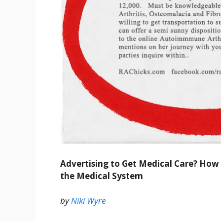
Advertising to Get Medical Care? How D
the Medical System
by
Niki Wyre