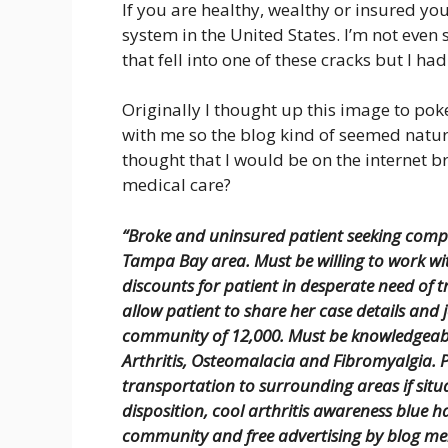
If you are healthy, wealthy or insured yo
system in the United States. I’m not even
that fell into one of these cracks but I had
Originally I thought up this image to poke
with me so the blog kind of seemed natur
thought that I would be on the internet 
medical care?
“Broke and uninsured patient seeking compe
Tampa Bay area. Must be willing to work w
discounts for patient in desperate need of t
allow patient to share her case details and 
community of 12,000. Must be knowledgeab
Arthritis, Osteomalacia and Fibromyalgia. P
transportation to surrounding areas if situ
disposition, cool arthritis awareness blue h
community and free advertising by blog me