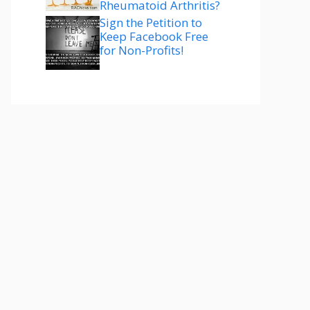
Rheumatoid Arthritis?
Sign the Petition to
Keep Facebook Free
for Non-Profits!