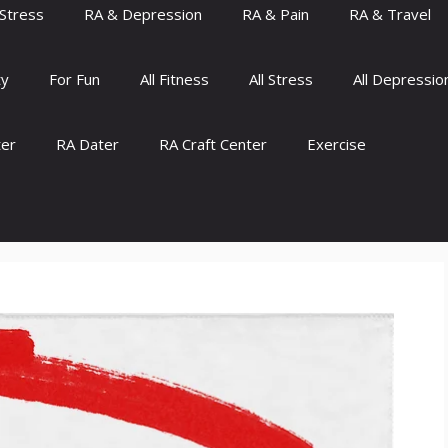
Stress
RA & Depression
RA & Pain
RA & Travel
ty
For Fun
All Fitness
All Stress
All Depressio
ter
RA Dater
RA Craft Center
Exercise