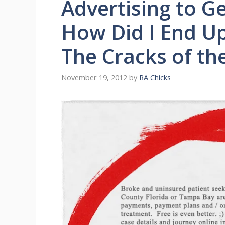
Advertising to G
How Did I End Up
The Cracks of th
November 19, 2012
by
RA Chicks