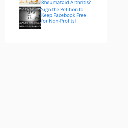
Rheumatoid Arthritis?
Sign the Petition to
Keep Facebook Free
for Non-Profits!