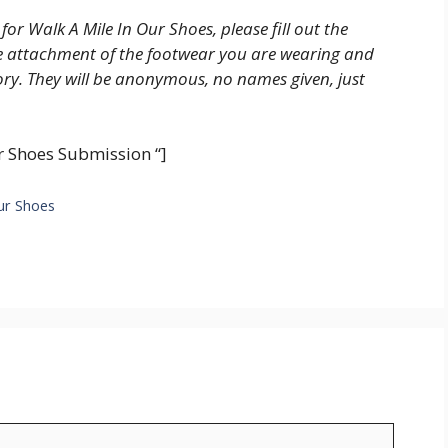
 for Walk A Mile In Our Shoes, please fill out the
re attachment of the footwear you are wearing and
tory. They will be anonymous, no names given, just
 Shoes Submission “]
Our Shoes