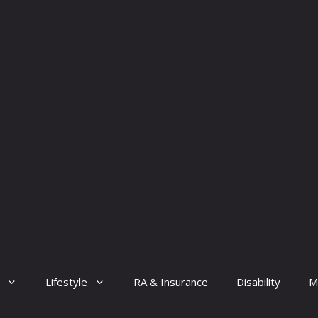
Lifestyle
RA & Insurance
Disability
M