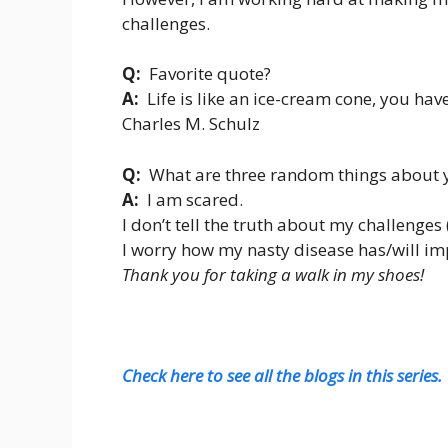
challenges.
Q:
Favorite quote?
A:
Life is like an ice-cream cone, you have 
Charles M. Schulz
Q:
What are three random things about y
A:
I am scared.
I don’t tell the truth about my challenges 
I worry how my nasty disease has/will imp
Thank you for taking a walk in my shoes!
Check here to see all the blogs in this series.