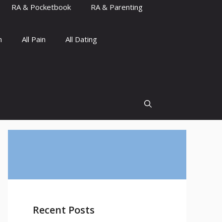
RA & Pocketbook
RA & Parenting
n
All Pain
All Dating
Recent Posts