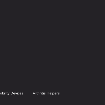
obility Devices
Arthritis Helpers