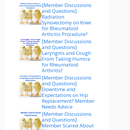
[Member Discussions
and Questions]
Radiation
Synovectomy on Knee
for Rheumatoid
Arthritis Procedure?
[Member Discussions
and Questions]
Laryngitis and Cough
From Taking Humira
for Rheumatoid
Arthritis?
[Member Discussions
and Questions]
Downtime and
Expectations on Hip
Replacement? Member
Needs Advice
[Member Discussions
and Questions]
Member Scared About