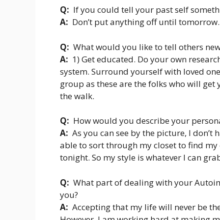
Q:
If you could tell your past self somet
A:
Don’t put anything off until tomorrow
Q:
What would you like to tell others ne
A:
1) Get educated. Do your own research 
system. Surround yourself with loved one
group as these are the folks who will get
the walk.
Q:
How would you describe your persona
A:
As you can see by the picture, I don’t 
able to sort through my closet to find m
tonight. So my style is whatever I can gra
Q:
What part of dealing with your Autoi
you?
A:
Accepting that my life will never be th
However, I am working hard at making my