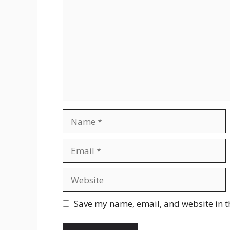
Name
Email
Website
Save my name, email, and website in t