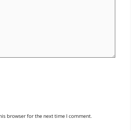
his browser for the next time I comment.