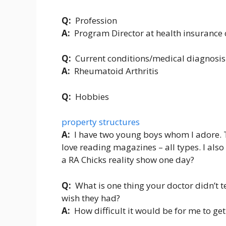
Q:
Profession
A:
Program Director at health insuranc
Q:
Current conditions/medical diagnosis
A:
Rheumatoid Arthritis
Q:
Hobbies
property structures
A:
I have two young boys whom I adore. 
love reading magazines – all types. I also
a RA Chicks reality show one day?
Q:
What is one thing your doctor didn’t 
wish they had?
A:
How difficult it would be for me to get