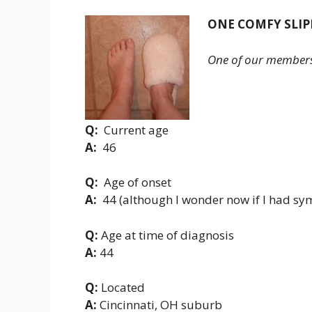
ONE COMFY SLIP
One of our members i
Q:
Current age
A:
46
Q:
Age of onset
A:
44 (although I wonder now if I had sy
Q:
Age at time of diagnosis
A:
44
Q:
Located
A:
Cincinnati, OH suburb