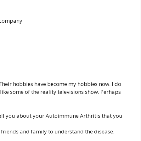
e company
Their hobbies have become my hobbies now. I do
 like some of the reality televisions show. Perhaps
tell you about your Autoimmune Arthritis that you
 friends and family to understand the disease.