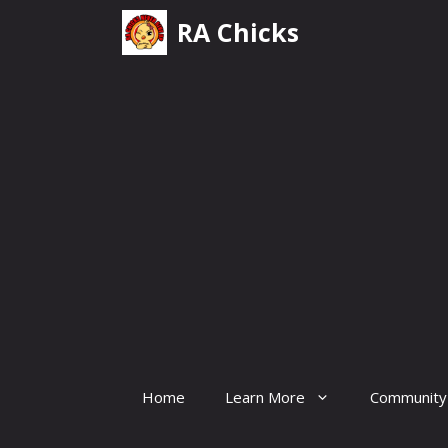
Skip
RA Chicks
to
content
Home
Learn More
Community