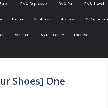
Stress
RA & Depression
RA & Pain
RA & Travel
ty
For Fun
All Fitness
All Stress
All Depressio
ter
RA Dater
RA Craft Center
Exercise
Our Shoes] One