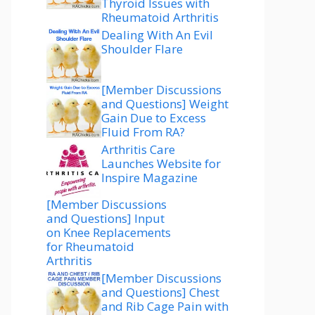
Thyroid Issues with
Rheumatoid Arthritis
Dealing With An Evil
Shoulder Flare
[Member Discussions
and Questions] Weight
Gain Due to Excess
Fluid From RA?
Arthritis Care
Launches Website for
Inspire Magazine
[Member Discussions
and Questions] Input
on Knee Replacements
for Rheumatoid
Arthritis
[Member Discussions
and Questions] Chest
and Rib Cage Pain with