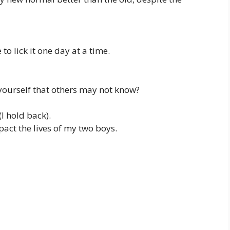
to lick it one day at a time.
ourself that others may not know?
(I hold back).
act the lives of my two boys.