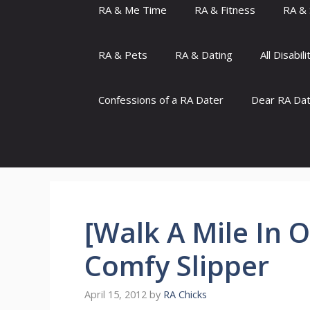
RA & Me Time
RA & Fitness
RA & 
RA & Pets
RA & Dating
All Disabili
Confessions of a RA Dater
Dear RA Da
[Walk A Mile In 
Comfy Slipper
April 15, 2012
by
RA Chicks