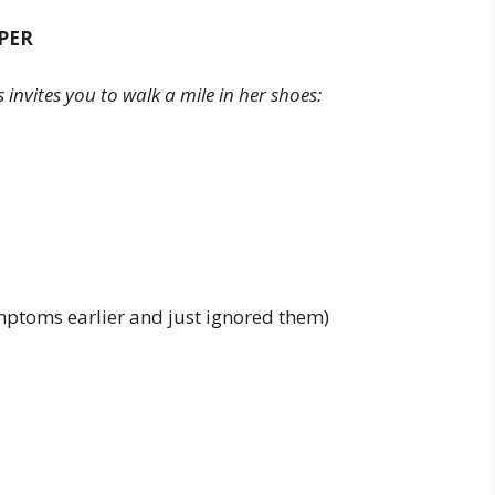
PER
nvites you to walk a mile in her shoes:
mptoms earlier and just ignored them)