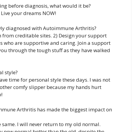
hing before diagnosis, what would it be?
. Live your dreams NOW!
wly diagnosed with Autoimmune Arthritis?
from creditable sites. 2) Design your support
s who are supportive and caring. Join a support
 you through the tough stuff as they have walked
l style?
have time for personal style these days. I was not
y other comfy slipper because my hands hurt
b!
mmune Arthritis has made the biggest impact on
e same. I will never return to my old normal.
 new normal better than the old, despite the