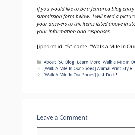
If you would like to be a featured blog entry
submission form below. I will need a pictu
your answers to the items listed above in s
your information and responses.
[iphorm id=”5″ name=”Walk a Mile In Our
Categories
About RA
,
Blog
,
Learn More
,
Walk a Mile in 
[Walk A Mile In Our Shoes] Animal Print Style
[Walk A Mile In Our Shoes] Just Do It!
Leave a Comment
Comment