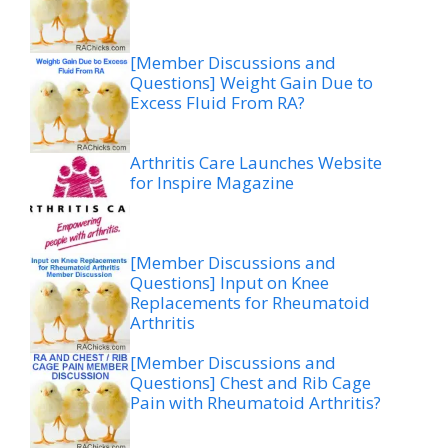
[Member Discussions and
Questions] Weight Gain Due to
Excess Fluid From RA?
Arthritis Care Launches Website
for Inspire Magazine
[Member Discussions and
Questions] Input on Knee
Replacements for Rheumatoid
Arthritis
[Member Discussions and
Questions] Chest and Rib Cage
Pain with Rheumatoid Arthritis?