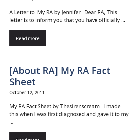
A Letter to My RA by Jennifer Dear RA, This
letter is to inform you that you have officially ...
Read more
[About RA] My RA Fact
Sheet
October 12, 2011
My RA Fact Sheet by Thesirenscream I made
this when I was first diagnosed and gave it to my
...