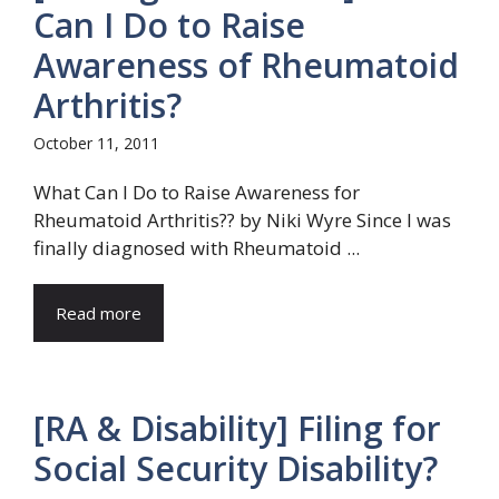
Can I Do to Raise
Awareness of Rheumatoid
Arthritis?
October 11, 2011
What Can I Do to Raise Awareness for
Rheumatoid Arthritis?? by Niki Wyre Since I was
finally diagnosed with Rheumatoid ...
Read more
[RA & Disability] Filing for
Social Security Disability?