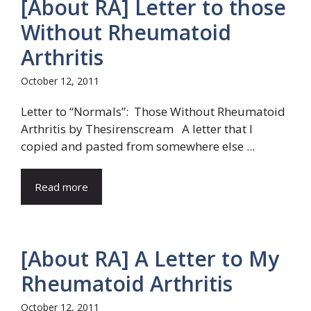
[About RA] Letter to those
Without Rheumatoid
Arthritis
October 12, 2011
Letter to “Normals”: Those Without Rheumatoid
Arthritis by Thesirenscream A letter that I
copied and pasted from somewhere else ...
Read more
[About RA] A Letter to My
Rheumatoid Arthritis
October 12, 2011