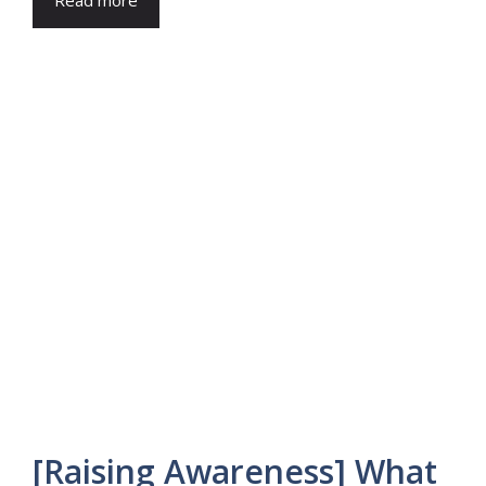
Read more
[Raising Awareness] What