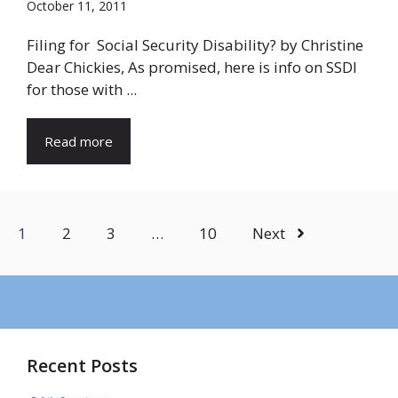
October 11, 2011
Filing for Social Security Disability? by Christine
Dear Chickies, As promised, here is info on SSDI
for those with ...
Read more
1
2
3
…
10
Next
Recent Posts