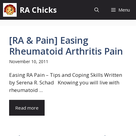
Skip
RA Chicks
Menu
to
content
[RA & Pain] Easing
Rheumatoid Arthritis Pain
November 10, 2011
Easing RA Pain – Tips and Coping Skills Written
by Serena R. Schad Knowing you will live with
rheumatoid ...
Read more