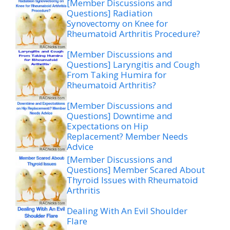
[Member Discussions and
Questions] Radiation
Synovectomy on Knee for
Rheumatoid Arthritis Procedure?
[Member Discussions and
Questions] Laryngitis and Cough
From Taking Humira for
Rheumatoid Arthritis?
[Member Discussions and
Questions] Downtime and
Expectations on Hip
Replacement? Member Needs
Advice
[Member Discussions and
Questions] Member Scared About
Thyroid Issues with Rheumatoid
Arthritis
Dealing With An Evil Shoulder
Flare