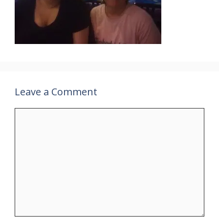
Leave a Comment
Comment