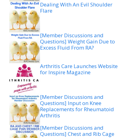
Dealing With An Evil Shoulder
Flare
[Member Discussions and
Questions] Weight Gain Due to
Excess Fluid From RA?
Arthritis Care Launches Website
for Inspire Magazine
[Member Discussions and
Questions] Input on Knee
Replacements for Rheumatoid
Arthritis
[Member Discussions and
Questions] Chest and Rib Cage