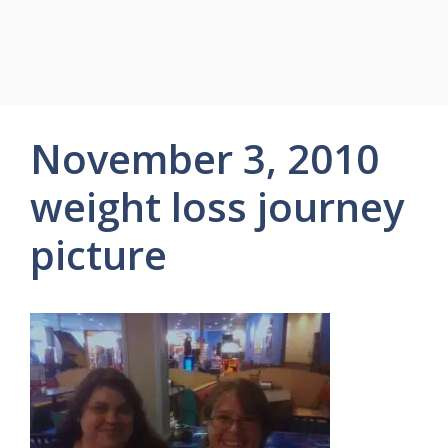
November 3, 2010
weight loss journey
picture