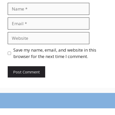
Name
Email
Website
Save my name, email, and website in this
browser for the next time I comment.