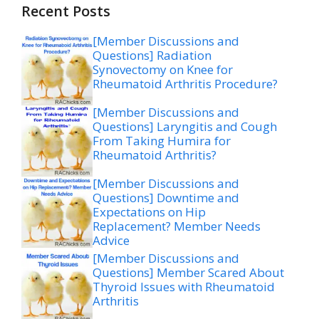
Recent Posts
[Member Discussions and
Questions] Radiation
Synovectomy on Knee for
Rheumatoid Arthritis Procedure?
[Member Discussions and
Questions] Laryngitis and Cough
From Taking Humira for
Rheumatoid Arthritis?
[Member Discussions and
Questions] Downtime and
Expectations on Hip
Replacement? Member Needs
Advice
[Member Discussions and
Questions] Member Scared About
Thyroid Issues with Rheumatoid
Arthritis