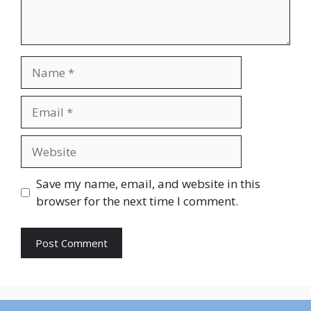
Name
Email
Website
Save my name, email, and website in this
browser for the next time I comment.