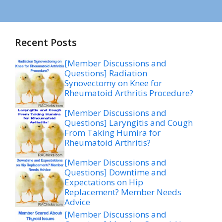
Recent Posts
[Member Discussions and
Questions] Radiation
Synovectomy on Knee for
Rheumatoid Arthritis Procedure?
[Member Discussions and
Questions] Laryngitis and Cough
From Taking Humira for
Rheumatoid Arthritis?
[Member Discussions and
Questions] Downtime and
Expectations on Hip
Replacement? Member Needs
Advice
[Member Discussions and