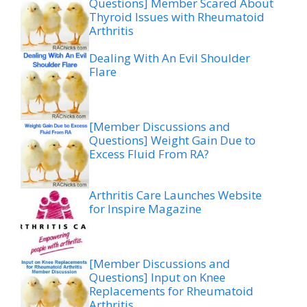
Questions] Member Scared About
Thyroid Issues with Rheumatoid
Arthritis
Dealing With An Evil Shoulder
Flare
[Member Discussions and
Questions] Weight Gain Due to
Excess Fluid From RA?
Arthritis Care Launches Website
for Inspire Magazine
[Member Discussions and
Questions] Input on Knee
Replacements for Rheumatoid
Arthritis