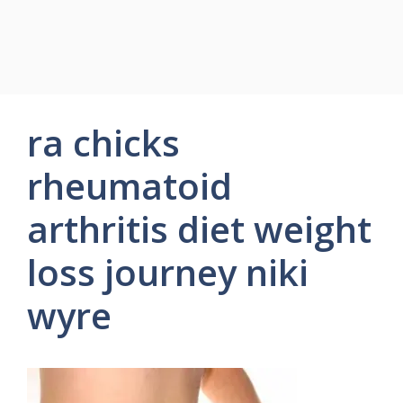
ra chicks
rheumatoid
arthritis diet weight
loss journey niki
wyre