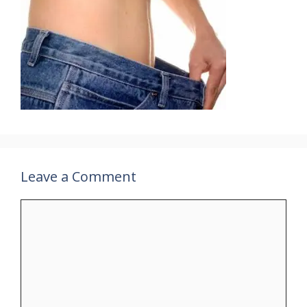
Leave a Comment
Comment