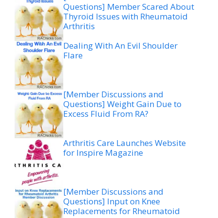
Questions] Member Scared About
Thyroid Issues with Rheumatoid
Arthritis
Dealing With An Evil Shoulder
Flare
[Member Discussions and
Questions] Weight Gain Due to
Excess Fluid From RA?
Arthritis Care Launches Website
for Inspire Magazine
[Member Discussions and
Questions] Input on Knee
Replacements for Rheumatoid