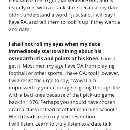
It exhausts me to get that sentence out, and is
usually met with a blank stare because my date
didn’t understand a word I just said. I will say I
have RA, and tell them to look it up if they want a
2nd date.
I shall not roll my eyes when my date
immediately starts whining about his
osteoarthritis and points at his knee.
Look, I
get it. Most men my age have OA from playing
football or other sports. I have OA, too! However,
I will resist the urge to say, “Wow! I am
impressed by your courage in going through life
with a bad knee because of that pick-up game
back in 1976. Perhaps you should have chosen
drama class instead of athletics in high school.”
Which leads me to my next resolution:
I will listen. Learn to truly listen to a date talk