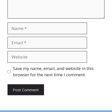
Name
Email
Website
Save my name, email, and website in this
browser for the next time I comment.