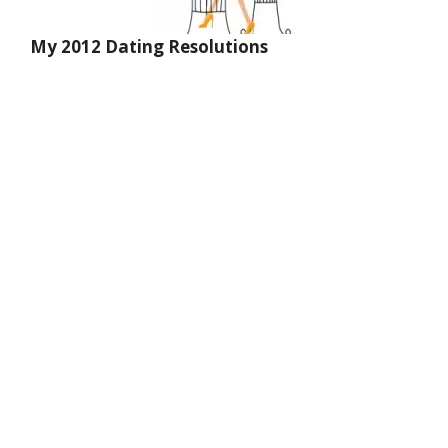
My 2012 Dating Resolutions