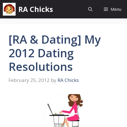
Skip
RA Chicks
Menu
to
content
[RA & Dating] My
2012 Dating
Resolutions
February 25, 2012
by
RA Chicks