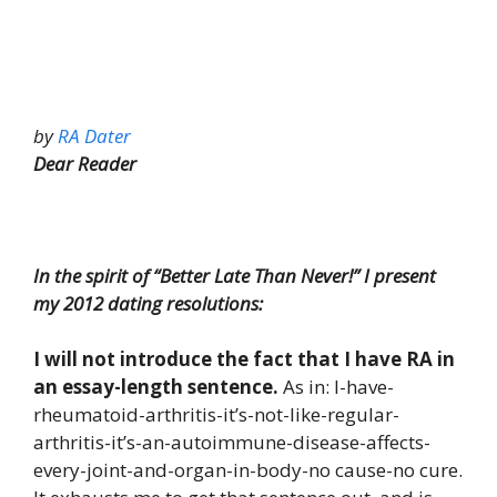
by
RA Dater
Dear Reader
In the spirit of “Better Late Than Never!” I present
my 2012 dating resolutions:
I will not introduce the fact that I have RA in
an essay-length sentence.
As in: I-have-
rheumatoid-arthritis-it’s-not-like-regular-
arthritis-it’s-an-autoimmune-disease-affects-
every-joint-and-organ-in-body-no cause-no cure.