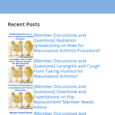
Recent Posts
[Member Discussions and
Questions] Radiation
Synovectomy on Knee for
Rheumatoid Arthritis Procedure?
[Member Discussions and
Questions] Laryngitis and Cough
From Taking Humira for
Rheumatoid Arthritis?
[Member Discussions and
Questions] Downtime and
Expectations on Hip
Replacement? Member Needs
Advice
[Member Discussions and