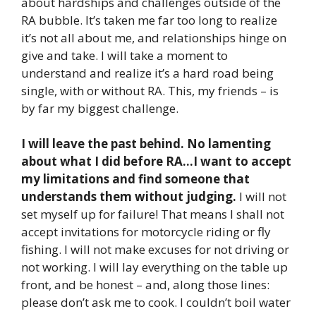
about hardships and challenges outside of the
RA bubble. It’s taken me far too long to realize
it’s not all about me, and relationships hinge on
give and take. I will take a moment to
understand and realize it’s a hard road being
single, with or without RA. This, my friends – is
by far my biggest challenge.
I will leave the past behind. No lamenting
about what I did before RA…I want to accept
my limitations and find someone that
understands them without judging.
I will not
set myself up for failure! That means I shall not
accept invitations for motorcycle riding or fly
fishing. I will not make excuses for not driving or
not working. I will lay everything on the table up
front, and be honest – and, along those lines:
please don’t ask me to cook. I couldn’t boil water