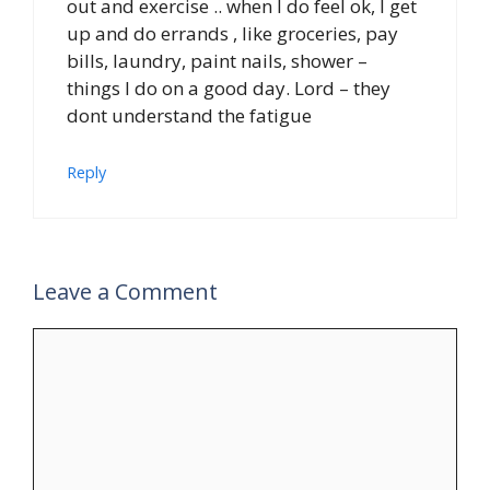
out and exercise .. when I do feel ok, I get
up and do errands , like groceries, pay
bills, laundry, paint nails, shower –
things I do on a good day. Lord – they
dont understand the fatigue
Reply
Leave a Comment
Comment