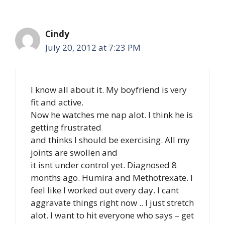
Cindy
July 20, 2012 at 7:23 PM
I know all about it. My boyfriend is very
fit and active.
Now he watches me nap alot. I think he is
getting frustrated
and thinks I should be exercising. All my
joints are swollen and
it isnt under control yet. Diagnosed 8
months ago. Humira and Methotrexate. I
feel like I worked out every day. I cant
aggravate things right now .. I just stretch
alot. I want to hit everyone who says – get