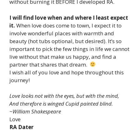
without burning it BEFORE I developed RA.
I will find love when and where I least expect
it.
When love does come to town, I expect it to
involve wonderful places with warmth and
beauty (hot tubs optional, but desired). It’s so
important to pick the few things in life we cannot
live without that make us happy, and find a
partner that shares that dream.
I wish all of you love and hope throughout this
journey!
Love looks not with the eyes, but with the mind,
And therefore is winged Cupid painted blind.
~William Shakespeare
Love
RA Dater