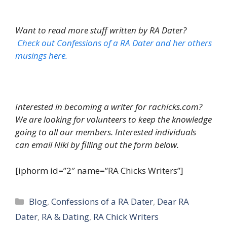
Want to read more stuff written by RA Dater?
Check out Confessions of a RA Dater and her others
musings here.
Interested in becoming a writer for rachicks.com?
We are looking for volunteers to keep the knowledge
going to all our members. Interested individuals
can email Niki by filling out the form below.
[iphorm id=”2″ name=”RA Chicks Writers”]
Categories
Blog
,
Confessions of a RA Dater
,
Dear RA
Dater
,
RA & Dating
,
RA Chick Writers