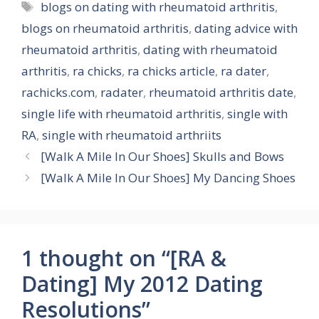
Tags
blogs on dating with rheumatoid arthritis
,
blogs on rheumatoid arthritis
,
dating advice with
rheumatoid arthritis
,
dating with rheumatoid
arthritis
,
ra chicks
,
ra chicks article
,
ra dater
,
rachicks.com
,
radater
,
rheumatoid arthritis date
,
single life with rheumatoid arthritis
,
single with
RA
,
single with rheumatoid arthriits
[Walk A Mile In Our Shoes] Skulls and Bows
[Walk A Mile In Our Shoes] My Dancing Shoes
1 thought on “[RA &
Dating] My 2012 Dating
Resolutions”