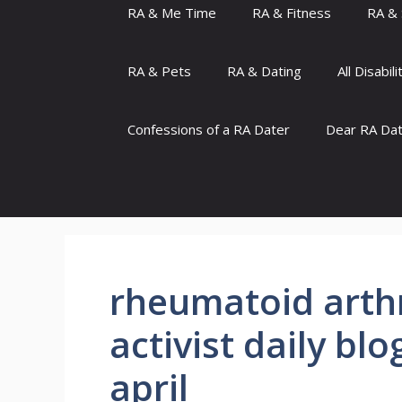
RA & Me Time
RA & Fitness
RA & 
RA & Pets
RA & Dating
All Disabili
Confessions of a RA Dater
Dear RA Da
rheumatoid arthr
activist daily bl
april