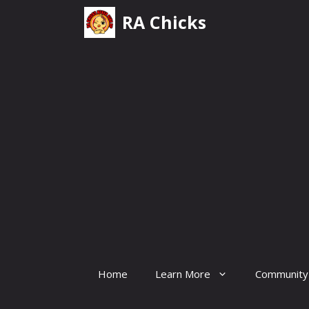
Skip
RA Chicks
to
content
Home
Learn More
Community