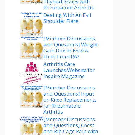
Thyroid Issues with
Rheumatoid Arthritis
Dealing With An Evil
Shoulder Flare
[Member Discussions
and Questions] Weight
Gain Due to Excess
Fluid From RA?
Arthritis Care
Launches Website for
Inspire Magazine
[Member Discussions
and Questions] Input
on Knee Replacements
for Rheumatoid
Arthritis
[Member Discussions
and Questions] Chest
and Rib Cage Pain with