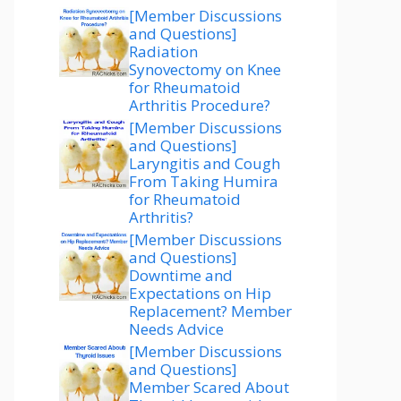
[Member Discussions
and Questions]
Radiation
Synovectomy on Knee
for Rheumatoid
Arthritis Procedure?
[Member Discussions
and Questions]
Laryngitis and Cough
From Taking Humira
for Rheumatoid
Arthritis?
[Member Discussions
and Questions]
Downtime and
Expectations on Hip
Replacement? Member
Needs Advice
[Member Discussions
and Questions]
Member Scared About