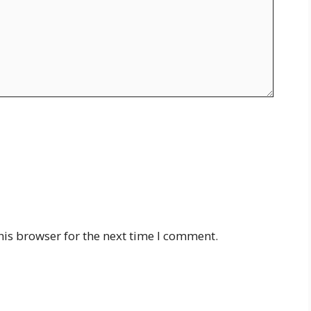
his browser for the next time I comment.