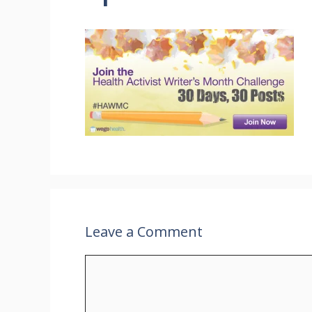
Leave a Comment
Comment