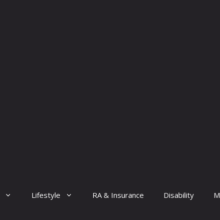
Lifestyle
RA & Insurance
Disability
M