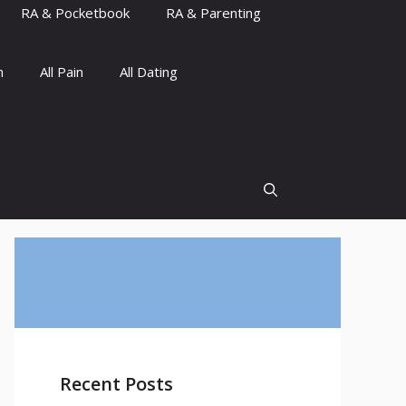
RA & Pocketbook
RA & Parenting
n
All Pain
All Dating
Recent Posts