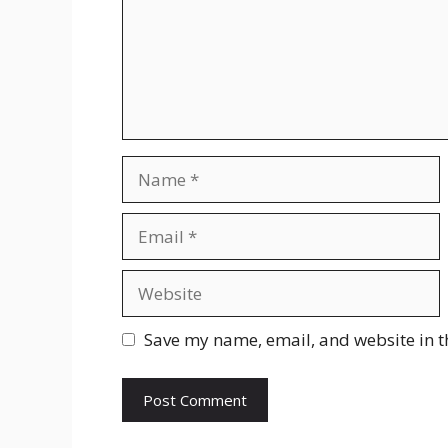
Name
Email
Website
Save my name, email, and website in t