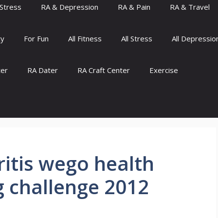
Stress
RA & Depression
RA & Pain
RA & Travel
ty
For Fun
All Fitness
All Stress
All Depressio
ter
RA Dater
RA Craft Center
Exercise
itis wego health
og challenge 2012