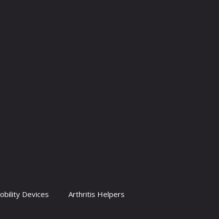
obility Devices
Arthritis Helpers