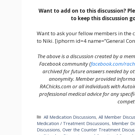
Want to add on to this discussion? Pl
to keep this discussion g
Want to ask your fellow members in the 
to Niki. [iphorm id=4 name=”General Con
The above is a discussion created by a m
Facebook community (
facebook.com/rach
archived for future answers needed by o
anonymity. Member provided informati
RAChicks.com or all individuals with Auto
professional medical advice for any specif
compete
Categories
All Medication Discussions
,
All Member Discu
Medication / Treatment Discussions
,
Member Dis
Discussions
,
Over the Counter Treatment Discus