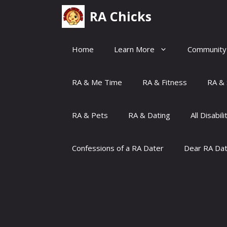
Skip
RA Chicks
to
content
Home
Learn More
Community
RA & Me Time
RA & Fitness
RA & 
RA & Pets
RA & Dating
All Disabili
Confessions of a RA Dater
Dear RA Da