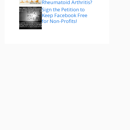
Rheumatoid Arthritis?
Sign the Petition to
Keep Facebook Free
for Non-Profits!