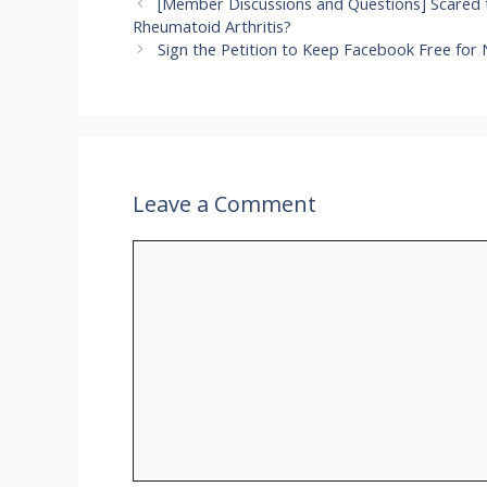
[Member Discussions and Questions] Scared t
Rheumatoid Arthritis?
Sign the Petition to Keep Facebook Free for 
Leave a Comment
Comment