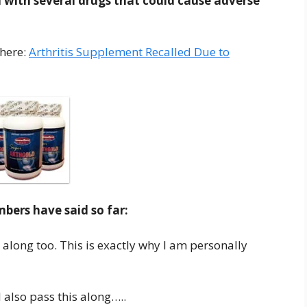
 with several drugs that could cause adverse
 here:
Arthritis Supplement Recalled Due to
ers have said so far:
 along too. This is exactly why I am personally
 also pass this along…..