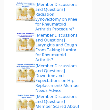
[Member Discussions
and Questions]
Radiation
Synovectomy on Knee
for Rheumatoid
Arthritis Procedure?
[Member Discussions
and Questions]
Laryngitis and Cough
From Taking Humira
for Rheumatoid
Arthritis?
[Member Discussions
and Questions]
Downtime and
Expectations on Hip
Replacement? Member
Needs Advice
[Member Discussions
and Questions]
Member Scared About