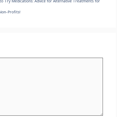
o Try Medications: Advice for Alternative Treatments for
Non-Profits!