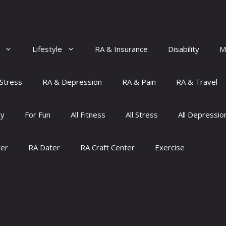
Lifestyle
RA & Insurance
Disability
M
Stress
RA & Depression
RA & Pain
RA & Travel
ty
For Fun
All Fitness
All Stress
All Depressio
ter
RA Dater
RA Craft Center
Exercise