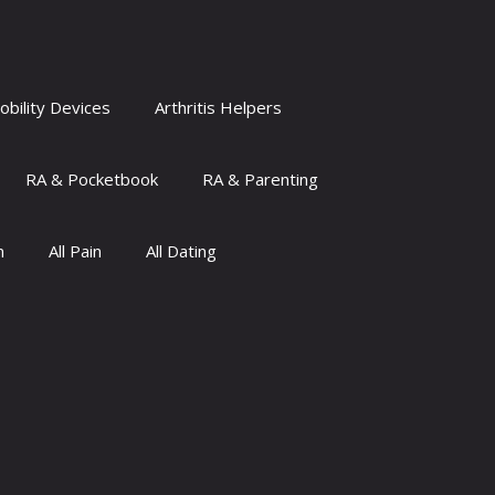
obility Devices
Arthritis Helpers
RA & Pocketbook
RA & Parenting
n
All Pain
All Dating