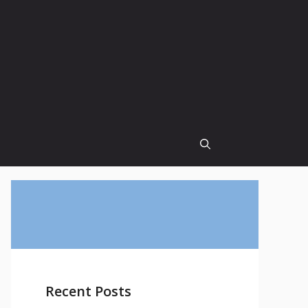
Recent Posts