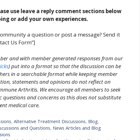
ease use leave a reply comment sections below
oing or add your own experiences.
community a question or post a message? Send it
tact Us Form”]
ember and with member generated responses from our
icks
) put into a format so that the discussion can be
thers in a searchable format while keeping member
on, statements and opinions do not reflect on
immune Arthritis. We encourage all members to seek
ic questions and concerns as this does not substitute
nt medical care.
ssions
,
Alternative Treatment Discussions
,
Blog
,
cussions and Questions
,
News Articles and Blog
sions