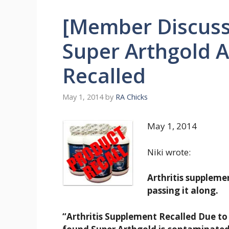
[Member Discuss
Super Arthgold A
Recalled
May 1, 2014
by
RA Chicks
May 1, 2014
Niki wrote:
Arthritis suppleme
passing it along.
“Arthritis Supplement Recalled Due to