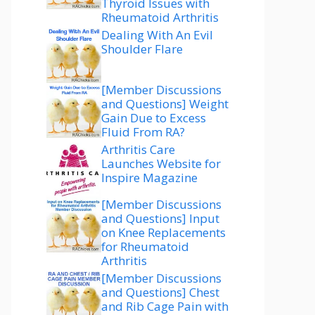
Thyroid Issues with
Rheumatoid Arthritis
Dealing With An Evil
Shoulder Flare
[Member Discussions
and Questions] Weight
Gain Due to Excess
Fluid From RA?
Arthritis Care
Launches Website for
Inspire Magazine
[Member Discussions
and Questions] Input
on Knee Replacements
for Rheumatoid
Arthritis
[Member Discussions
and Questions] Chest
and Rib Cage Pain with