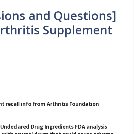
ions and Questions]
rthritis Supplement
nt recall info from Arthritis Foundation
 Undeclared Drug Ingredients
FDA analysis