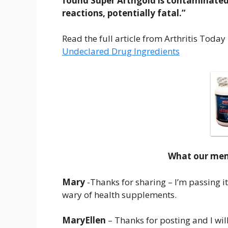
found Super Arthgold is contaminated
reactions, potentially fatal.”
Read the full article from Arthritis Today
Undeclared Drug Ingredients
What our memb
Mary
-Thanks for sharing – I’m passing it
wary of health supplements.
MaryEllen
– Thanks for posting and I will