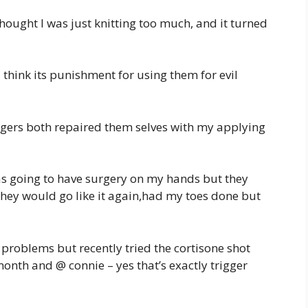
hought I was just knitting too much, and it turned
 think its punishment for using them for evil
ingers both repaired them selves with my applying
 was going to have surgery on my hands but they
 they would go like it again,had my toes done but
 problems but recently tried the cortisone shot
nth and @ connie – yes that’s exactly trigger