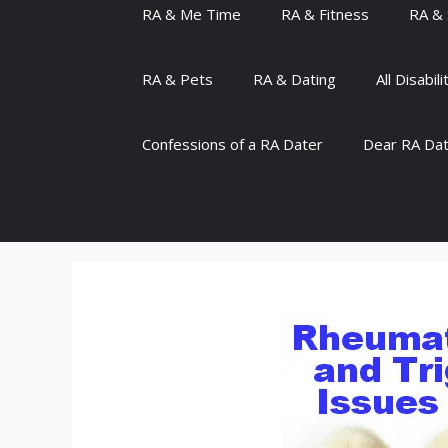
RA & Me Time
RA & Fitness
RA & 
RA & Pets
RA & Dating
All Disabili
Confessions of a RA Dater
Dear RA Da