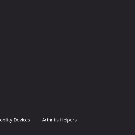
obility Devices
Arthritis Helpers