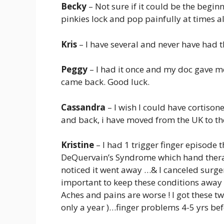
Becky
– Not sure if it could be the begin
pinkies lock and pop painfully at times a
Kris
– I have several and never have had t
Peggy
– I had it once and my doc gave me 
came back. Good luck.
Cassandra
– I wish I could have cortison
and back, i have moved from the UK to the
Kristine
– I had 1 trigger finger episode
DeQuervain’s Syndrome which hand therap
noticed it went away …& I canceled surger
important to keep these conditions away wh
Aches and pains are worse ! I got these t
only a year )…finger problems 4-5 yrs be