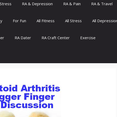
Stress
RA & Depression
RA & Pain
RA & Travel
ty
For Fun
All Fitness
All Stress
All Depressio
ter
RA Dater
RA Craft Center
Exercise