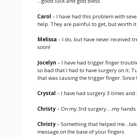
.. good luck and god bless.
Carol
– I have had this problem with sever
help. They are painful to get, but worth it
Melissa
– I do, but have never received t
soon!
Jocelyn
– I have had trigger finger troubl
so bad that I had to have surgery on it. 
that was causing the trigger finger. Since
Crystal
– I have had surgery 3 times and I 
Christy
– On my 3rd surgery….my hands 
Christy
– Something that helped me…take a
message on the base of your fingers.