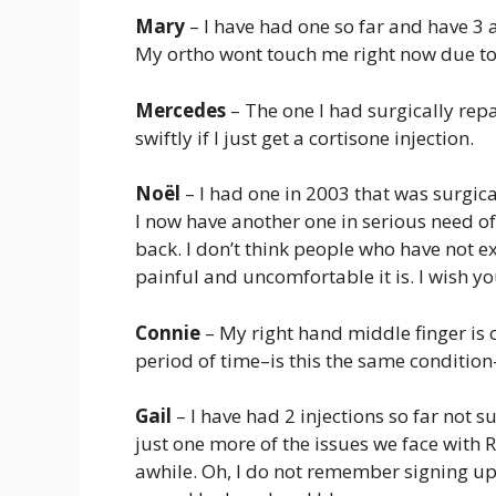
Mary
– I have had one so far and have 3 
My ortho wont touch me right now due to o
Mercedes
– The one I had surgically repai
swiftly if I just get a cortisone injection.
Noël
– I had one in 2003 that was surgica
I now have another one in serious need of 
back. I don’t think people who have not 
painful and uncomfortable it is. I wish yo
Connie
– My right hand middle finger is o
period of time–is this the same conditi
Gail
– I have had 2 injections so far not sur
just one more of the issues we face with RA
awhile. Oh, I do not remember signing up f