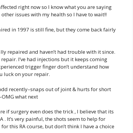
affected right now so I know what you are saying
ther issues with my health so I have to wait!!
red in 1997 is still fine, but they come back fairly
lly repaired and haven’t had trouble with it since.
repair. I’ve had injections but it keeps coming
experienced trigger finger don’t understand how
u luck on your repair.
dd recently–snaps out of joint & hurts for short
on–OMG what next
e if surgery even does the trick , I believe that its
 . It’s very painful, the shots seem to help for
or this RA course, but don’t think I have a choice