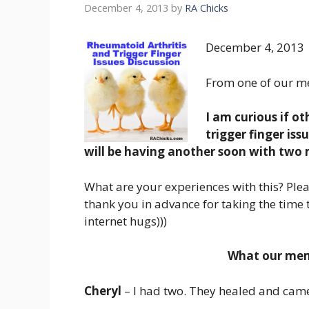
December 4, 2013
by
RA Chicks
December 4, 2013
From one of our m
I am curious if o
trigger finger iss
will be having another soon with two
What are your experiences with this? Plea
thank you in advance for taking the time 
internet hugs)))
What our memb
Cheryl
– I had two. They healed and cam