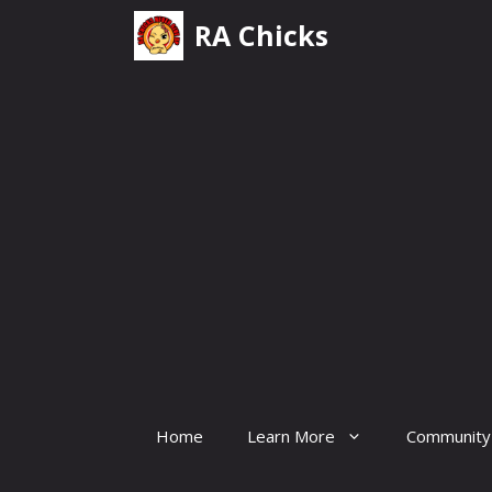
Skip
RA Chicks
to
content
Home
Learn More
Community