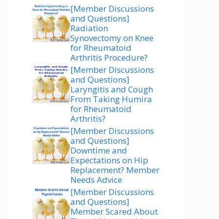
[Member Discussions
and Questions]
Radiation
Synovectomy on Knee
for Rheumatoid
Arthritis Procedure?
[Member Discussions
and Questions]
Laryngitis and Cough
From Taking Humira
for Rheumatoid
Arthritis?
[Member Discussions
and Questions]
Downtime and
Expectations on Hip
Replacement? Member
Needs Advice
[Member Discussions
and Questions]
Member Scared About