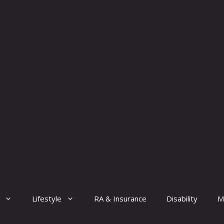
Lifestyle
RA & Insurance
Disability
M