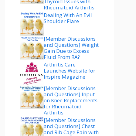
Thyroid Issues with
Rheumatoid Arthritis
Dealing With An Evil
Shoulder Flare
[Member Discussions
and Questions] Weight
Gain Due to Excess
Fluid From RA?
Arthritis Care
Launches Website for
Inspire Magazine
[Member Discussions
and Questions] Input
on Knee Replacements
for Rheumatoid
Arthritis
[Member Discussions
and Questions] Chest
and Rib Cage Pain with