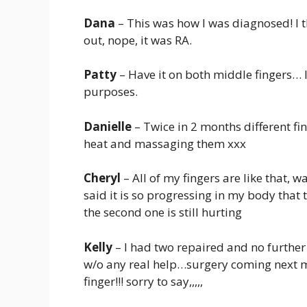
Dana
– This was how I was diagnosed! I t
out, nope, it was RA.
Patty
– Have it on both middle fingers… I
purposes.
Danielle
– Twice in 2 months different f
heat and massaging them xxx
Cheryl
– All of my fingers are like that,
said it is so progressing in my body that
the second one is still hurting
Kelly
– I had two repaired and no further
w/o any real help…surgery coming next mo
finger!!! sorry to say,,,,,