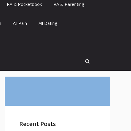
RA & Pocketbook
RA & Parenting
n
All Pain
All Dating
Recent Posts