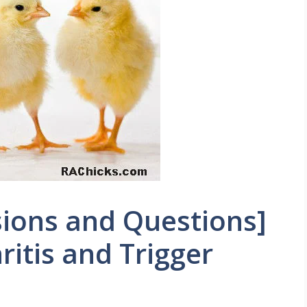
ions and Questions]
itis and Trigger