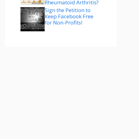
Rheumatoid Arthritis?
Sign the Petition to
Keep Facebook Free
for Non-Profits!