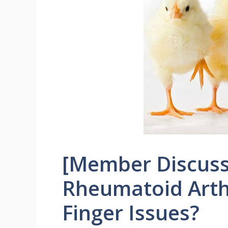
[Member Discuss
Rheumatoid Arthr
Finger Issues?