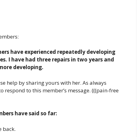
embers:
thers have experienced repeatedly developing
ues. I have had three repairs in two years and
 more developing.
se help by sharing yours with her. As always
to respond to this member’s message. (((pain-free
ers have said so far:
e back.