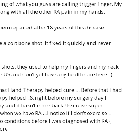
ning of what you guys are calling trigger finger. My
long with all the other RA pain in my hands.
hem repaired after 18 years of this disease.
a cortisone shot. It fixed it quickly and never
e shots, they used to help my fingers and my neck
 US and don’t yet have any health care here : (
 that Hand Therapy helped cure … Before that I had
y helped ..& right before my surgery day I
y and it hasn’t come back ! Exercise super
en we have RA …I notice if I don’t exercise ..
wo conditions before I was diagnosed with RA (
fore