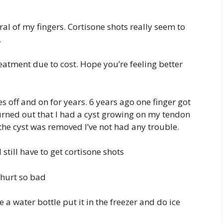
al of my fingers. Cortisone shots really seem to
.
reatment due to cost. Hope you’re feeling better
es off and on for years. 6 years ago one finger got
Turned out that I had a cyst growing on my tendon
 the cyst was removed I’ve not had any trouble.
still have to get cortisone shots
hurt so bad
 water bottle put it in the freezer and do ice