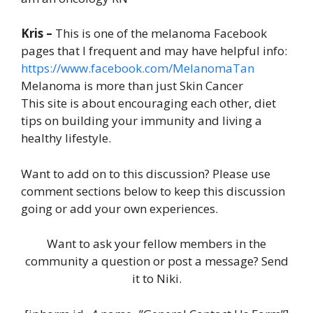
Kris –
This is one of the melanoma Facebook
pages that I frequent and may have helpful info:
https://www.facebook.com/MelanomaTan
Melanoma is more than just Skin Cancer
This site is about encouraging each other, diet
tips on building your immunity and living a
healthy lifestyle.
Want to add on to this discussion? Please use
comment sections below to keep this discussion
going or add your own experiences.
Want to ask your fellow members in the
community a question or post a message? Send
it to Niki.