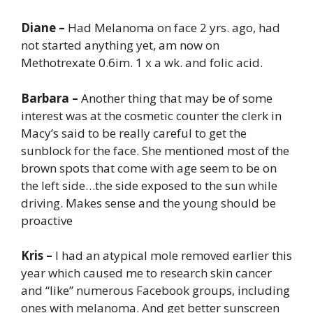
Diane –
Had Melanoma on face 2 yrs. ago, had
not started anything yet, am now on
Methotrexate 0.6im. 1 x a wk. and folic acid.
Barbara –
Another thing that may be of some
interest was at the cosmetic counter the clerk in
Macy’s said to be really careful to get the
sunblock for the face. She mentioned most of the
brown spots that come with age seem to be on
the left side…the side exposed to the sun while
driving. Makes sense and the young should be
proactive
Kris –
I had an atypical mole removed earlier this
year which caused me to research skin cancer
and “like” numerous Facebook groups, including
ones with melanoma. And get better sunscreen