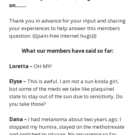
on…….
Thank you in advance for your input and sharing
your experiences to help answer this members
question. (((pain-free internet hugs)))
What our members have said so far:
Loretta –
OH MY!
Elyse –
This is awful. I am not a sun kinda girl,
but some of the meds we take like plaquinel
state to stay out of the sun due to sensitivity. Do
you take those?
Dana –
I had melanoma about two years ago. I
stopped my humira, stayed on the methotrexate
and switched to rituxan. No recurrence so far,