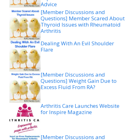
Advice
[Member Discussions and
Questions] Member Scared About
Thyroid Issues with Rheumatoid
Arthritis
Dealing With An Evil Shoulder
Flare
[Member Discussions and
Questions] Weight Gain Due to
Excess Fluid From RA?
Arthritis Care Launches Website
for Inspire Magazine
[Member Discussions and