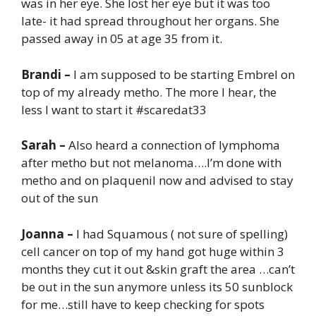
was in her eye. She lost her eye but it was too
late- it had spread throughout her organs. She
passed away in 05 at age 35 from it.
Brandi –
I am supposed to be starting Embrel on
top of my already metho. The more I hear, the
less I want to start it #scaredat33
Sarah –
Also heard a connection of lymphoma
after metho but not melanoma….I’m done with
metho and on plaquenil now and advised to stay
out of the sun
Joanna –
I had Squamous ( not sure of spelling)
cell cancer on top of my hand got huge within 3
months they cut it out &skin graft the area …can’t
be out in the sun anymore unless its 50 sunblock
for me…still have to keep checking for spots