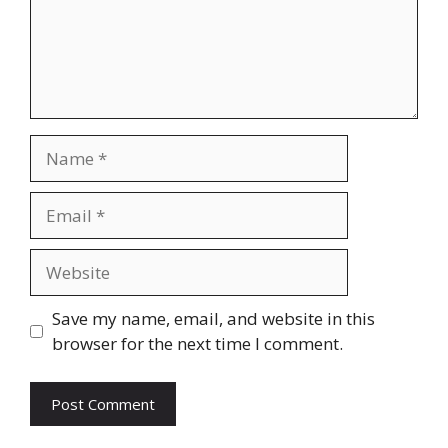
Name
Email
Website
Save my name, email, and website in this
browser for the next time I comment.