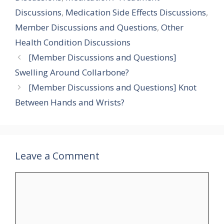
Discussions
,
Medication Side Effects Discussions
,
Member Discussions and Questions
,
Other
Health Condition Discussions
[Member Discussions and Questions]
Swelling Around Collarbone?
[Member Discussions and Questions] Knot
Between Hands and Wrists?
Leave a Comment
Comment