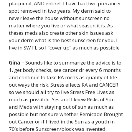
plaquenil, AND enbrel. I have had two precancer
spot removed in two years. My derm said to
never leave the house without sunscreen no
matter where you live or what season it is. As
theses meds also create other skin issues ask
your derm what is the best sunscreen for you. I
live in SW FL so I “cover up” as much as possible
Gina –
Sounds like to summarize the advice is to
1. get body checks, see cancer dr every 6 months
and continue to take RA meds as quality of life
out ways the risk. Stress effects RA and CANCER
so we should all try to live Stress Free Lives as
much as possible. Yes and I knew Risks of Sun
and Meds with staying out of sun as much as
possible but not sure whether Remicade Brought
out Cancer or if I lived in the Sun as a youth in
70’s before Sunscreen/block was invented.