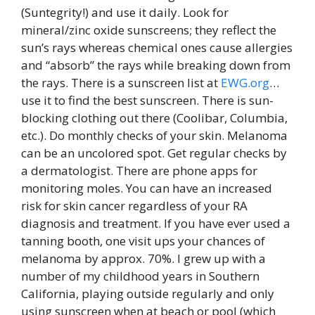
(Suntegrity!) and use it daily. Look for
mineral/zinc oxide sunscreens; they reflect the
sun’s rays whereas chemical ones cause allergies
and “absorb” the rays while breaking down from
the rays. There is a sunscreen list at
EWG.org
…
use it to find the best sunscreen. There is sun-
blocking clothing out there (Coolibar, Columbia,
etc.). Do monthly checks of your skin. Melanoma
can be an uncolored spot. Get regular checks by
a dermatologist. There are phone apps for
monitoring moles. You can have an increased
risk for skin cancer regardless of your RA
diagnosis and treatment. If you have ever used a
tanning booth, one visit ups your chances of
melanoma by approx. 70%. I grew up with a
number of my childhood years in Southern
California, playing outside regularly and only
using sunscreen when at beach or pool (which