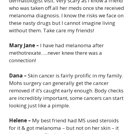
dermatologist visit. Very scary as I know a friend
who was taken off all her meds once she received
melanoma diagnosis. I know the risks we face on
these nasty drugs but I cannot imagine living
without them. Take care my friends!
Mary Jane –
I have had melanoma after
methotrexate…..never knew there was a
connection!
Dana –
Skin cancer is fairly prolific in my family.
Mohs surgery can generally get the cancer
removed if it’s caught early enough. Body checks
are incredibly important, some cancers can start
looking just like a pimple.
Helene –
My best friend had MS used steroids
for it & got melanoma – but not on her skin – it