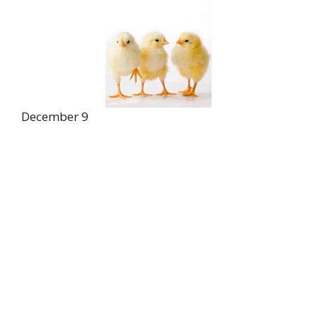
December 9