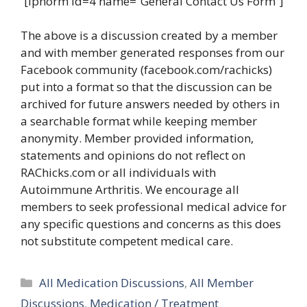
[iphorm id=4 name=”General Contact Us Form”]
The above is a discussion created by a member
and with member generated responses from our
Facebook community (facebook.com/rachicks)
put into a format so that the discussion can be
archived for future answers needed by others in
a searchable format while keeping member
anonymity. Member provided information,
statements and opinions do not reflect on
RAChicks.com or all individuals with
Autoimmune Arthritis. We encourage all
members to seek professional medical advice for
any specific questions and concerns as this does
not substitute competent medical care.
Categories
All Medication Discussions
,
All Member
Discussions
,
Medication / Treatment