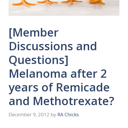
[Member
Discussions and
Questions]
Melanoma after 2
years of Remicade
and Methotrexate?
December 9, 2012
by
RA Chicks