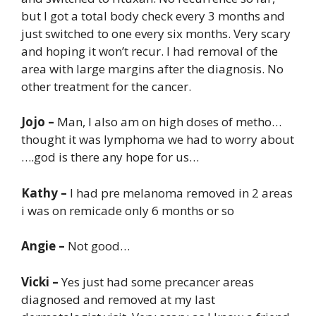
but I got a total body check every 3 months and
just switched to one every six months. Very scary
and hoping it won’t recur. I had removal of the
area with large margins after the diagnosis. No
other treatment for the cancer.
Jojo –
Man, I also am on high doses of metho…
thought it was lymphoma we had to worry about
….god is there any hope for us…
Kathy –
I had pre melanoma removed in 2 areas
i was on remicade only 6 months or so
Angie –
Not good…
Vicki –
Yes just had some precancer areas
diagnosed and removed at my last