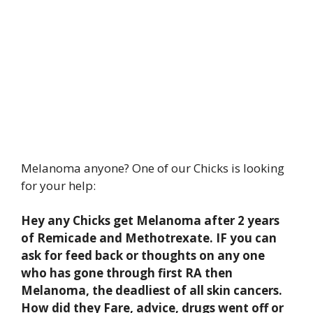
Melanoma anyone? One of our Chicks is looking
for your help:
Hey any Chicks get Melanoma after 2 years
of Remicade and Methotrexate. IF you can
ask for feed back or thoughts on any one
who has gone through first RA then
Melanoma, the deadliest of all skin cancers.
How did they Fare, advice, drugs went off or