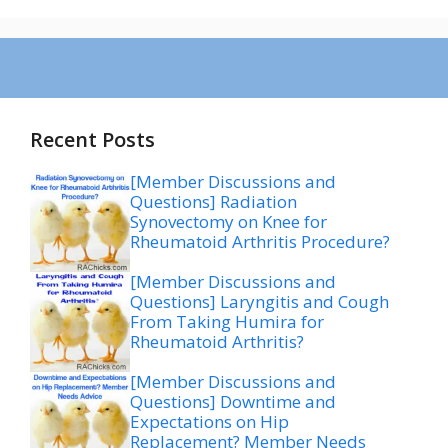
Recent Posts
[Member Discussions and
Questions] Radiation
Synovectomy on Knee for
Rheumatoid Arthritis Procedure?
[Member Discussions and
Questions] Laryngitis and Cough
From Taking Humira for
Rheumatoid Arthritis?
[Member Discussions and
Questions] Downtime and
Expectations on Hip
Replacement? Member Needs