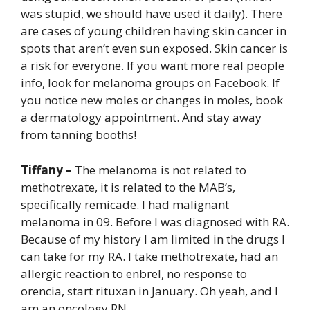
was stupid, we should have used it daily). There
are cases of young children having skin cancer in
spots that aren’t even sun exposed. Skin cancer is
a risk for everyone. If you want more real people
info, look for melanoma groups on Facebook. If
you notice new moles or changes in moles, book
a dermatology appointment. And stay away
from tanning booths!
Tiffany –
The melanoma is not related to
methotrexate, it is related to the MAB’s,
specifically remicade. I had malignant
melanoma in 09. Before I was diagnosed with RA.
Because of my history I am limited in the drugs I
can take for my RA. I take methotrexate, had an
allergic reaction to enbrel, no response to
orencia, start rituxan in January. Oh yeah, and I
am an oncology RN