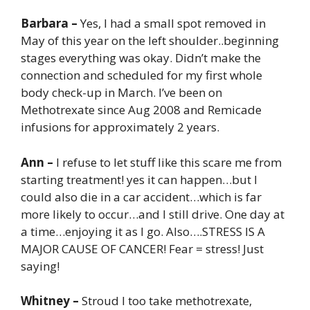
Barbara –
Yes, I had a small spot removed in
May of this year on the left shoulder..beginning
stages everything was okay. Didn’t make the
connection and scheduled for my first whole
body check-up in March. I’ve been on
Methotrexate since Aug 2008 and Remicade
infusions for approximately 2 years.
Ann –
I refuse to let stuff like this scare me from
starting treatment! yes it can happen…but I
could also die in a car accident…which is far
more likely to occur…and I still drive. One day at
a time…enjoying it as I go. Also….STRESS IS A
MAJOR CAUSE OF CANCER! Fear = stress! Just
saying!
Whitney –
Stroud I too take methotrexate,