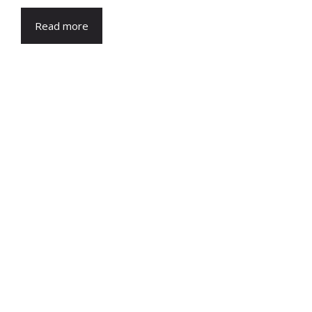
Read more