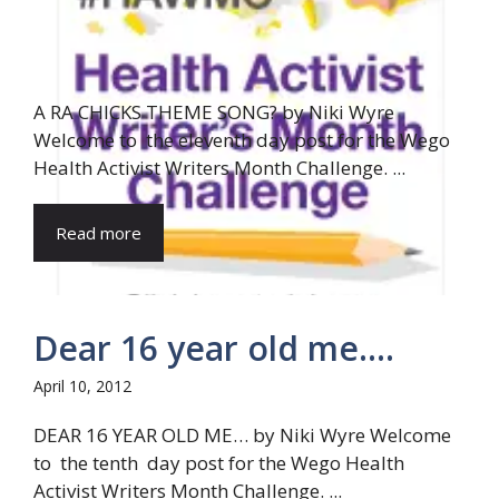
A RA CHICKS THEME SONG? by Niki Wyre
Welcome to the eleventh day post for the Wego
Health Activist Writers Month Challenge. ...
Read more
Dear 16 year old me….
April 10, 2012
DEAR 16 YEAR OLD ME… by Niki Wyre Welcome
to the tenth day post for the Wego Health
Activist Writers Month Challenge. ...