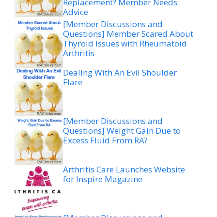
Replacement? Member Needs
Advice
[Member Discussions and
Questions] Member Scared About
Thyroid Issues with Rheumatoid
Arthritis
Dealing With An Evil Shoulder
Flare
[Member Discussions and
Questions] Weight Gain Due to
Excess Fluid From RA?
Arthritis Care Launches Website
for Inspire Magazine