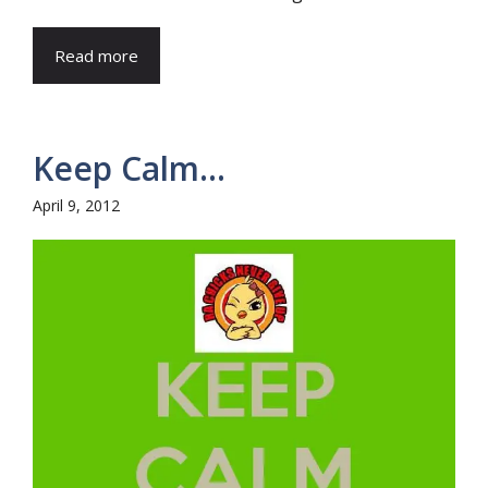
Read more
Keep Calm…
April 9, 2012