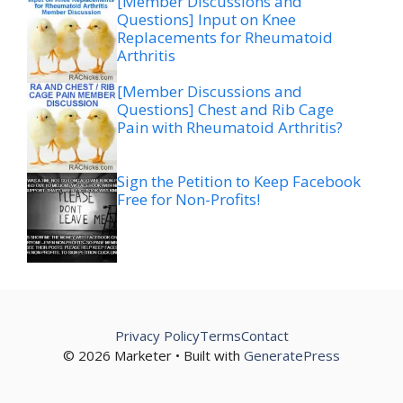
[Member Discussions and
Questions] Input on Knee
Replacements for Rheumatoid
Arthritis
[Member Discussions and
Questions] Chest and Rib Cage
Pain with Rheumatoid Arthritis?
Sign the Petition to Keep Facebook
Free for Non-Profits!
Privacy Policy
Terms
Contact
© 2026 Marketer • Built with
GeneratePress