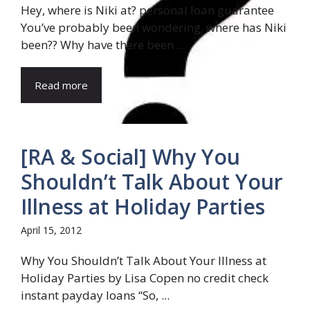
Hey, where is Niki at? personal loan guarantee
You’ve probably been wondering, where has Niki
been?? Why have there been ...
Read more
[RA & Social] Why You
Shouldn’t Talk About Your
Illness at Holiday Parties
April 15, 2012
Why You Shouldn’t Talk About Your Illness at
Holiday Parties by Lisa Copen no credit check
instant payday loans “So, ...