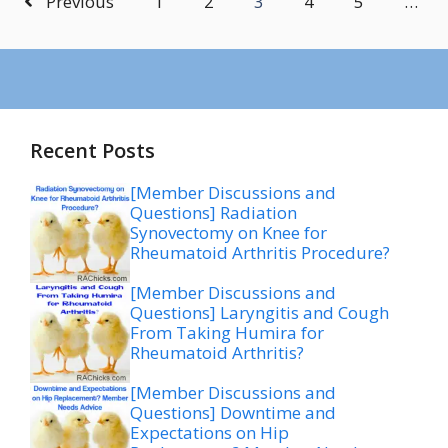
Previous
1
2
3
4
5
…
Recent Posts
[Member Discussions and
Questions] Radiation
Synovectomy on Knee for
Rheumatoid Arthritis Procedure?
[Member Discussions and
Questions] Laryngitis and Cough
From Taking Humira for
Rheumatoid Arthritis?
[Member Discussions and
Questions] Downtime and
Expectations on Hip