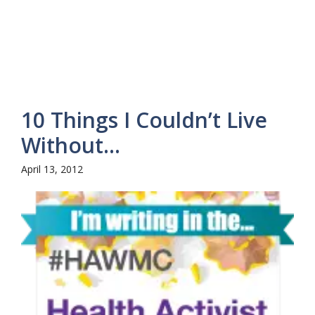
10 Things I Couldn’t Live
Without…
April 13, 2012