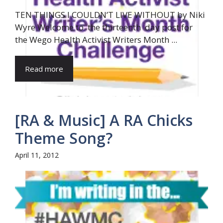
TEN THINGS I COULDN’T LIVE WITHOUT by Niki
Wyre Welcome to the thirteenth day post for
the Wego Health Activist Writers Month ...
Read more
[RA & Music] A RA Chicks
Theme Song?
April 11, 2012