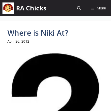
Skip
RA Chicks
Menu
to
content
Where is Niki At?
April 26, 2012