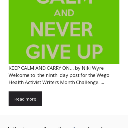
KEEP CALM AND CARRY ON… by Niki Wyre
Welcome to the ninth day post for the Wego
Health Activist Writers Month Challenge. ...
Read more