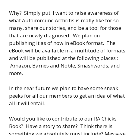
Why? Simply put, I want to raise awareness of
what Autoimmune Arthritis is really like for so
many, share our stories, and be a tool for those
that are newly diagnosed. We plan on
publishing it as of now in eBook format. The
eBook will be available in a multitude of formats
and will be published at the following places :
Amazon, Barnes and Noble, Smashwords, and
more.
In the near future we plan to have some sneak
peeks for all our members to get an idea of what
all it will entail.
Would you like to contribute to our RA Chicks
Book? Have a story to share? Think there is
something we absolutely must include? Message