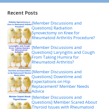
Recent Posts
[Member Discussions and
Questions] Radiation
Synovectomy on Knee for
Rheumatoid Arthritis Procedure?
[Member Discussions and
Questions] Laryngitis and Cough
From Taking Humira for
Rheumatoid Arthritis?
[Member Discussions and
Questions] Downtime and
Expectations on Hip
Replacement? Member Needs
Advice
[Member Discussions and
Questions] Member Scared About
Thyroid Issues with Rheumatoid