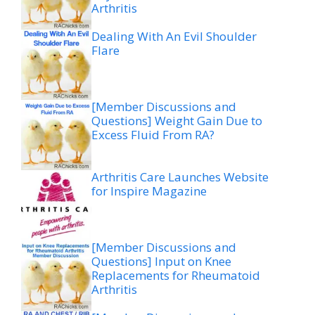
Arthritis
Dealing With An Evil Shoulder
Flare
[Member Discussions and
Questions] Weight Gain Due to
Excess Fluid From RA?
Arthritis Care Launches Website
for Inspire Magazine
[Member Discussions and
Questions] Input on Knee
Replacements for Rheumatoid
Arthritis