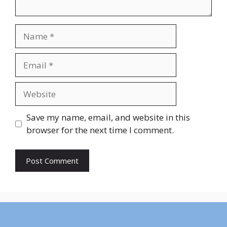
Name
Email
Website
Save my name, email, and website in this
browser for the next time I comment.