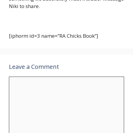
Niki to share.
[iphorm id=3 name=”RA Chicks Book”]
Leave a Comment
Comment