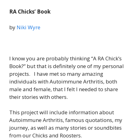
RA Chicks’ Book
by
Niki Wyre
I know you are probably thinking “A RA Chick’s
Book?” but that is definitely one of my personal
projects. I have met so many amazing
individuals with Autoimmune Arthritis, both
male and female, that I felt I needed to share
their stories with others.
This project will include information about
Autoimmune Arthritis, famous quotations, my
journey, as well as many stories or soundbites
from our Chicks and Roosters.