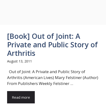
[Book] Out of Joint: A
Private and Public Story of
Arthritis
August 13, 2011
Out of Joint: A Private and Public Story of
Arthritis (American Lives) Mary Felstiner (Author)
From Publishers Weekly Felstiner ...
Read more