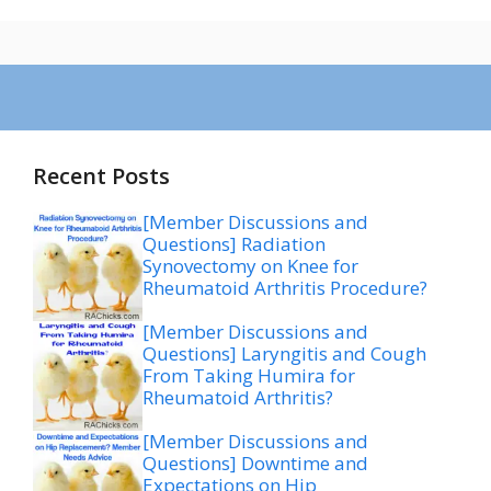
Recent Posts
[Member Discussions and
Questions] Radiation
Synovectomy on Knee for
Rheumatoid Arthritis Procedure?
[Member Discussions and
Questions] Laryngitis and Cough
From Taking Humira for
Rheumatoid Arthritis?
[Member Discussions and
Questions] Downtime and
Expectations on Hip