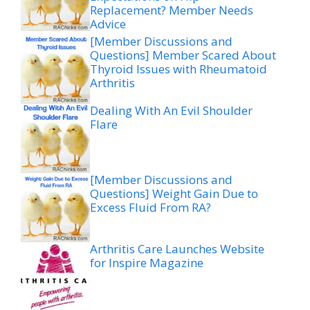
Replacement? Member Needs
Advice
[Member Discussions and
Questions] Member Scared About
Thyroid Issues with Rheumatoid
Arthritis
Dealing With An Evil Shoulder
Flare
[Member Discussions and
Questions] Weight Gain Due to
Excess Fluid From RA?
Arthritis Care Launches Website
for Inspire Magazine