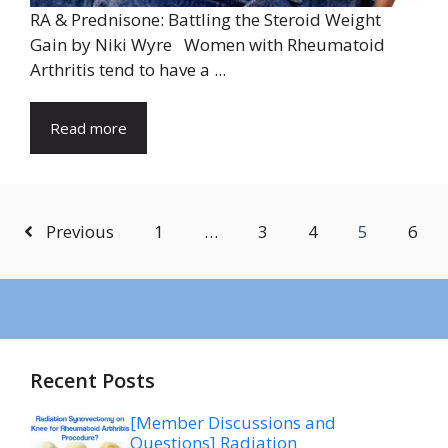
RA & Prednisone: Battling the Steroid Weight
Gain by Niki Wyre Women with Rheumatoid
Arthritis tend to have a ...
Read more
Previous
1
…
3
4
5
6
Recent Posts
[Member Discussions and
Questions] Radiation