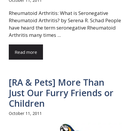
October 11, 2011
Rheumatoid Arthritis: What is Seronegative
Rheumatoid Arthritis? by Serena R. Schad People
have heard the term seronegative Rheumatoid
Arthritis many times ...
Read more
[RA & Pets] More Than
Just Our Furry Friends or
Children
October 11, 2011