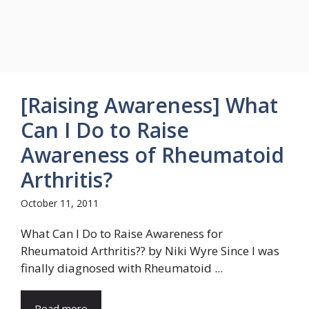
[Raising Awareness] What
Can I Do to Raise
Awareness of Rheumatoid
Arthritis?
October 11, 2011
What Can I Do to Raise Awareness for
Rheumatoid Arthritis?? by Niki Wyre Since I was
finally diagnosed with Rheumatoid ...
Read more