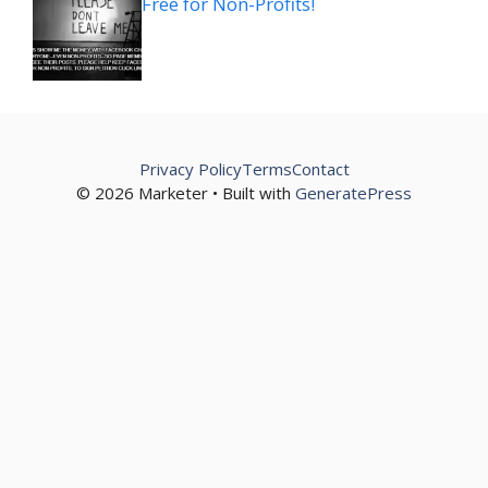
Free for Non-Profits!
Privacy Policy
Terms
Contact
© 2026 Marketer • Built with
GeneratePress