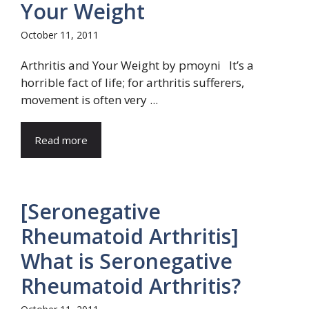
Your Weight
October 11, 2011
Arthritis and Your Weight by pmoyni It’s a
horrible fact of life; for arthritis sufferers,
movement is often very ...
Read more
[Seronegative
Rheumatoid Arthritis]
What is Seronegative
Rheumatoid Arthritis?