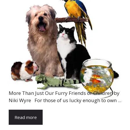
More Than Just Our Furry Friends or Children by
Niki Wyre For those of us lucky enough to own ...
Read more