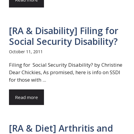
[RA & Disability] Filing for
Social Security Disability?
October 11, 2011
Filing for Social Security Disability? by Christine
Dear Chickies, As promised, here is info on SSDI
for those with ...
Read more
[RA & Diet] Arthritis and