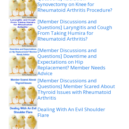
Synovectomy on Knee for
Rheumatoid Arthritis Procedure?
[Member Discussions and
Questions] Laryngitis and Cough
From Taking Humira for
Rheumatoid Arthritis?
[Member Discussions and
Questions] Downtime and
Expectations on Hip
Replacement? Member Needs
Advice
[Member Discussions and
Questions] Member Scared About
Thyroid Issues with Rheumatoid
Arthritis
Dealing With An Evil Shoulder
Flare