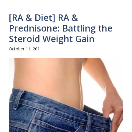
[RA & Diet] RA &
Prednisone: Battling the
Steroid Weight Gain
October 11, 2011