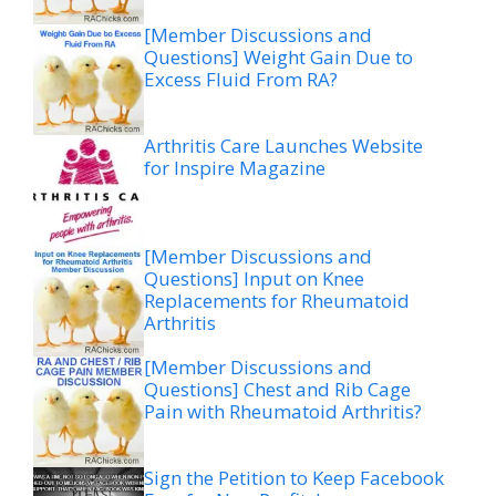
[Member Discussions and
Questions] Weight Gain Due to
Excess Fluid From RA?
Arthritis Care Launches Website
for Inspire Magazine
[Member Discussions and
Questions] Input on Knee
Replacements for Rheumatoid
Arthritis
[Member Discussions and
Questions] Chest and Rib Cage
Pain with Rheumatoid Arthritis?
Sign the Petition to Keep Facebook