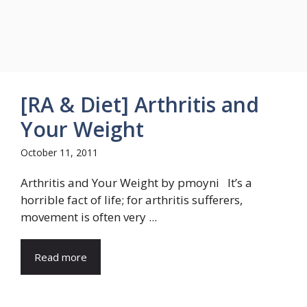
[RA & Diet] Arthritis and
Your Weight
October 11, 2011
Arthritis and Your Weight by pmoyni It’s a
horrible fact of life; for arthritis sufferers,
movement is often very ...
Read more