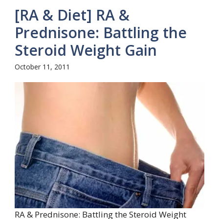
[RA & Diet] RA &
Prednisone: Battling the
Steroid Weight Gain
October 11, 2011
RA & Prednisone: Battling the Steroid Weight