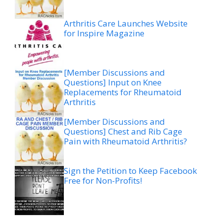
Arthritis Care Launches Website
for Inspire Magazine
[Member Discussions and
Questions] Input on Knee
Replacements for Rheumatoid
Arthritis
[Member Discussions and
Questions] Chest and Rib Cage
Pain with Rheumatoid Arthritis?
Sign the Petition to Keep Facebook
Free for Non-Profits!