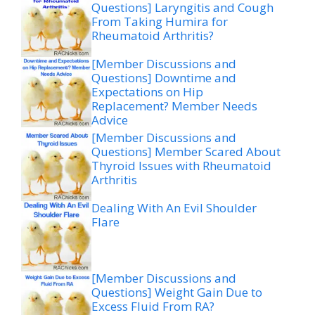
Questions] Laryngitis and Cough
From Taking Humira for
Rheumatoid Arthritis?
[Member Discussions and
Questions] Downtime and
Expectations on Hip
Replacement? Member Needs
Advice
[Member Discussions and
Questions] Member Scared About
Thyroid Issues with Rheumatoid
Arthritis
Dealing With An Evil Shoulder
Flare
[Member Discussions and
Questions] Weight Gain Due to
Excess Fluid From RA?