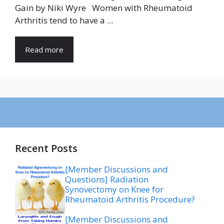
Gain by Niki Wyre Women with Rheumatoid
Arthritis tend to have a ...
Read more
Recent Posts
[Member Discussions and
Questions] Radiation
Synovectomy on Knee for
Rheumatoid Arthritis Procedure?
[Member Discussions and