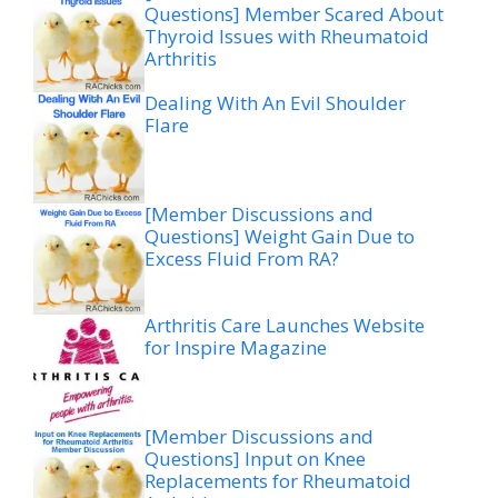
Questions] Member Scared About
Thyroid Issues with Rheumatoid
Arthritis
Dealing With An Evil Shoulder
Flare
[Member Discussions and
Questions] Weight Gain Due to
Excess Fluid From RA?
Arthritis Care Launches Website
for Inspire Magazine
[Member Discussions and
Questions] Input on Knee
Replacements for Rheumatoid