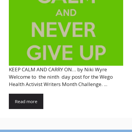
KEEP CALM AND CARRY ON… by Niki Wyre
Welcome to the ninth day post for the Wego
Health Activist Writers Month Challenge. ...
Read more