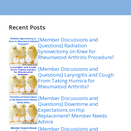
Recent Posts
[Member Discussions and
Questions] Radiation
Synovectomy on Knee for
Rheumatoid Arthritis Procedure?
[Member Discussions and
Questions] Laryngitis and Cough
From Taking Humira for
Rheumatoid Arthritis?
[Member Discussions and
Questions] Downtime and
Expectations on Hip
Replacement? Member Needs
Advice
[Member Discussions and