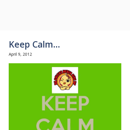
Keep Calm…
April 9, 2012