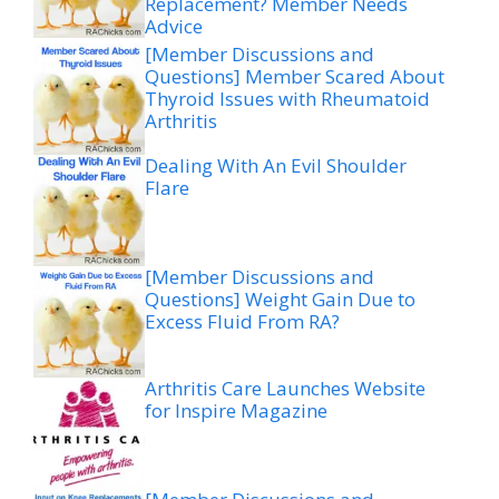
Replacement? Member Needs
Advice
[Member Discussions and
Questions] Member Scared About
Thyroid Issues with Rheumatoid
Arthritis
Dealing With An Evil Shoulder
Flare
[Member Discussions and
Questions] Weight Gain Due to
Excess Fluid From RA?
Arthritis Care Launches Website
for Inspire Magazine