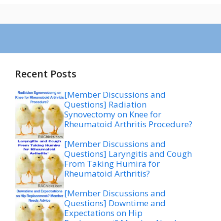
Recent Posts
[Member Discussions and
Questions] Radiation
Synovectomy on Knee for
Rheumatoid Arthritis Procedure?
[Member Discussions and
Questions] Laryngitis and Cough
From Taking Humira for
Rheumatoid Arthritis?
[Member Discussions and
Questions] Downtime and
Expectations on Hip