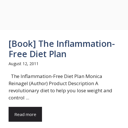
[Book] The Inflammation-
Free Diet Plan
August 12, 2011
The Inflammation-Free Diet Plan Monica
Reinagel (Author) Product Description A
revolutionary diet to help you lose weight and
control ...
Read more