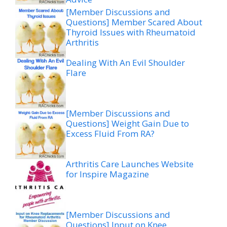
[Member Discussions and
Questions] Member Scared About
Thyroid Issues with Rheumatoid
Arthritis
Dealing With An Evil Shoulder
Flare
[Member Discussions and
Questions] Weight Gain Due to
Excess Fluid From RA?
Arthritis Care Launches Website
for Inspire Magazine
[Member Discussions and
Questions] Input on Knee