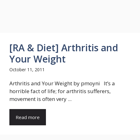
[RA & Diet] Arthritis and
Your Weight
October 11, 2011
Arthritis and Your Weight by pmoyni It’s a
horrible fact of life; for arthritis sufferers,
movement is often very ...
Read more