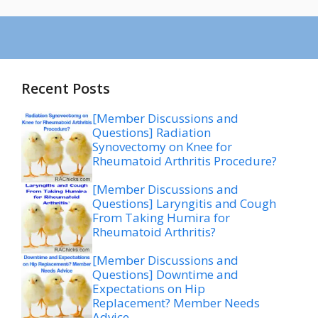
Recent Posts
[Member Discussions and
Questions] Radiation
Synovectomy on Knee for
Rheumatoid Arthritis Procedure?
[Member Discussions and
Questions] Laryngitis and Cough
From Taking Humira for
Rheumatoid Arthritis?
[Member Discussions and
Questions] Downtime and
Expectations on Hip
Replacement? Member Needs
Advice