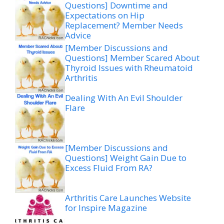
Questions] Downtime and
Expectations on Hip
Replacement? Member Needs
Advice
[Member Discussions and
Questions] Member Scared About
Thyroid Issues with Rheumatoid
Arthritis
Dealing With An Evil Shoulder
Flare
[Member Discussions and
Questions] Weight Gain Due to
Excess Fluid From RA?
Arthritis Care Launches Website
for Inspire Magazine