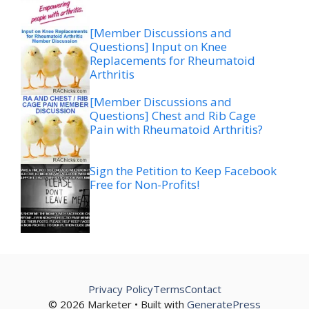
[Member Discussions and
Questions] Input on Knee
Replacements for Rheumatoid
Arthritis
[Member Discussions and
Questions] Chest and Rib Cage
Pain with Rheumatoid Arthritis?
Sign the Petition to Keep Facebook
Free for Non-Profits!
Privacy Policy
Terms
Contact
© 2026 Marketer • Built with
GeneratePress