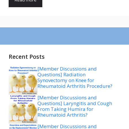
Recent Posts
[Member Discussions and
Questions] Radiation
Synovectomy on Knee for
Rheumatoid Arthritis Procedure?
[Member Discussions and
Questions] Laryngitis and Cough
From Taking Humira for
Rheumatoid Arthritis?
[Member Discussions and