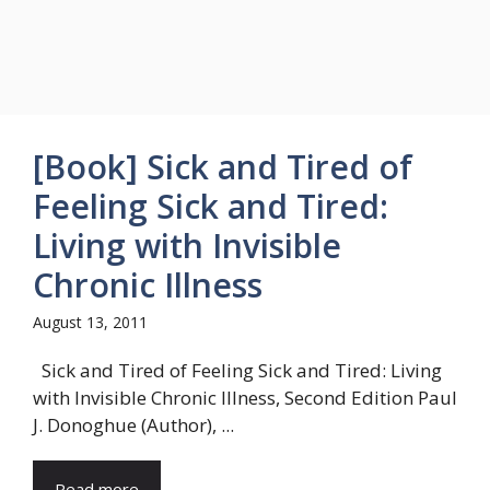
[Book] Sick and Tired of
Feeling Sick and Tired:
Living with Invisible
Chronic Illness
August 13, 2011
Sick and Tired of Feeling Sick and Tired: Living
with Invisible Chronic Illness, Second Edition Paul
J. Donoghue (Author), ...
Read more