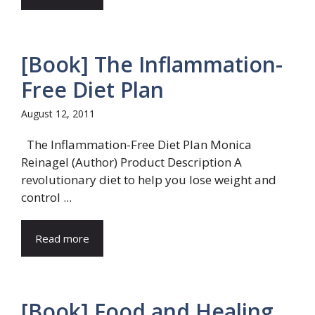
[Book] The Inflammation-
Free Diet Plan
August 12, 2011
The Inflammation-Free Diet Plan Monica
Reinagel (Author) Product Description A
revolutionary diet to help you lose weight and
control ...
Read more
[Book] Food and Healing