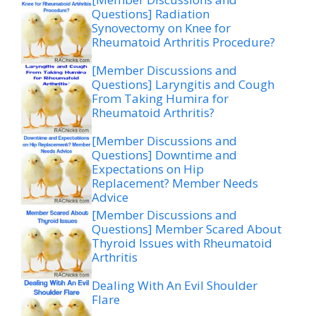
Questions] Radiation
Synovectomy on Knee for
Rheumatoid Arthritis Procedure?
[Member Discussions and
Questions] Laryngitis and Cough
From Taking Humira for
Rheumatoid Arthritis?
[Member Discussions and
Questions] Downtime and
Expectations on Hip
Replacement? Member Needs
Advice
[Member Discussions and
Questions] Member Scared About
Thyroid Issues with Rheumatoid
Arthritis
Dealing With An Evil Shoulder
Flare