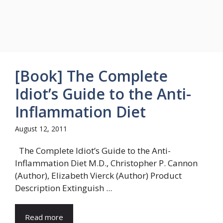
[Book] The Complete
Idiot’s Guide to the Anti-
Inflammation Diet
August 12, 2011
The Complete Idiot’s Guide to the Anti-
Inflammation Diet M.D., Christopher P. Cannon
(Author), Elizabeth Vierck (Author) Product
Description Extinguish ...
Read more