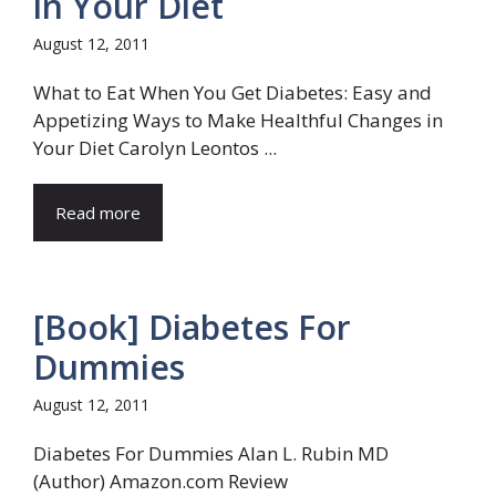
in Your Diet
August 12, 2011
What to Eat When You Get Diabetes: Easy and
Appetizing Ways to Make Healthful Changes in
Your Diet Carolyn Leontos ...
Read more
[Book] Diabetes For
Dummies
August 12, 2011
Diabetes For Dummies Alan L. Rubin MD
(Author) Amazon.com Review