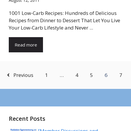
August 12, 2011
1001 Low-Carb Recipes: Hundreds of Delicious
Recipes from Dinner to Dessert That Let You Live
Your Low-Carb Lifestyle and Never ...
Read more
Previous
1
…
4
5
6
7
Recent Posts
[Member Discussions and