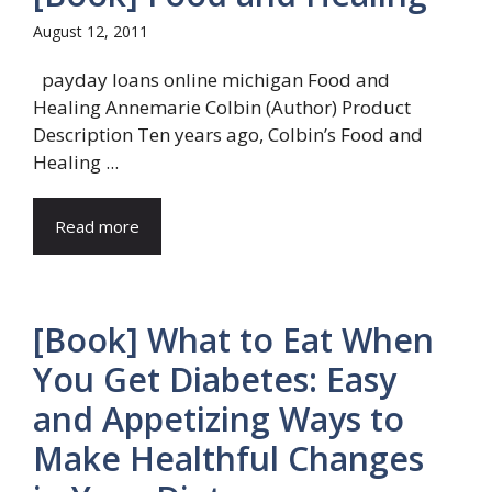
August 12, 2011
payday loans online michigan Food and
Healing Annemarie Colbin (Author) Product
Description Ten years ago, Colbin’s Food and
Healing ...
Read more
[Book] What to Eat When
You Get Diabetes: Easy
and Appetizing Ways to
Make Healthful Changes