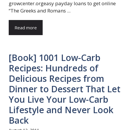
growcenter.orgeasy payday loans to get online
“The Greeks and Romans ...
Read more
[Book] 1001 Low-Carb
Recipes: Hundreds of
Delicious Recipes from
Dinner to Dessert That Let
You Live Your Low-Carb
Lifestyle and Never Look
Back