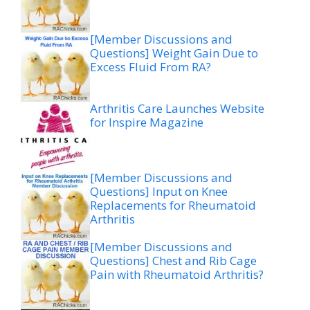
[Member Discussions and
Questions] Weight Gain Due to
Excess Fluid From RA?
Arthritis Care Launches Website
for Inspire Magazine
[Member Discussions and
Questions] Input on Knee
Replacements for Rheumatoid
Arthritis
[Member Discussions and
Questions] Chest and Rib Cage
Pain with Rheumatoid Arthritis?