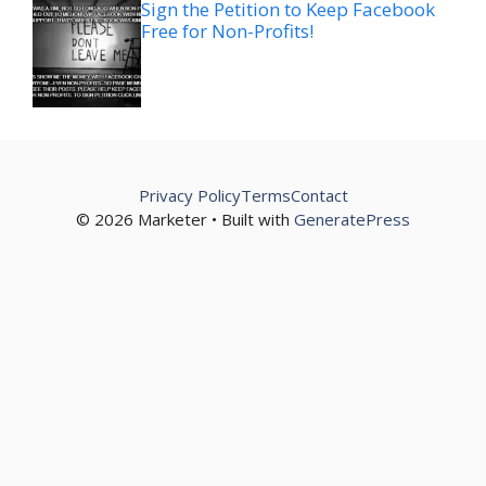
Sign the Petition to Keep Facebook
Free for Non-Profits!
Privacy Policy
Terms
Contact
© 2026 Marketer • Built with
GeneratePress