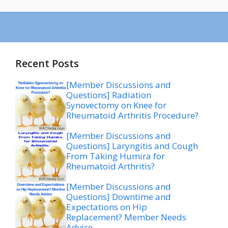
Recent Posts
[Member Discussions and
Questions] Radiation
Synovectomy on Knee for
Rheumatoid Arthritis Procedure?
[Member Discussions and
Questions] Laryngitis and Cough
From Taking Humira for
Rheumatoid Arthritis?
[Member Discussions and
Questions] Downtime and
Expectations on Hip
Replacement? Member Needs
Advice