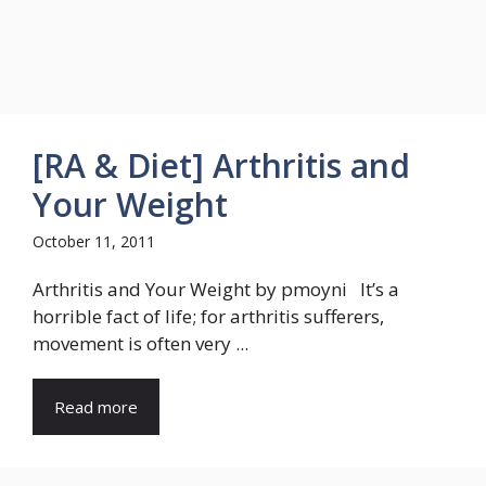
[RA & Diet] Arthritis and
Your Weight
October 11, 2011
Arthritis and Your Weight by pmoyni It’s a
horrible fact of life; for arthritis sufferers,
movement is often very ...
Read more