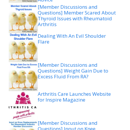
[Member Discussions and
Questions] Member Scared About
Thyroid Issues with Rheumatoid
Arthritis
Dealing With An Evil Shoulder
Flare
[Member Discussions and
Questions] Weight Gain Due to
Excess Fluid From RA?
Arthritis Care Launches Website
for Inspire Magazine
[Member Discussions and
Questions] Input on Knee