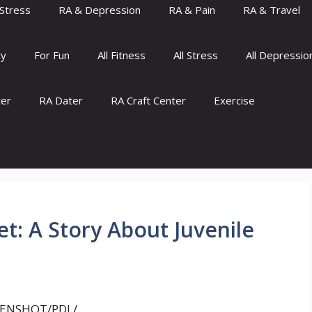
Stress
RA & Depression
RA & Pain
RA & Travel
ty
For Fun
All Fitness
All Stress
All Depressio
ter
RA Dater
RA Craft Center
Exercise
t: A Story About Juvenile
ENSHOT/PDL/