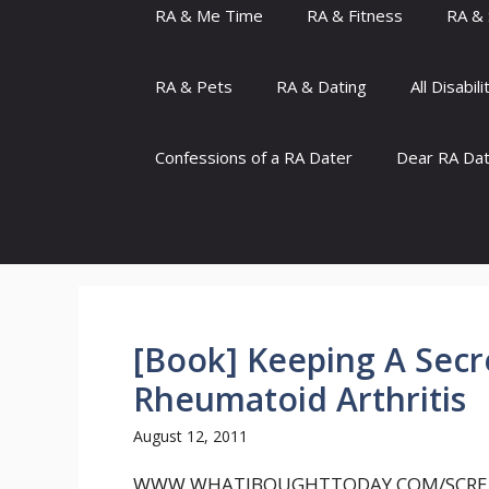
RA & Me Time
RA & Fitness
RA & 
RA & Pets
RA & Dating
All Disabili
Confessions of a RA Dater
Dear RA Da
[Book] Keeping A Secre
Rheumatoid Arthritis
August 12, 2011
WWW.WHATIBOUGHTTODAY.COM/SCRE