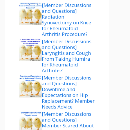
[Member Discussions
and Questions]
Radiation
Synovectomy on Knee
for Rheumatoid
Arthritis Procedure?
[Member Discussions
and Questions]
Laryngitis and Cough
From Taking Humira
for Rheumatoid
Arthritis?
[Member Discussions
and Questions]
Downtime and
Expectations on Hip
Replacement? Member
Needs Advice
[Member Discussions
and Questions]
Member Scared About