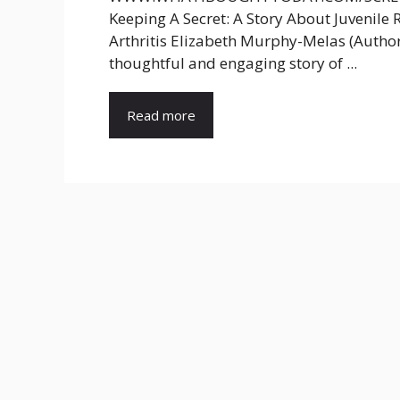
Keeping A Secret: A Story About Juvenil
Arthritis Elizabeth Murphy-Melas (Author
thoughtful and engaging story of ...
Read more