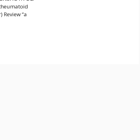
e Rheumatoid
) Review “a