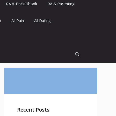
RA & Pocketbook
RA & Parenting
n
All Pain
All Dating
Recent Posts