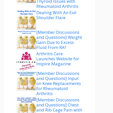
Thyroid Issues with
Rheumatoid Arthritis
Dealing With An Evil
Shoulder Flare
[Member Discussions
and Questions] Weight
Gain Due to Excess
Fluid From RA?
Arthritis Care
Launches Website for
Inspire Magazine
[Member Discussions
and Questions] Input
on Knee Replacements
for Rheumatoid
Arthritis
[Member Discussions
and Questions] Chest
and Rib Cage Pain with