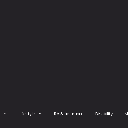
Lifestyle
RA & Insurance
Disability
M