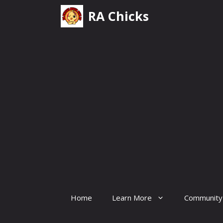
Skip
RA Chicks
to
content
Home
Learn More
Community