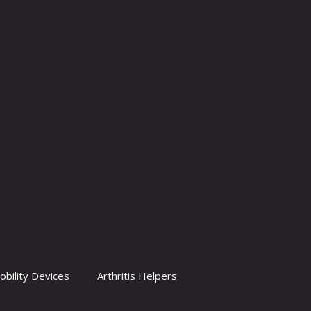
obility Devices
Arthritis Helpers