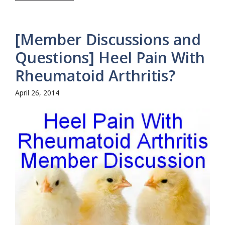
[Member Discussions and
Questions] Heel Pain With
Rheumatoid Arthritis?
April 26, 2014