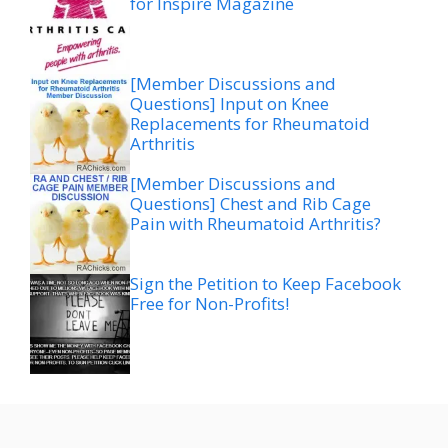
for Inspire Magazine
[Member Discussions and
Questions] Input on Knee
Replacements for Rheumatoid
Arthritis
[Member Discussions and
Questions] Chest and Rib Cage
Pain with Rheumatoid Arthritis?
Sign the Petition to Keep Facebook
Free for Non-Profits!