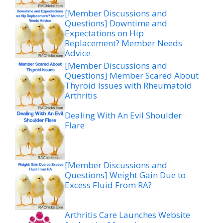
[Member Discussions and
Questions] Downtime and
Expectations on Hip
Replacement? Member Needs
Advice
[Member Discussions and
Questions] Member Scared About
Thyroid Issues with Rheumatoid
Arthritis
Dealing With An Evil Shoulder
Flare
[Member Discussions and
Questions] Weight Gain Due to
Excess Fluid From RA?
Arthritis Care Launches Website