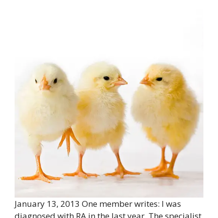
January 13, 2013 One member writes: I was
diagnosed with RA in the last year. The specialist