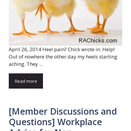
April 26, 2014 Heel pain? Chick wrote in: Help!
Out of nowhere the other day my heels starting
aching. They ...
Read more
[Member Discussions and
Questions] Workplace