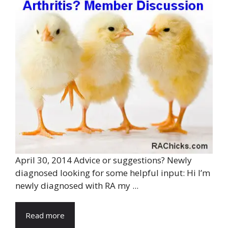
April 30, 2014 Advice or suggestions? Newly
diagnosed looking for some helpful input: Hi I’m
newly diagnosed with RA my ...
Read more