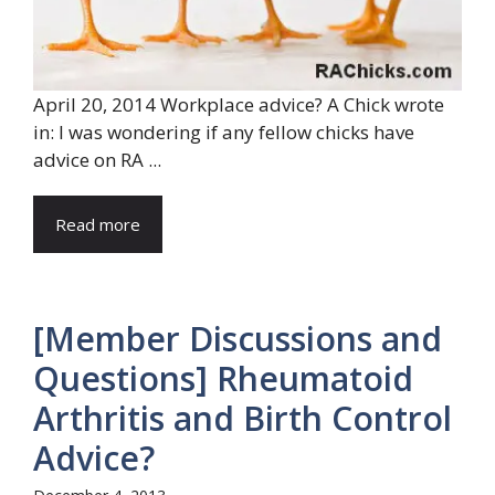
April 20, 2014 Workplace advice? A Chick wrote
in: I was wondering if any fellow chicks have
advice on RA ...
Read more
[Member Discussions and
Questions] Rheumatoid
Arthritis and Birth Control
Advice?