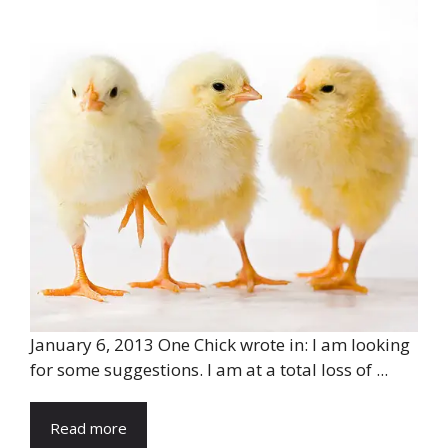
January 6, 2013 One Chick wrote in: I am looking
for some suggestions. I am at a total loss of ...
Read more