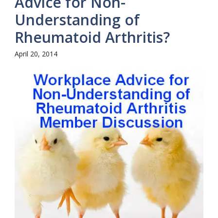
Advice for Non-
Understanding of
Rheumatoid Arthritis?
April 20, 2014