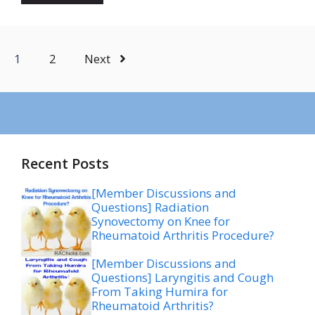
1
2
Next
Recent Posts
[Member Discussions and
Questions] Radiation
Synovectomy on Knee for
Rheumatoid Arthritis Procedure?
[Member Discussions and
Questions] Laryngitis and Cough
From Taking Humira for
Rheumatoid Arthritis?