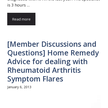
is 3 hours ...
Read more
[Member Discussions and
Questions] Home Remedy
Advice for dealing with
Rheumatoid Arthritis
Symptom Flares
January 6, 2013