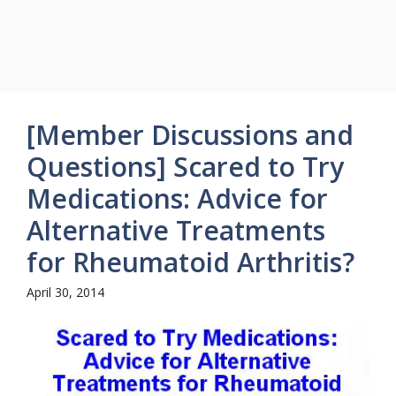
[Member Discussions and
Questions] Scared to Try
Medications: Advice for
Alternative Treatments
for Rheumatoid Arthritis?
April 30, 2014