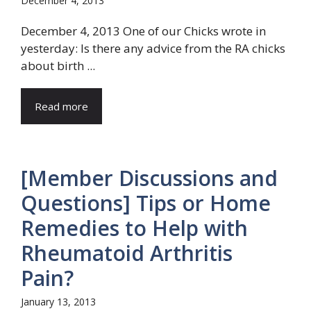
December 4, 2013
December 4, 2013 One of our Chicks wrote in
yesterday: Is there any advice from the RA chicks
about birth ...
Read more
[Member Discussions and
Questions] Tips or Home
Remedies to Help with
Rheumatoid Arthritis
Pain?
January 13, 2013