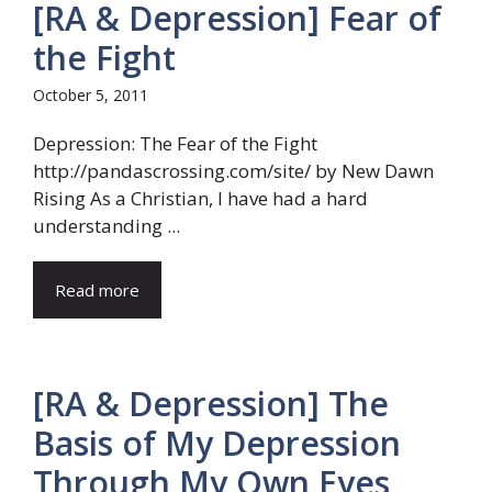
[RA & Depression] Fear of
the Fight
October 5, 2011
Depression: The Fear of the Fight
http://pandascrossing.com/site/ by New Dawn
Rising As a Christian, I have had a hard
understanding ...
Read more
[RA & Depression] The
Basis of My Depression
Through My Own Eyes