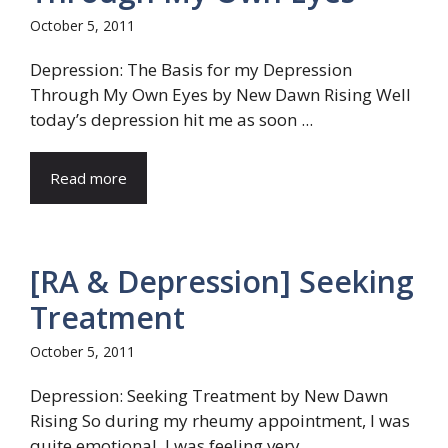
October 5, 2011
Depression: The Basis for my Depression
Through My Own Eyes by New Dawn Rising Well
today’s depression hit me as soon ...
Read more
[RA & Depression] Seeking
Treatment
October 5, 2011
Depression: Seeking Treatment by New Dawn
Rising So during my rheumy appointment, I was
quite emotional. I was feeling very ...