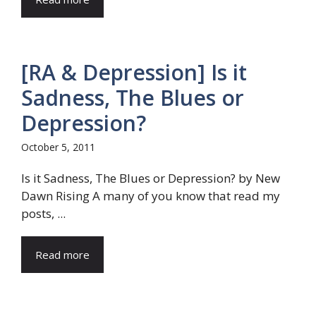
[RA & Depression] Is it
Sadness, The Blues or
Depression?
October 5, 2011
Is it Sadness, The Blues or Depression? by New
Dawn Rising A many of you know that read my
posts, ...
Read more