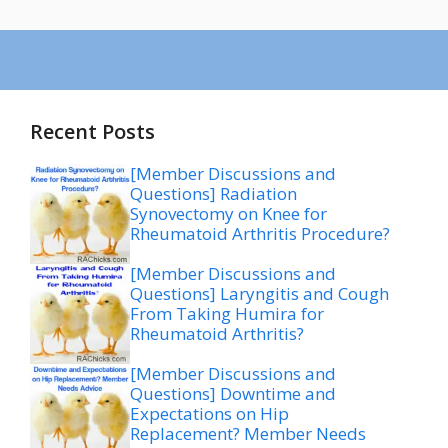
Recent Posts
[Member Discussions and
Questions] Radiation
Synovectomy on Knee for
Rheumatoid Arthritis Procedure?
[Member Discussions and
Questions] Laryngitis and Cough
From Taking Humira for
Rheumatoid Arthritis?
[Member Discussions and
Questions] Downtime and
Expectations on Hip
Replacement? Member Needs