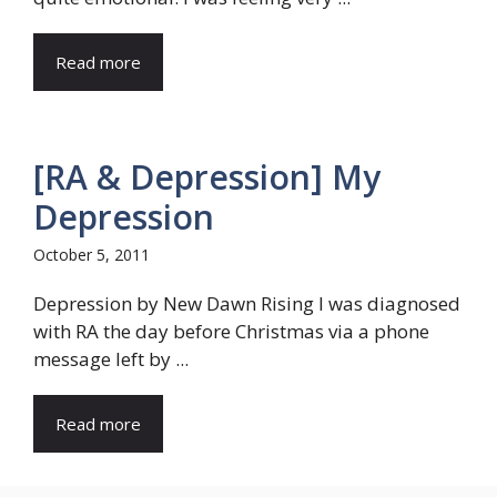
Read more
[RA & Depression] My
Depression
October 5, 2011
Depression by New Dawn Rising I was diagnosed
with RA the day before Christmas via a phone
message left by ...
Read more