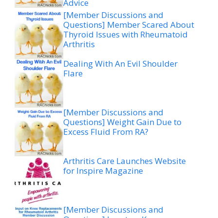
Advice
[Member Discussions and
Questions] Member Scared About
Thyroid Issues with Rheumatoid
Arthritis
Dealing With An Evil Shoulder
Flare
[Member Discussions and
Questions] Weight Gain Due to
Excess Fluid From RA?
Arthritis Care Launches Website
for Inspire Magazine
[Member Discussions and