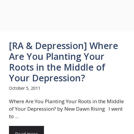
[RA & Depression] Where
Are You Planting Your
Roots in the Middle of
Your Depression?
October 5, 2011
Where Are You Planting Your Roots in the Middle
of Your Depression? by New Dawn Rising I went
to ...
Read more